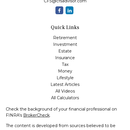
CFS@cfsadvisor.com
Quick Links
Retirement
Investment
Estate
Insurance
Tax
Money
Lifestyle
Latest Articles
All Videos
All Calculators
Check the background of your financial professional on
FINRA's
BrokerCheck
.
The content is developed from sources believed to be