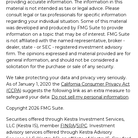
providing accurate information. The information in this
material is not intended as tax or legal advice. Please
consult legal or tax professionals for specific information
regarding your individual situation. Some of this material
was developed and produced by FMG Suite to provide
information on a topic that may be of interest. FMG Suite
is not affiliated with the named representative, broker -
dealer, state - or SEC - registered investment advisory
firm. The opinions expressed and material provided are for
general information, and should not be considered a
solicitation for the purchase or sale of any security.
We take protecting your data and privacy very seriously.
As of January 1, 2020 the
California Consumer Privacy Act
(CCPA)
suggests the following link as an extra measure to
safeguard your data:
Do not sell my personal information
.
Copyright 2026 FMG Suite.
Securities offered through Kestra Investment Services,
LLC (Kestra IS), member
FINRA
/
SIPC
. Investment
advisory services offered through Kestra Advisory