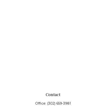
Contact
Office:
(302) 659-3981