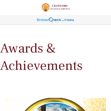
Awards &
Achievements