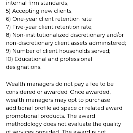
internal firm standards;
5) Accepting new clients;
6) One-year client retention rate;
7) Five-year client retention rate;
8) Non-institutionalized discretionary and/or
non-discretionary client assets administered;
9) Number of client households served;
10) Educational and professional
designations.
Wealth managers do not pay a fee to be
considered or awarded. Once awarded,
wealth managers may opt to purchase
additional profile ad space or related award
promotional products. The award
methodology does not evaluate the quality
of services provided. The award is not