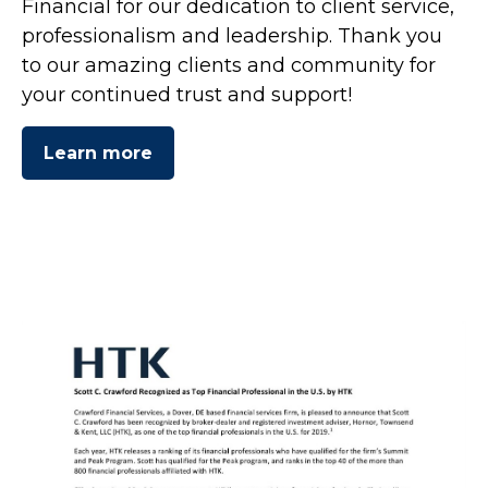
Financial for our dedication to client service,
professionalism and leadership. Thank you
to our amazing clients and community for
your continued trust and support!
Learn more