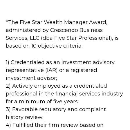
*The Five Star Wealth Manager Award,
administered by Crescendo Business
Services, LLC (dba Five Star Professional), is
based on 10 objective criteria:
1) Credentialed as an investment advisory
representative (IAR) or a registered
investment advisor;
2) Actively employed as a credentialed
professional in the financial services industry
for a minimum of five years;
3) Favorable regulatory and complaint
history review;
4) Fulfilled their firm review based on