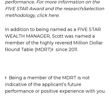
performance. For more information on the
FIVE STAR Award and the research/selection
methodology, click here.
In addition to being named as a FIVE STAR
WEALTH MANAGER, Scott was named a
member of the highly revered Million Dollar
Round Table (MDRT)Ɨ since 2011.
Ɨ Being a member of the MDRT is not
indicative of the applicant’s future
performance or positive experience with you.