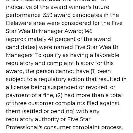
indicative of the award winner's future
performance. 359 award candidates in the
Delaware area were considered for the Five
Star Wealth Manager Award; 145
(approximately 41 percent of the award
candidates) were named Five Star Wealth
Managers. To qualify as having a favorable
regulatory and complaint history for this
award, the person cannot have (1) been
subject to a regulatory action that resulted in
a license being suspended or revoked, or
payment of a fine, (2) had more than a total
of three customer complaints filed against
them (settled or pending) with any
regulatory authority or Five Star
Professional's consumer complaint process,