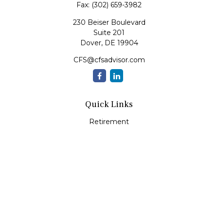
Fax:
(302) 659-3982
230 Beiser Boulevard
Suite 201
Dover,
DE
19904
CFS@cfsadvisor.com
Quick Links
Retirement
Investment
Estate
Insurance
Tax
Money
Lifestyle
Latest Articles
All Videos