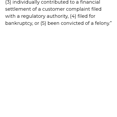
(3) individually contributed to a financial
settlement of a customer complaint filed
with a regulatory authority, (4) filed for
bankruptcy, or (5) been convicted of a felony.”