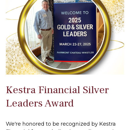
Kestra Financial Silver
Leaders Award
We're honored to be recognized by Kestra