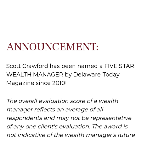
ANNOUNCEMENT:
Scott Crawford has been named a FIVE STAR
WEALTH MANAGER by Delaware Today
Magazine since 2010!
The overall evaluation score of a wealth
manager reflects an average of all
respondents and may not be representative
of any one client's evaluation. The award is
not indicative of the wealth manager's future