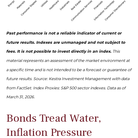
Past performance is not a reliable indicator of current or
future results. Indexes are unmanaged and not subject to
fees. It is not possible to invest directly in an index.
This
material represents an assessment of the market environment at
a specific time and is not intended to be a forecast or guarantee of
future results. Source: Kestra Investment Management with data
from FactSet. Index Proxies: S&P 500 sector indexes. Data as of
March 31, 2026.
Bonds Tread Water,
Inflation Pressure