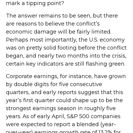
mark a tipping point?
The answer remains to be seen, but there
are reasons to believe the conflict’s
economic damage will be fairly limited.
Perhaps most importantly, the U.S. economy
was on pretty solid footing before the conflict
began, and nearly two months into the crisis,
certain key indicators are still flashing green.
Corporate earnings, for instance, have grown
by double digits for five consecutive
quarters, and early reports suggest that this
year’s first quarter could shape up to be the
strongest earnings season in roughly five
years. As of early April, S&P 500 companies
were expected to report a blended (year-
over-year) earnings growth rate of 13.2% for