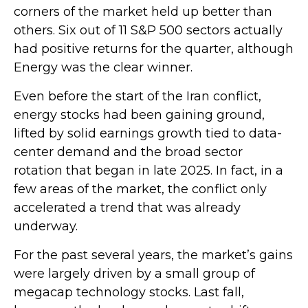
corners of the market held up better than
others. Six out of 11 S&P 500 sectors actually
had positive returns for the quarter, although
Energy was the clear winner.
Even before the start of the Iran conflict,
energy stocks had been gaining ground,
lifted by solid earnings growth tied to data-
center demand and the broad sector
rotation that began in late 2025. In fact, in a
few areas of the market, the conflict only
accelerated a trend that was already
underway.
For the past several years, the market’s gains
were largely driven by a small group of
megacap technology stocks. Last fall,