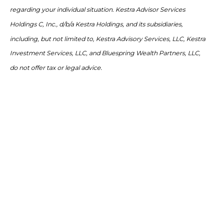
regarding your individual situation. Kestra Advisor Services
Holdings C, Inc., d/b/a Kestra Holdings, and its subsidiaries,
including, but not limited to, Kestra Advisory Services, LLC, Kestra
Investment Services, LLC, and Bluespring Wealth Partners, LLC,
do not offer tax or legal advice.