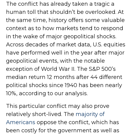
The conflict has already taken a tragic a
human toll that shouldn’t be overlooked. At
the same time, history offers some valuable
context as to how markets tend to respond
in the wake of major geopolitical shocks.
Across decades of market data, U.S. equities
have performed well in the year after major
geopolitical events, with the notable
exception of World War II. The S&P 500’s
median return 12 months after 44 different
political shocks since 1940 has been nearly
10%, according to our analysis.
This particular conflict may also prove
relatively short-lived. The
majority of
Americans
oppose the conflict, which has
been costly for the government as well as