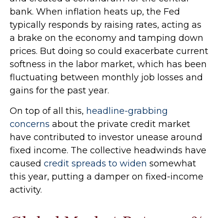
bank. When inflation heats up, the Fed
typically responds by raising rates, acting as
a brake on the economy and tamping down
prices. But doing so could exacerbate current
softness in the labor market, which has been
fluctuating between monthly job losses and
gains for the past year.
On top of all this,
headline-grabbing
concerns
about the private credit market
have contributed to investor unease around
fixed income. The collective headwinds have
caused
credit spreads to widen
somewhat
this year, putting a damper on fixed-income
activity.