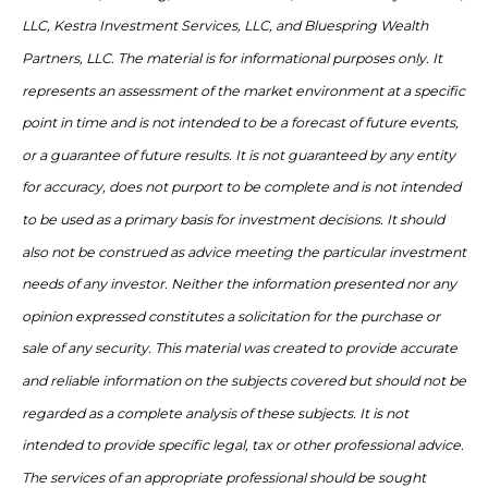
LLC, Kestra Investment Services, LLC, and Bluespring Wealth
Partners, LLC. The material is for informational purposes only. It
represents an assessment of the market environment at a specific
point in time and is not intended to be a forecast of future events,
or a guarantee of future results. It is not guaranteed by any entity
for accuracy, does not purport to be complete and is not intended
to be used as a primary basis for investment decisions. It should
also not be construed as advice meeting the particular investment
needs of any investor. Neither the information presented nor any
opinion expressed constitutes a solicitation for the purchase or
sale of any security. This material was created to provide accurate
and reliable information on the subjects covered but should not be
regarded as a complete analysis of these subjects. It is not
intended to provide specific legal, tax or other professional advice.
The services of an appropriate professional should be sought