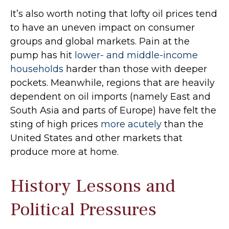
It’s also worth noting that lofty oil prices tend
to have an uneven impact on consumer
groups and global markets. Pain at the
pump has hit
lower- and middle-income
households
harder than those with deeper
pockets. Meanwhile, regions that are heavily
dependent on oil imports (namely East and
South Asia and parts of Europe) have felt the
sting of high prices
more acutely
than the
United States and other markets that
produce more at home.
History Lessons and
Political Pressures