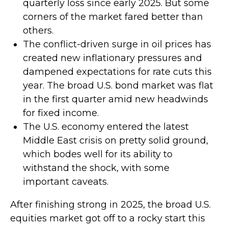
quarterly loss since early 2025. But some
corners of the market fared better than
others.
The conflict-driven surge in oil prices has
created new inflationary pressures and
dampened expectations for rate cuts this
year. The broad U.S. bond market was flat
in the first quarter amid new headwinds
for fixed income.
The U.S. economy entered the latest
Middle East crisis on pretty solid ground,
which bodes well for its ability to
withstand the shock, with some
important caveats.
After finishing strong in 2025, the broad U.S.
equities market got off to a rocky start this