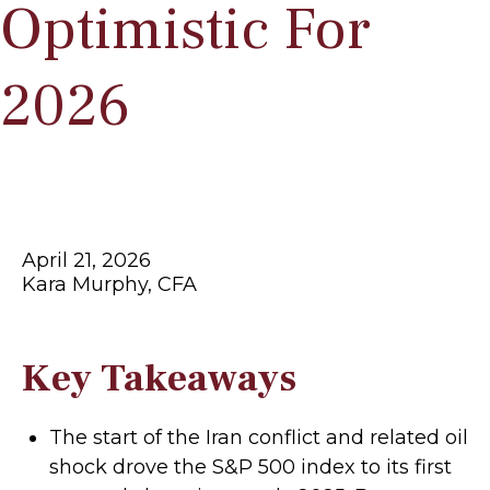
Optimistic For
2026
April 21, 2026
Kara Murphy, CFA
Key Takeaways
The start of the Iran conflict and related oil
shock drove the S&P 500 index to its first