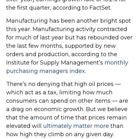
the first quarter, according to FactSet.
Manufacturing has been another bright spot
this year. Manufacturing activity contracted
for much of last year but has rebounded over
the last few months, supported by new
orders and production, according to the
Institute for Supply Management’s
monthly
purchasing managers index
.
There’s no denying that high oil prices —
which act as a tax, limiting how much
consumers can spend on other items — are
a drag on economic growth. But we believe
that the amount of time that prices remain
elevated will
ultimately matter more
than
how high they climb on any given day.