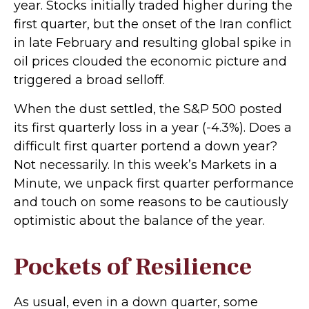
year. Stocks initially traded higher during the
first quarter, but the onset of the Iran conflict
in late February and resulting global spike in
oil prices clouded the economic picture and
triggered a broad selloff.
When the dust settled, the S&P 500 posted
its first quarterly loss in a year (-4.3%). Does a
difficult first quarter portend a down year?
Not necessarily. In this week’s Markets in a
Minute, we unpack first quarter performance
and touch on some reasons to be cautiously
optimistic about the balance of the year.
Pockets of Resilience
As usual, even in a down quarter, some