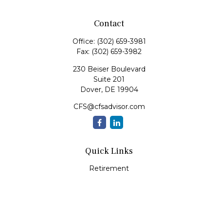
Contact
Office:
(302) 659-3981
Fax:
(302) 659-3982
230 Beiser Boulevard
Suite 201
Dover,
DE
19904
CFS@cfsadvisor.com
Quick Links
Retirement
Investment
Estate
Insurance
Tax