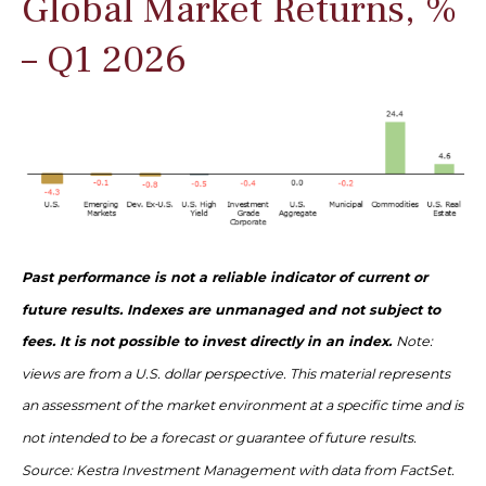
Global Market Returns, %
– Q1 2026
Past performance is not a reliable indicator of current or
future results. Indexes are unmanaged and not subject to
fees. It is not possible to invest directly in an index.
Note:
views are from a U.S. dollar perspective. This material represents
an assessment of the market environment at a specific time and is
not intended to be a forecast or guarantee of future results.
Source: Kestra Investment Management with data from FactSet.