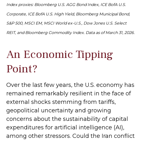
Index proxies: Bloomberg U.S. AGG Bond Index, ICE BofA U.S.
Corporate, ICE BofA U.S. High Yield, Bloomberg Municipal Bond,
S&P 500, MSCI EM, MSCI World ex-U.S., Dow Jones U.S. Select
REIT, and Bloomberg Commodity Index. Data as of March 31, 2026.
An Economic Tipping
Point?
Over the last few years, the U.S. economy has
remained remarkably resilient in the face of
external shocks stemming from tariffs,
geopolitical uncertainty and growing
concerns about the sustainability of capital
expenditures for artificial intelligence (AI),
among other stressors. Could the Iran conflict