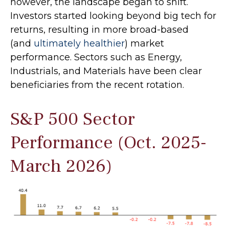
however, the landscape began to shift.
Investors started looking beyond big tech for
returns, resulting in more broad-based
(and
ultimately healthier
) market
performance. Sectors such as Energy,
Industrials, and Materials have been clear
beneficiaries from the recent rotation.
S&P 500 Sector
Performance (Oct. 2025-
March 2026)