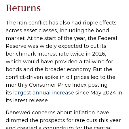
Returns
The Iran conflict has also had ripple effects
across asset classes, including the bond
market. At the start of the year, the Federal
Reserve was widely expected to cut its
benchmark interest rate twice in 2026,
which would have provided a tailwind for
bonds and the broader economy. But the
conflict-driven spike in oil prices led to the
monthly Consumer Price Index posting
its
largest annual increase
since May 2024 in
its latest release.
Renewed concerns about inflation have
dimmed the prospects for rate cuts this year
and created a conundrum for the central