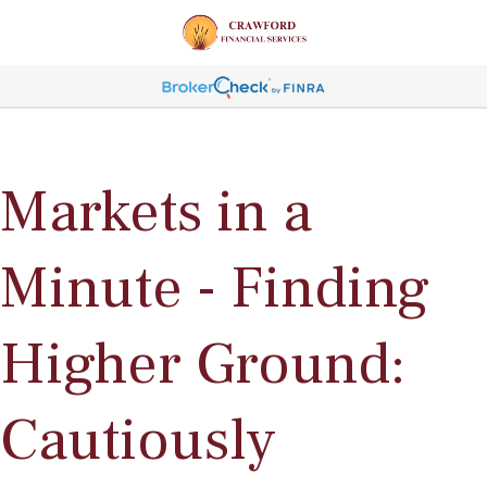
Markets in a
Minute - Finding
Higher Ground:
Cautiously