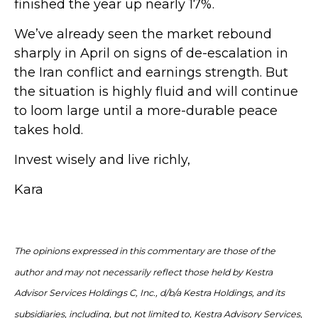
finished the year up nearly 17%.
We’ve already seen the market rebound
sharply in April on signs of de-escalation in
the Iran conflict and earnings strength. But
the situation is highly fluid and will continue
to loom large until a more-durable peace
takes hold.
Invest wisely and live richly,
Kara
The opinions expressed in this commentary are those of the
author and may not necessarily reflect those held by Kestra
Advisor Services Holdings C, Inc., d/b/a Kestra Holdings, and its
subsidiaries, including, but not limited to, Kestra Advisory Services,