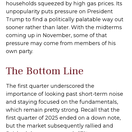
households squeezed by high gas prices. Its
unpopularity puts pressure on President
Trump to find a politically palatable way out
sooner rather than later. With the midterms
coming up in November, some of that
pressure may come from members of his
own party.
The Bottom Line
The first quarter underscored the
importance of looking past short-term noise
and staying focused on the fundamentals,
which remain pretty strong. Recall that the
first quarter of 2025 ended on a down note,
but the market subsequently rallied and