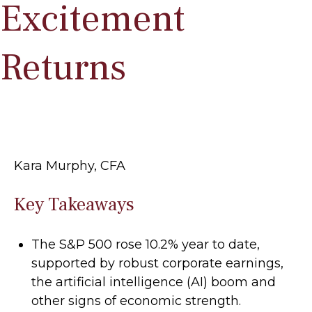
Excitement
Returns
Kara Murphy, CFA
Key Takeaways
The S&P 500 rose 10.2% year to date,
supported by robust corporate earnings,
the artificial intelligence (AI) boom and
other signs of economic strength.