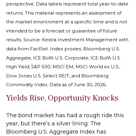
perspective. Data labels represent total year-to-date
returns. This material represents an assessment of
the market environment at a specific time and is not
intended to be a forecast or guarantee of future
results. Source: Kestra Investment Management with
data from FactSet. Index proxies: Bloomberg U.S.
Aggregate, ICE BofA U.S. Corporate, ICE BofA U.S.
High Yield, S&P 500, MSCI EM, MSCI World ex U.S.,
Dow Jones U.S. Select REIT, and Bloomberg
Commodity Index. Data as of June 30, 2026.
Yields Rise, Opportunity Knocks
The bond market has had a rough ride this
year, but there’s a silver lining: The
Bloomberg U.S. Aggregate Index has