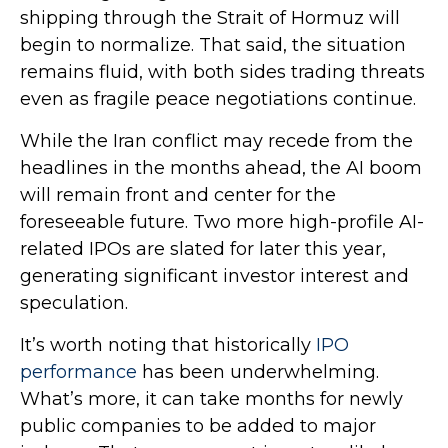
shipping through the Strait of Hormuz will
begin to normalize. That said, the situation
remains fluid, with both sides trading threats
even as fragile peace negotiations continue.
While the Iran conflict may recede from the
headlines in the months ahead, the AI boom
will remain front and center for the
foreseeable future. Two more high-profile AI-
related IPOs are slated for later this year,
generating significant investor interest and
speculation.
It’s worth noting that historically
IPO
performance
has been underwhelming.
What’s more, it can take months for newly
public companies to be added to major