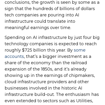
conclusions, the growth is seen by some as a
sign that the hundreds of billions of dollars
tech companies are pouring into AI
infrastructure could translate into
meaningful earnings over time.
Spending on AI infrastructure by just four big
technology companies is expected to reach
roughly $725 billion this year. By
some
accounts
, that’s a bigger investment as a
share of the economy than the railroad
expansion of the 1850s, and it’s already
showing up in the earnings of chipmakers,
cloud infrastructure providers and other
businesses involved in the historic AI
infrastructure build-out. The enthusiasm has
even extended to sectors such as Utilities,