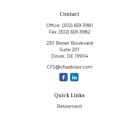
Contact
Office:
(302) 659-3981
Fax:
(302) 659-3982
230 Beiser Boulevard
Suite 201
Dover,
DE
19904
CFS@cfsadvisor.com
Quick Links
Retirement
Investment
Estate
Insurance
Tax