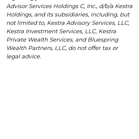
Advisor Services Holdings C, Inc., d/b/a Kestra
Holdings, and its subsidiaries, including, but
not limited to, Kestra Advisory Services, LLC,
Kestra Investment Services, LLC, Kestra
Private Wealth Services, and Bluespring
Wealth Partners, LLC, do not offer tax or
legal advice.