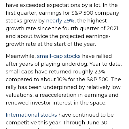
have exceeded expectations by a lot. In the
first quarter, earnings for S&P 500 company
stocks grew by
nearly 29%
, the highest
growth rate since the fourth quarter of 2021
and about twice the projected earnings-
growth rate at the start of the year.
Meanwhile,
small-cap stocks
have rallied
after years of playing underdog. Year to date,
small caps have returned roughly 23%,
compared to about 10% for the S&P 500. The
rally has been underpinned by relatively low
valuations, a reacceleration in earnings and
renewed investor interest in the space.
International stocks
have continued to be
competitive this year. Through June 30,