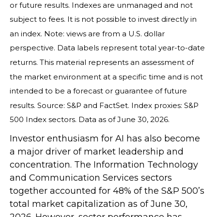
or future results. Indexes are unmanaged and not
subject to fees. It is not possible to invest directly in
an index. Note: views are from a U.S. dollar
perspective. Data labels represent total year-to-date
returns. This material represents an assessment of
the market environment at a specific time and is not
intended to be a forecast or guarantee of future
results. Source: S&P and FactSet. Index proxies: S&P
500 Index sectors. Data as of June 30, 2026.
Investor enthusiasm for AI has also become
a major driver of market leadership and
concentration. The Information Technology
and Communication Services sectors
together accounted for 48% of the S&P 500’s
total market capitalization as of June 30,