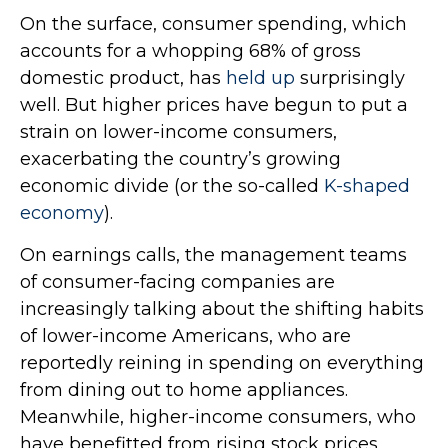
On the surface, consumer spending, which
accounts for a whopping 68% of gross
domestic product, has
held up
surprisingly
well. But higher prices have begun to put a
strain on lower-income consumers,
exacerbating the country’s growing
economic divide (or the so-called
K-shaped
economy
).
On earnings calls, the management teams
of consumer-facing companies are
increasingly talking about the shifting habits
of lower-income Americans, who are
reportedly reining in spending on everything
from dining out to home appliances.
Meanwhile, higher-income consumers, who
have benefitted from rising stock prices,