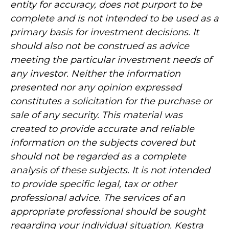
entity for accuracy, does not purport to be
complete and is not intended to be used as a
primary basis for investment decisions. It
should also not be construed as advice
meeting the particular investment needs of
any investor. Neither the information
presented nor any opinion expressed
constitutes a solicitation for the purchase or
sale of any security. This material was
created to provide accurate and reliable
information on the subjects covered but
should not be regarded as a complete
analysis of these subjects. It is not intended
to provide specific legal, tax or other
professional advice. The services of an
appropriate professional should be sought
regarding your individual situation. Kestra