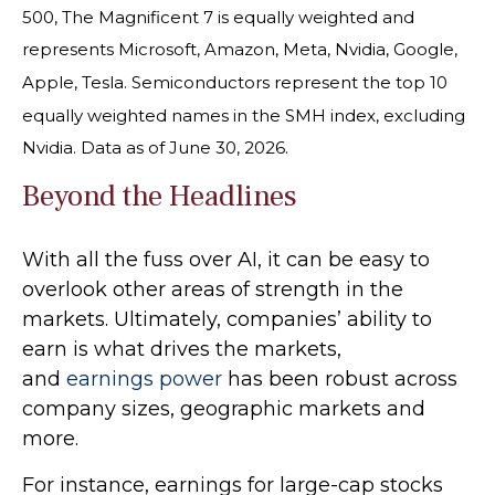
500, The Magnificent 7 is equally weighted and
represents Microsoft, Amazon, Meta, Nvidia, Google,
Apple, Tesla. Semiconductors represent the top 10
equally weighted names in the SMH index, excluding
Nvidia. Data as of June 30, 2026.
Beyond the Headlines
With all the fuss over AI, it can be easy to
overlook other areas of strength in the
markets. Ultimately, companies’ ability to
earn is what drives the markets,
and
earnings power
has been robust across
company sizes, geographic markets and
more.
For instance, earnings for large-cap stocks