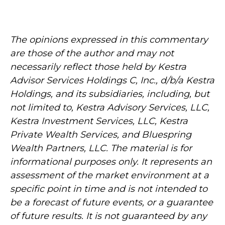
The opinions expressed in this commentary
are those of the author and may not
necessarily reflect those held by Kestra
Advisor Services Holdings C, Inc., d/b/a Kestra
Holdings, and its subsidiaries, including, but
not limited to, Kestra Advisory Services, LLC,
Kestra Investment Services, LLC, Kestra
Private Wealth Services, and Bluespring
Wealth Partners, LLC. The material is for
informational purposes only. It represents an
assessment of the market environment at a
specific point in time and is not intended to
be a forecast of future events, or a guarantee
of future results. It is not guaranteed by any