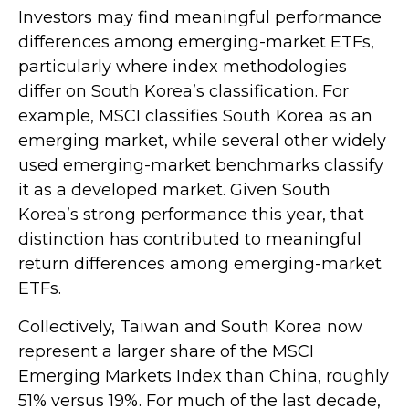
Investors may find meaningful performance
differences among emerging-market ETFs,
particularly where index methodologies
differ on South Korea’s classification. For
example, MSCI classifies South Korea as an
emerging market, while several other widely
used emerging-market benchmarks classify
it as a developed market. Given South
Korea’s strong performance this year, that
distinction has contributed to meaningful
return differences among emerging-market
ETFs.
Collectively, Taiwan and South Korea now
represent a larger share of the MSCI
Emerging Markets Index than China, roughly
51% versus 19%. For much of the last decade,