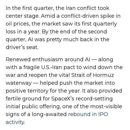
In the first quarter, the Iran conflict took
center stage. Amid a conflict-driven spike in
oil prices, the market saw its first quarterly
loss in a year. By the end of the second
quarter, AI was pretty much back in the
driver’s seat.
Renewed enthusiasm around AI — along
with a fragile U.S.-Iran pact to wind down the
war and reopen the vital Strait of Hormuz
waterway — helped push the market into
positive territory for the year. It also provided
fertile ground for SpaceX’s record-setting
initial public offering, one of the most-visible
signs of a long-awaited
rebound in IPO
activity
.