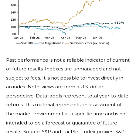
Past performance is not a reliable indicator of current
or future results. Indexes are unmanaged and not
subject to fees. It is not possible to invest directly in
an index. Note: views are from a U.S. dollar
perspective. Data labels represent total year-to-date
returns. This material represents an assessment of
the market environment at a specific time and is not
intended to be a forecast or guarantee of future
results. Source: S&P and FactSet. Index proxies: S&P