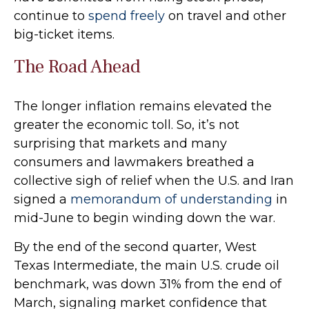
continue to
spend freely
on travel and other
big-ticket items.
The Road Ahead
The longer inflation remains elevated the
greater the economic toll. So, it’s not
surprising that markets and many
consumers and lawmakers breathed a
collective sigh of relief when the U.S. and Iran
signed a
memorandum of understanding
in
mid-June to begin winding down the war.
By the end of the second quarter, West
Texas Intermediate, the main U.S. crude oil
benchmark, was down 31% from the end of
March, signaling market confidence that