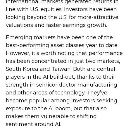
international markets generated returns in
line with U.S. equities. Investors have been
looking beyond the U.S. for more-attractive
valuations and faster earnings growth.
Emerging markets have been one of the
best-performing asset classes year to date.
However, it’s worth noting that performance
has been concentrated in just two markets,
South Korea and Taiwan. Both are central
players in the AI build-out, thanks to their
strength in semiconductor manufacturing
and other areas of technology. They’ve
become popular among investors seeking
exposure to the AI boom, but that also
makes them vulnerable to shifting
sentiment around AI.