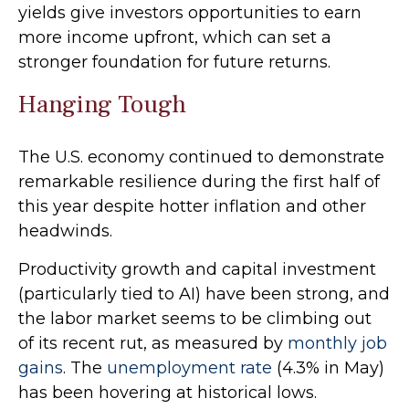
yields give investors opportunities to earn
more income upfront, which can set a
stronger foundation for future returns.
Hanging Tough
The U.S. economy continued to demonstrate
remarkable resilience during the first half of
this year despite hotter inflation and other
headwinds.
Productivity growth and capital investment
(particularly tied to AI) have been strong, and
the labor market seems to be climbing out
of its recent rut, as measured by
monthly job
gains
. The
unemployment rate
(4.3% in May)
has been hovering at historical lows.