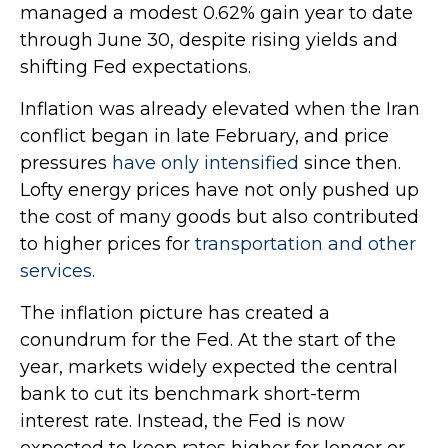
managed a modest 0.62% gain year to date
through June 30, despite rising yields and
shifting Fed expectations.
Inflation was already elevated when the Iran
conflict began in late February, and price
pressures
have only intensified
since then.
Lofty energy prices have not only pushed up
the cost of many goods but also contributed
to higher prices for
transportation and other
services
.
The inflation picture has created a
conundrum for the Fed. At the start of the
year, markets widely expected the central
bank to cut its benchmark short-term
interest rate. Instead, the Fed is now
expected to keep rates higher for longer or