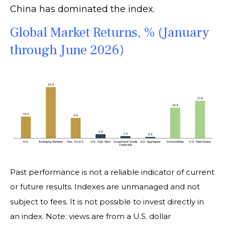
China has dominated the index.
Global Market Returns, % (January
through June 2026)
Past performance is not a reliable indicator of current
or future results. Indexes are unmanaged and not
subject to fees. It is not possible to invest directly in
an index. Note: views are from a U.S. dollar