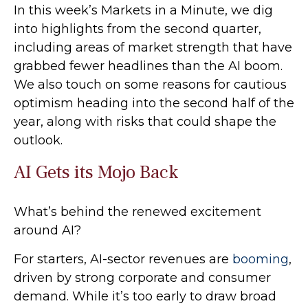
In this week’s Markets in a Minute, we dig
into highlights from the second quarter,
including areas of market strength that have
grabbed fewer headlines than the AI boom.
We also touch on some reasons for cautious
optimism heading into the second half of the
year, along with risks that could shape the
outlook.
AI Gets its Mojo Back
What’s behind the renewed excitement
around AI?
For starters, AI-sector revenues are
booming
,
driven by strong corporate and consumer
demand. While it’s too early to draw broad