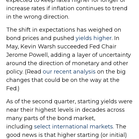
increase rates if inflation continues to trend
in the wrong direction.
The shift in expectations has weighed on
bond prices and pushed
yields higher
. In
May, Kevin Warsh succeeded Fed Chair
Jerome Powell, adding a layer of uncertainty
around the direction of monetary and other
policy. (Read
our recent analysis
on the big
changes that could be on the way at the
Fed.)
As of the second quarter, starting yields were
near their highest levels in decades across
many parts of the bond market,
including
select international markets
. The
good news is that higher starting (or initial)