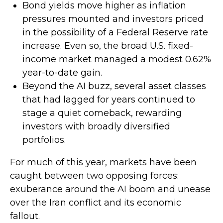
Bond yields move higher as inflation
pressures mounted and investors priced
in the possibility of a Federal Reserve rate
increase. Even so, the broad U.S. fixed-
income market managed a modest 0.62%
year-to-date gain.
Beyond the AI buzz, several asset classes
that had lagged for years continued to
stage a quiet comeback, rewarding
investors with broadly diversified
portfolios.
For much of this year, markets have been
caught between two opposing forces:
exuberance around the AI boom and unease
over the Iran conflict and its economic
fallout.