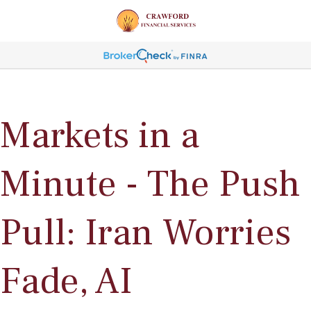
Markets in a
Minute - The Push
Pull: Iran Worries
Fade, AI