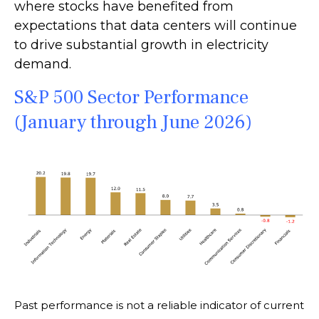
where stocks have benefited from
expectations that data centers will continue
to drive substantial growth in electricity
demand.
S&P 500 Sector Performance
(January through June 2026)
Past performance is not a reliable indicator of current