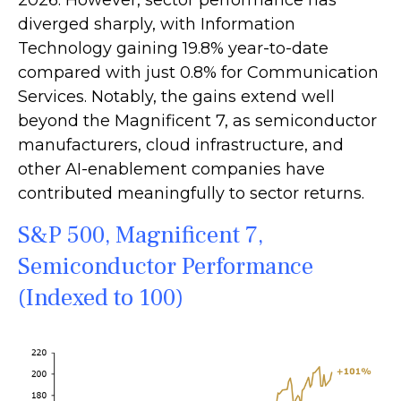
2026. However, sector performance has
diverged sharply, with Information
Technology gaining 19.8% year-to-date
compared with just 0.8% for Communication
Services. Notably, the gains extend well
beyond the Magnificent 7, as semiconductor
manufacturers, cloud infrastructure, and
other AI-enablement companies have
contributed meaningfully to sector returns.
S&P 500, Magnificent 7,
Semiconductor Performance
(Indexed to 100)