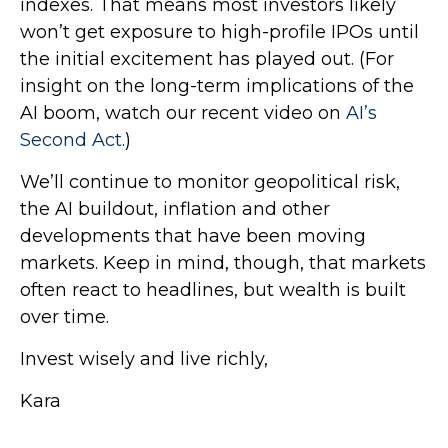
indexes. That means most investors likely
won’t get exposure to high-profile IPOs until
the initial excitement has played out. (For
insight on the long-term implications of the
AI boom, watch our recent video on
AI’s
Second Act.
)
We’ll continue to monitor geopolitical risk,
the AI buildout, inflation and other
developments that have been moving
markets. Keep in mind, though, that markets
often react to headlines, but wealth is built
over time.
Invest wisely and live richly,
Kara