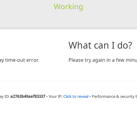
Working
What can I do?
y time-out error.
Please try again in a few minu
ay ID:
a2763b49aef83337
•
Your IP:
Click to reveal
•
Performance & security 