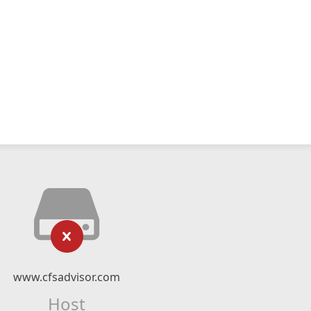
www.cfsadvisor.com
Host