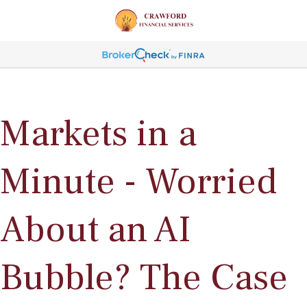
Markets in a
Minute - Worried
About an AI
Bubble? The Case