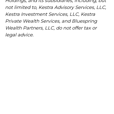
Holdings, and its subsidiaries, including, but
not limited to, Kestra Advisory Services, LLC,
Kestra Investment Services, LLC, Kestra
Private Wealth Services, and Bluespring
Wealth Partners, LLC, do not offer tax or
legal advice.