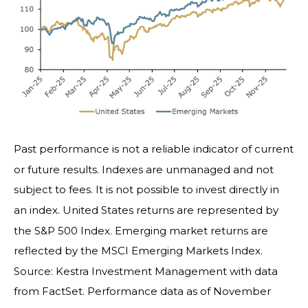
Past performance is not a reliable indicator of current
or future results. Indexes are unmanaged and not
subject to fees. It is not possible to invest directly in
an index. United States returns are represented by
the S&P 500 Index. Emerging market returns are
reflected by the MSCI Emerging Markets Index.
Source: Kestra Investment Management with data
from FactSet. Performance data as of November