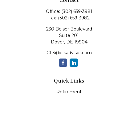
Contact
Office:
(302) 659-3981
Fax:
(302) 659-3982
230 Beiser Boulevard
Suite 201
Dover,
DE
19904
CFS@cfsadvisor.com
Quick Links
Retirement
Investment
Estate
Insurance
Tax
Money
Lifestyle