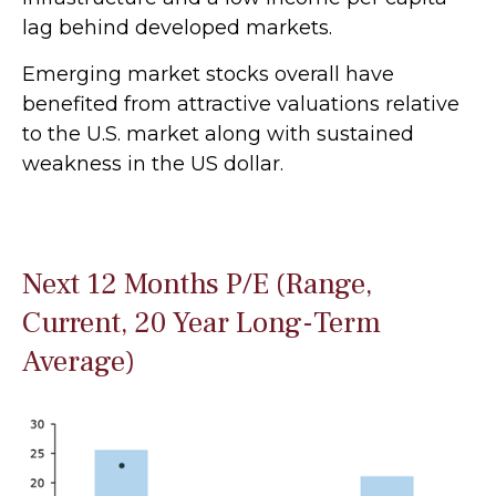
lag behind developed markets.
Emerging market stocks overall have
benefited from attractive valuations relative
to the U.S. market along with sustained
weakness in the US dollar.
Next 12 Months P/E (Range,
Current, 20 Year Long-Term
Average)