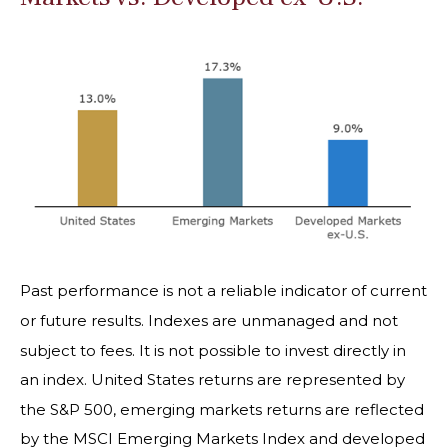
Past performance is not a reliable indicator of current
or future results. Indexes are unmanaged and not
subject to fees. It is not possible to invest directly in
an index. United States returns are represented by
the S&P 500, emerging markets returns are reflected
by the MSCI Emerging Markets Index and developed