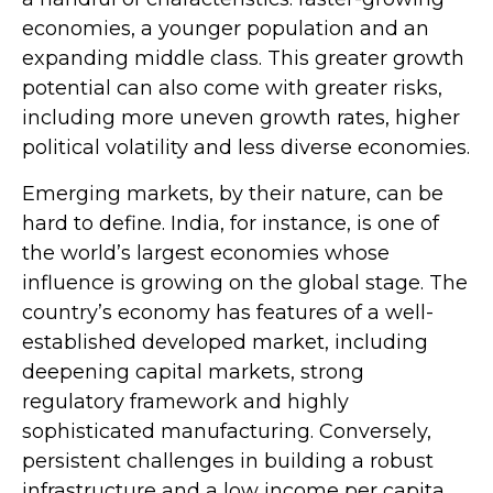
economies, a younger population and an
expanding middle class. This greater growth
potential can also come with greater risks,
including more uneven growth rates, higher
political volatility and less diverse economies.
Emerging markets, by their nature, can be
hard to define. India, for instance, is one of
the world’s largest economies whose
influence is growing on the global stage. The
country’s economy has features of a well-
established developed market, including
deepening capital markets, strong
regulatory framework and highly
sophisticated manufacturing. Conversely,
persistent challenges in building a robust
infrastructure and a low income per capita