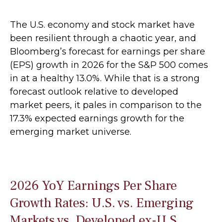
The U.S. economy and stock market have
been resilient through a chaotic year, and
Bloomberg’s forecast for earnings per share
(EPS) growth in 2026 for the S&P 500 comes
in at a healthy 13.0%. While that is a strong
forecast outlook relative to developed
market peers, it pales in comparison to the
17.3% expected earnings growth for the
emerging market universe.
2026 YoY Earnings Per Share
Growth Rates: U.S. vs. Emerging
Markets vs. Developed ex-U.S.