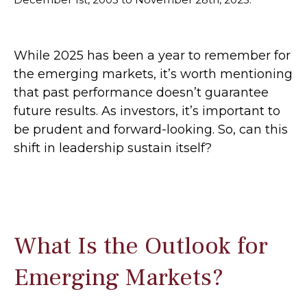
While 2025 has been a year to remember for
the emerging markets, it’s worth mentioning
that past performance doesn’t guarantee
future results. As investors, it’s important to
be prudent and forward-looking. So, can this
shift in leadership sustain itself?
What Is the Outlook for
Emerging Markets?