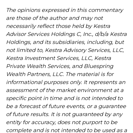
The opinions expressed in this commentary
are those of the author and may not
necessarily reflect those held by Kestra
Advisor Services Holdings C, Inc., d/b/a Kestra
Holdings, and its subsidiaries, including, but
not limited to, Kestra Advisory Services, LLC,
Kestra Investment Services, LLC, Kestra
Private Wealth Services, and Bluespring
Wealth Partners, LLC. The material is for
informational purposes only. It represents an
assessment of the market environment at a
specific point in time and is not intended to
be a forecast of future events, or a guarantee
of future results. It is not guaranteed by any
entity for accuracy, does not purport to be
complete and is not intended to be used as a