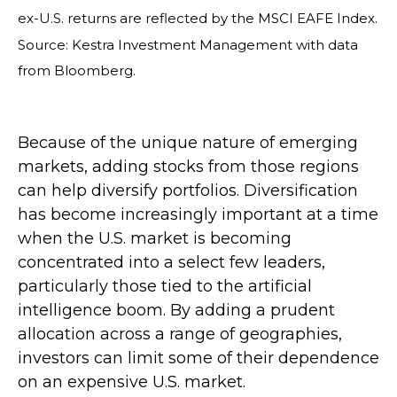
ex-U.S. returns are reflected by the MSCI EAFE Index.
Source: Kestra Investment Management with data
from Bloomberg.
Because of the unique nature of emerging
markets, adding stocks from those regions
can help diversify portfolios. Diversification
has become increasingly important at a time
when the U.S. market is becoming
concentrated into a select few leaders,
particularly those tied to the artificial
intelligence boom. By adding a prudent
allocation across a range of geographies,
investors can limit some of their dependence
on an expensive U.S. market.