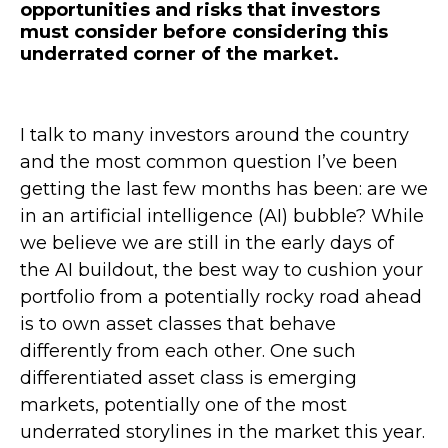
opportunities and risks that investors
must consider before considering this
underrated corner of the market.
I talk to many investors around the country
and the most common question I’ve been
getting the last few months has been: are we
in an artificial intelligence (AI) bubble? While
we believe we are still in the early days of
the AI buildout, the best way to cushion your
portfolio from a potentially rocky road ahead
is to own asset classes that behave
differently from each other. One such
differentiated asset class is emerging
markets, potentially one of the most
underrated storylines in the market this year.