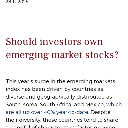
28th, 2025.
Should investors own
emerging market stocks?
This year’s surge in the emerging markets
index has been driven by countries as
diverse and geographically distributed as
South Korea, South Africa, and Mexico,
which
are all up over 40% year-to-date
. Despite
their diversity, these countries tend to share
a handful of characteristics: faster-growing