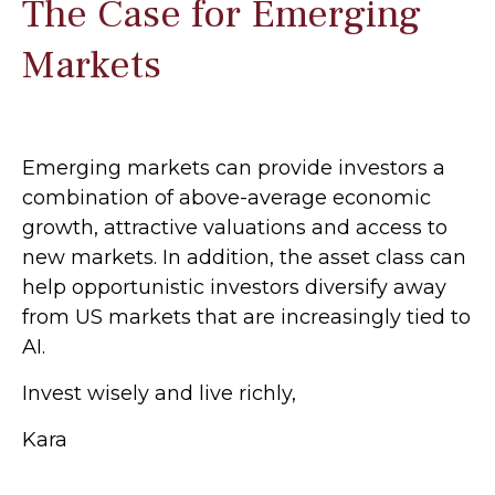
The Case for Emerging
Markets
Emerging markets can provide investors a
combination of above-average economic
growth, attractive valuations and access to
new markets. In addition, the asset class can
help opportunistic investors diversify away
from US markets that are increasingly tied to
AI.
Invest wisely and live richly,
Kara