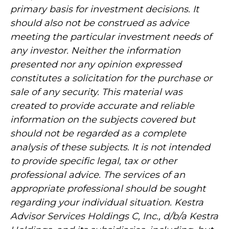
primary basis for investment decisions. It
should also not be construed as advice
meeting the particular investment needs of
any investor. Neither the information
presented nor any opinion expressed
constitutes a solicitation for the purchase or
sale of any security. This material was
created to provide accurate and reliable
information on the subjects covered but
should not be regarded as a complete
analysis of these subjects. It is not intended
to provide specific legal, tax or other
professional advice. The services of an
appropriate professional should be sought
regarding your individual situation. Kestra
Advisor Services Holdings C, Inc., d/b/a Kestra