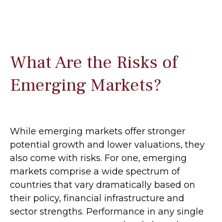
What Are the Risks of
Emerging Markets?
While emerging markets offer stronger
potential growth and lower valuations, they
also come with risks. For one, emerging
markets comprise a wide spectrum of
countries that vary dramatically based on
their policy, financial infrastructure and
sector strengths. Performance in any single