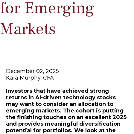
for Emerging
Markets
December 02, 2025
Kara Murphy, CFA
Investors that have achieved strong
returns in AI-driven technology stocks
may want to consider an allocation to
emerging markets. The cohort is putting
the finishing touches on an excellent 2025
and provides meaningful diversification
potential for portfolios. We look at the