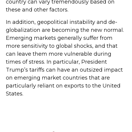
country can vary tremendously based on
these and other factors.
In addition, geopolitical instability and de-
globalization are becoming the new normal.
Emerging markets generally suffer from
more sensitivity to global shocks, and that
can leave them more vulnerable during
times of stress. In particular, President
Trump’s tariffs can have an outsized impact
on emerging market countries that are
particularly reliant on exports to the United
States.