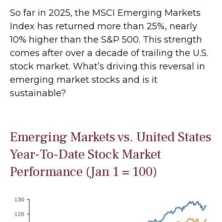
So far in 2025, the MSCI Emerging Markets
Index has returned more than 25%, nearly
10% higher than the S&P 500. This strength
comes after over a decade of trailing the U.S.
stock market. What’s driving this reversal in
emerging market stocks and is it
sustainable?
Emerging Markets vs. United States
Year-To-Date Stock Market
Performance (Jan 1 = 100)