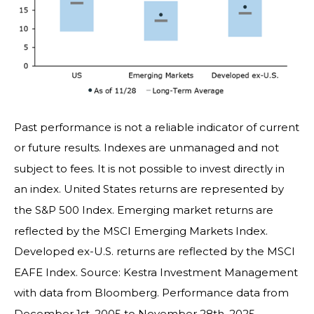
Past performance is not a reliable indicator of current
or future results. Indexes are unmanaged and not
subject to fees. It is not possible to invest directly in
an index. United States returns are represented by
the S&P 500 Index. Emerging market returns are
reflected by the MSCI Emerging Markets Index.
Developed ex-U.S. returns are reflected by the MSCI
EAFE Index. Source: Kestra Investment Management
with data from Bloomberg. Performance data from
December 1st, 2005 to November 28th, 2025.