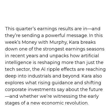
This quarter’s earnings results are in—and
they’re sending a powerful message. In this
week’s Money with Murphy, Kara breaks
down one of the strongest earnings seasons
in recent years and unpacks how artificial
intelligence is reshaping more than just the
tech sector, the AI ripple effects are reaching
deep into industrials and beyond. Kara also
explores what rising guidance and shifting
corporate investments say about the future
—and whether we’re witnessing the early
stages of a new economic revolution.