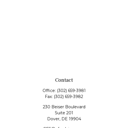
Contact
Office:
(302) 659-3981
Fax:
(302) 659-3982
230 Beiser Boulevard
Suite 201
Dover,
DE
19904