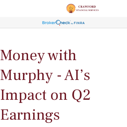
Money with
Murphy - AI’s
Impact on Q2
Earnings