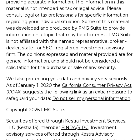
providing accurate information. The information in this
material is not intended as tax or legal advice. Please
consult legal or tax professionals for specific information
regarding your individual situation. Some of this material
was developed and produced by FMG Suite to provide
information on a topic that may be of interest. FMG Suite
is not affiliated with the named representative, broker -
dealer, state - or SEC - registered investment advisory
firm. The opinions expressed and material provided are for
general information, and should not be considered a
solicitation for the purchase or sale of any security.
We take protecting your data and privacy very seriously.
As of January 1, 2020 the
California Consumer Privacy Act
(CCPA)
suggests the following link as an extra measure to
safeguard your data:
Do not sell my personal information
.
Copyright 2026 FMG Suite.
Securities offered through Kestra Investment Services,
LLC (Kestra IS), member
FINRA
/
SIPC
. Investment
advisory services offered through Kestra Advisory