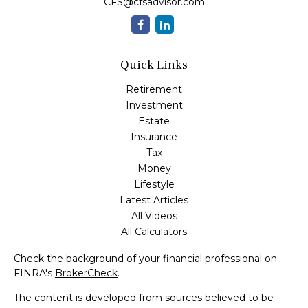
CFS@cfsadvisor.com
Quick Links
Retirement
Investment
Estate
Insurance
Tax
Money
Lifestyle
Latest Articles
All Videos
All Calculators
Check the background of your financial professional on
FINRA's
BrokerCheck
.
The content is developed from sources believed to be