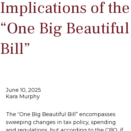
Implications of the
“One Big Beautiful
Bill”
June 10, 2025
Kara Murphy
The “One Big Beautiful Bill” encompasses
sweeping changes in tax policy, spending
and regulations, but according to the CBO, if