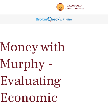
Money with
Murphy -
Evaluating
Economic