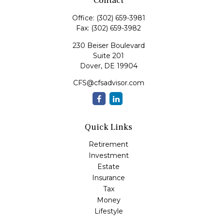
Contact
Office:
(302) 659-3981
Fax:
(302) 659-3982
230 Beiser Boulevard
Suite 201
Dover,
DE
19904
CFS@cfsadvisor.com
Quick Links
Retirement
Investment
Estate
Insurance
Tax
Money
Lifestyle