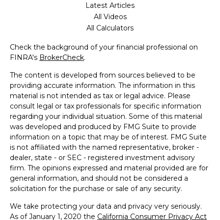
Latest Articles
All Videos
All Calculators
Check the background of your financial professional on
FINRA's
BrokerCheck
.
The content is developed from sources believed to be
providing accurate information. The information in this
material is not intended as tax or legal advice. Please
consult legal or tax professionals for specific information
regarding your individual situation. Some of this material
was developed and produced by FMG Suite to provide
information on a topic that may be of interest. FMG Suite
is not affiliated with the named representative, broker -
dealer, state - or SEC - registered investment advisory
firm. The opinions expressed and material provided are for
general information, and should not be considered a
solicitation for the purchase or sale of any security.
We take protecting your data and privacy very seriously.
As of January 1, 2020 the
California Consumer Privacy Act