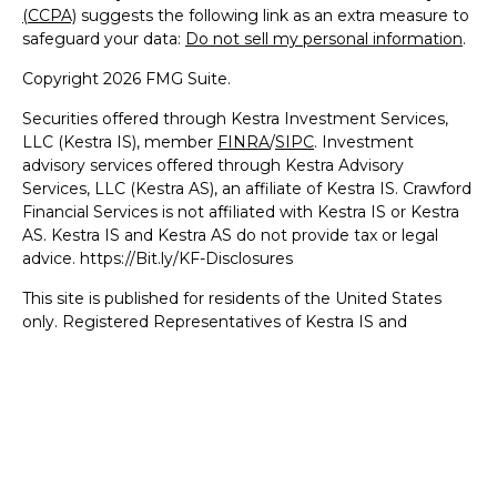
(CCPA)
suggests the following link as an extra measure to
safeguard your data:
Do not sell my personal information
.
Copyright 2026 FMG Suite.
Securities offered through Kestra Investment Services,
LLC (Kestra IS), member
FINRA
/
SIPC
. Investment
advisory services offered through Kestra Advisory
Services, LLC (Kestra AS), an affiliate of Kestra IS. Crawford
Financial Services is not affiliated with Kestra IS or Kestra
AS. Kestra IS and Kestra AS do not provide tax or legal
advice. https://Bit.ly/KF-Disclosures
This site is published for residents of the United States
only. Registered Representatives of Kestra IS and
Investment Advisor Representatives of Kestra AS may
only conduct business with residents of the states and
jurisdictions in which they are properly registered.
Therefore, a response to a request for information may be
delayed. Not all products and services referenced on this
site are available in every state and through every
representative or advisor listed. For additional information,