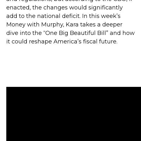
enacted, the changes would significantly
add to the national deficit. In this week’s
Money with Murphy, Kara takes a deeper
dive into the “One Big Beautiful Bill” and how
it could reshape America’s fiscal future.