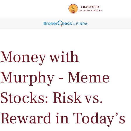
Money with
Murphy - Meme
Stocks: Risk vs.
Reward in Today’s