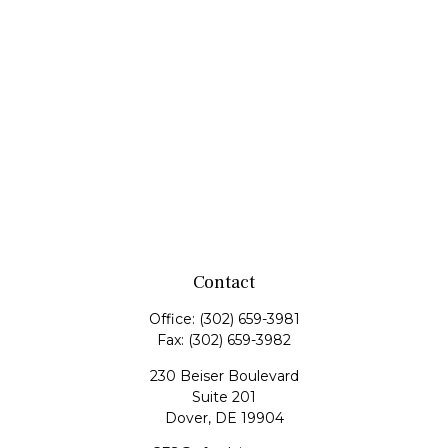
Contact
Office:
(302) 659-3981
Fax:
(302) 659-3982
230 Beiser Boulevard
Suite 201
Dover,
DE
19904