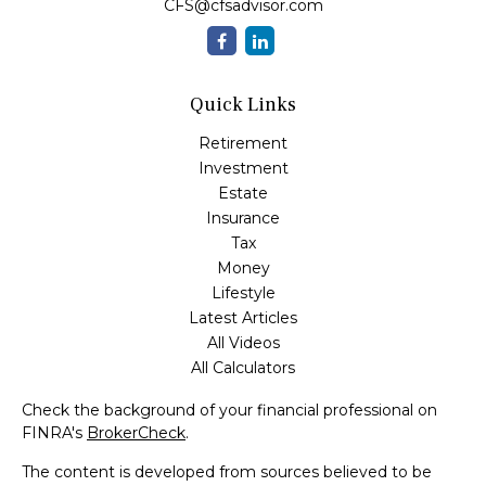
CFS@cfsadvisor.com
Quick Links
Retirement
Investment
Estate
Insurance
Tax
Money
Lifestyle
Latest Articles
All Videos
All Calculators
Check the background of your financial professional on
FINRA's
BrokerCheck
.
The content is developed from sources believed to be