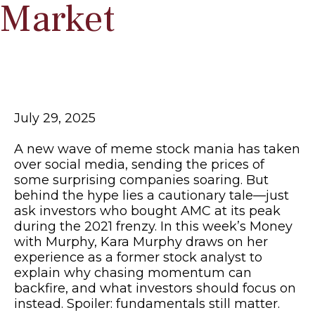
Market
July 29, 2025
A new wave of meme stock mania has taken
over social media, sending the prices of
some surprising companies soaring. But
behind the hype lies a cautionary tale—just
ask investors who bought AMC at its peak
during the 2021 frenzy. In this week’s Money
with Murphy, Kara Murphy draws on her
experience as a former stock analyst to
explain why chasing momentum can
backfire, and what investors should focus on
instead. Spoiler: fundamentals still matter.