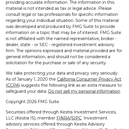
providing accurate information. The information in this
material is not intended as tax or legal advice. Please
consult legal or tax professionals for specific information
regarding your individual situation. Some of this material
was developed and produced by FMG Suite to provide
information on a topic that may be of interest. FMG Suite
is not affiliated with the named representative, broker -
dealer, state - or SEC - registered investment advisory
firm. The opinions expressed and material provided are for
general information, and should not be considered a
solicitation for the purchase or sale of any security.
We take protecting your data and privacy very seriously.
As of January 1, 2020 the
California Consumer Privacy Act
(CCPA)
suggests the following link as an extra measure to
safeguard your data:
Do not sell my personal information
.
Copyright 2026 FMG Suite.
Securities offered through Kestra Investment Services,
LLC (Kestra IS), member
FINRA
/
SIPC
. Investment
advisory services offered through Kestra Advisory