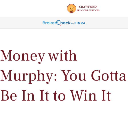
Money with
Murphy: You Gotta
Be In It to Win It