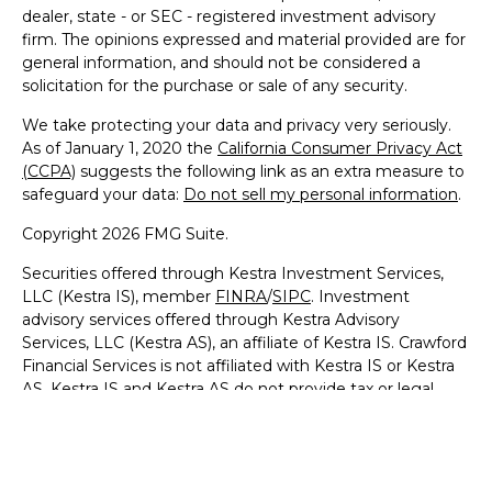
dealer, state - or SEC - registered investment advisory
firm. The opinions expressed and material provided are for
general information, and should not be considered a
solicitation for the purchase or sale of any security.
We take protecting your data and privacy very seriously.
As of January 1, 2020 the
California Consumer Privacy Act
(CCPA)
suggests the following link as an extra measure to
safeguard your data:
Do not sell my personal information
.
Copyright 2026 FMG Suite.
Securities offered through Kestra Investment Services,
LLC (Kestra IS), member
FINRA
/
SIPC
. Investment
advisory services offered through Kestra Advisory
Services, LLC (Kestra AS), an affiliate of Kestra IS. Crawford
Financial Services is not affiliated with Kestra IS or Kestra
AS. Kestra IS and Kestra AS do not provide tax or legal
advice. https://Bit.ly/KF-Disclosures
This site is published for residents of the United States
only. Registered Representatives of Kestra IS and