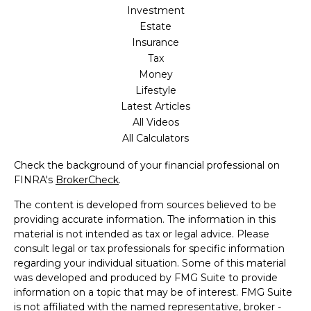
Investment
Estate
Insurance
Tax
Money
Lifestyle
Latest Articles
All Videos
All Calculators
Check the background of your financial professional on
FINRA's
BrokerCheck
.
The content is developed from sources believed to be
providing accurate information. The information in this
material is not intended as tax or legal advice. Please
consult legal or tax professionals for specific information
regarding your individual situation. Some of this material
was developed and produced by FMG Suite to provide
information on a topic that may be of interest. FMG Suite
is not affiliated with the named representative, broker -