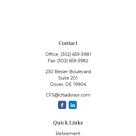
Contact
Office:
(302) 659-3981
Fax:
(302) 659-3982
230 Beiser Boulevard
Suite 201
Dover,
DE
19904
CFS@cfsadvisor.com
Quick Links
Retirement