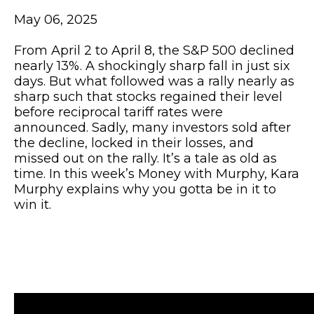
May 06, 2025
From April 2 to April 8, the S&P 500 declined
nearly 13%. A shockingly sharp fall in just six
days. But what followed was a rally nearly as
sharp such that stocks regained their level
before reciprocal tariff rates were
announced. Sadly, many investors sold after
the decline, locked in their losses, and
missed out on the rally. It’s a tale as old as
time. In this week’s Money with Murphy, Kara
Murphy explains why you gotta be in it to
win it.