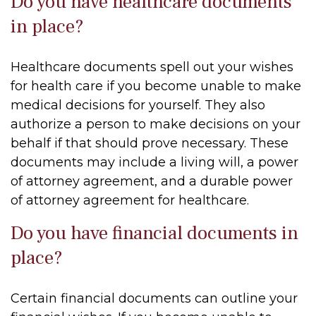
Do you have healthcare documents
in place?
Healthcare documents spell out your wishes
for health care if you become unable to make
medical decisions for yourself. They also
authorize a person to make decisions on your
behalf if that should prove necessary. These
documents may include a living will, a power
of attorney agreement, and a durable power
of attorney agreement for healthcare.
Do you have financial documents in
place?
Certain financial documents can outline your