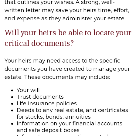
that outlines your wishes. A strong, well-
written letter may save your heirs time, effort,
and expense as they administer your estate.
Will your heirs be able to locate your
critical documents?
Your heirs may need access to the specific
documents you have created to manage your
estate. These documents may include:
Your will
Trust documents
Life insurance policies
Deeds to any real estate, and certificates
for stocks, bonds, annuities
Information on your financial accounts
and safe deposit boxes