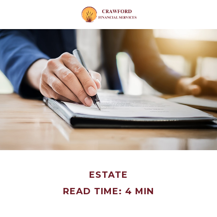
ESTATE
READ TIME: 4 MIN