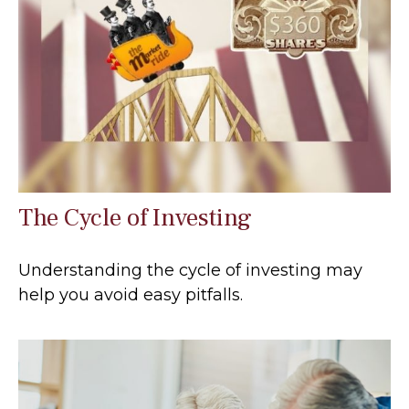
The Cycle of Investing
Understanding the cycle of investing may
help you avoid easy pitfalls.