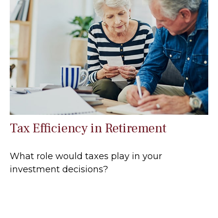
Tax Efficiency in Retirement
What role would taxes play in your
investment decisions?