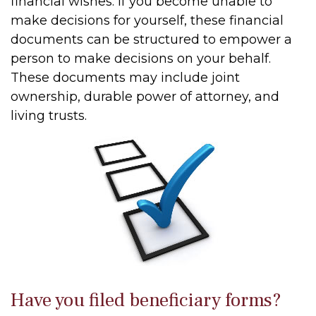
financial wishes. If you become unable to
make decisions for yourself, these financial
documents can be structured to empower a
person to make decisions on your behalf.
These documents may include joint
ownership, durable power of attorney, and
living trusts.
Have you filed beneficiary forms?