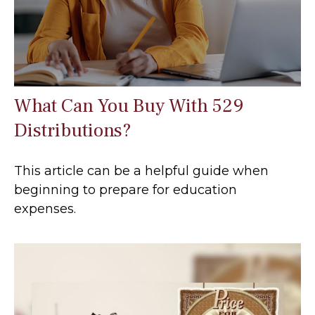
What Can You Buy With 529
Distributions?
This article can be a helpful guide when
beginning to prepare for education
expenses.