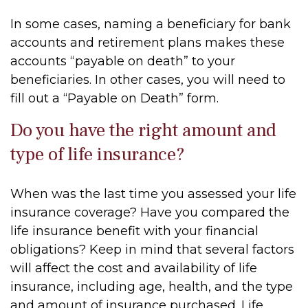
In some cases, naming a beneficiary for bank
accounts and retirement plans makes these
accounts “payable on death” to your
beneficiaries. In other cases, you will need to
fill out a “Payable on Death” form.
Do you have the right amount and
type of life insurance?
When was the last time you assessed your life
insurance coverage? Have you compared the
life insurance benefit with your financial
obligations? Keep in mind that several factors
will affect the cost and availability of life
insurance, including age, health, and the type
and amount of insurance purchased. Life