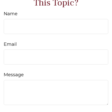
This Topic?
Name
Email
Message