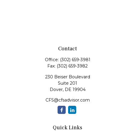
Contact
Office:
(302) 659-3981
Fax:
(302) 659-3982
230 Beiser Boulevard
Suite 201
Dover,
DE
19904
CFS@cfsadvisor.com
Quick Links