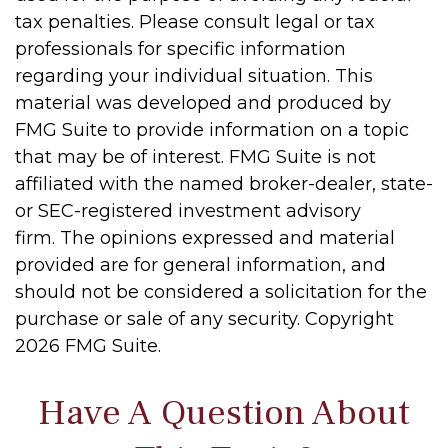
tax penalties. Please consult legal or tax
professionals for specific information
regarding your individual situation. This
material was developed and produced by
FMG Suite to provide information on a topic
that may be of interest. FMG Suite is not
affiliated with the named broker-dealer, state-
or SEC-registered investment advisory
firm. The opinions expressed and material
provided are for general information, and
should not be considered a solicitation for the
purchase or sale of any security. Copyright
2026 FMG Suite.
Have A Question About