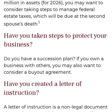
million in assets (for 2026), you may want to
consider taking steps to manage federal
estate taxes, which will be due at the second
1
spouse’s death.
Have you taken steps to protect your
business?
Do you have a succession plan? If you own a
business with others, you may also want to
consider a buyout agreement.
Have you created a letter of
instruction?
A letter of instruction is a non-legal document