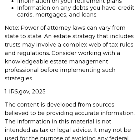
Information on your retirement plans
Information on any debts you have: credit
cards, mortgages, and loans.
Note: Power of attorney laws can vary from
state to state. An estate strategy that includes
trusts may involve a complex web of tax rules
and regulations. Consider working with a
knowledgeable estate management
professional before implementing such
strategies.
1. IRS.gov, 2025
The content is developed from sources
believed to be providing accurate information.
The information in this material is not
intended as tax or legal advice. It may not be
used for the purpose of avoiding any federal