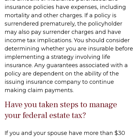
insurance policies have expenses, including
mortality and other charges. If a policy is
surrendered prematurely, the policyholder
may also pay surrender charges and have
income tax implications. You should consider
determining whether you are insurable before
implementing a strategy involving life
insurance. Any guarantees associated with a
policy are dependent on the ability of the
issuing insurance company to continue
making claim payments.
Have you taken steps to manage
your federal estate tax?
If you and your spouse have more than $30