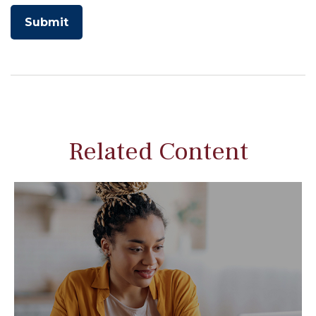
Related Content