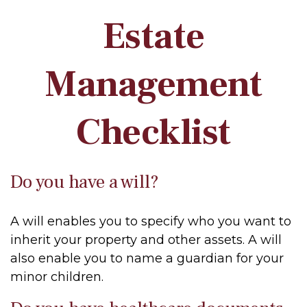
Estate
Management
Checklist
Do you have a will?
A will enables you to specify who you want to
inherit your property and other assets. A will
also enable you to name a guardian for your
minor children.