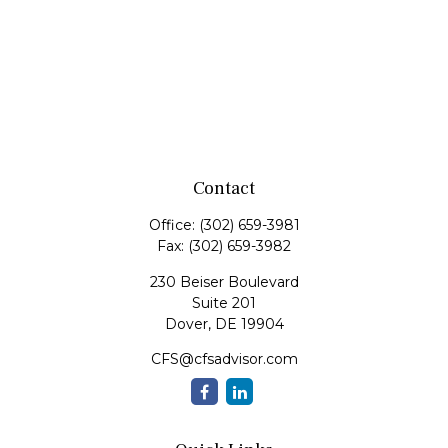
Contact
Office:
(302) 659-3981
Fax:
(302) 659-3982
230 Beiser Boulevard
Suite 201
Dover,
DE
19904
CFS@cfsadvisor.com