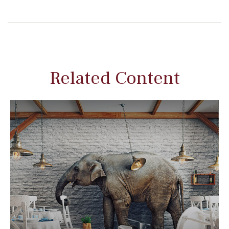
Related Content