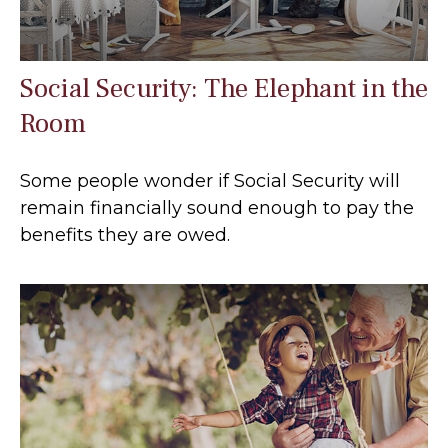
Social Security: The Elephant in the
Room
Some people wonder if Social Security will
remain financially sound enough to pay the
benefits they are owed.