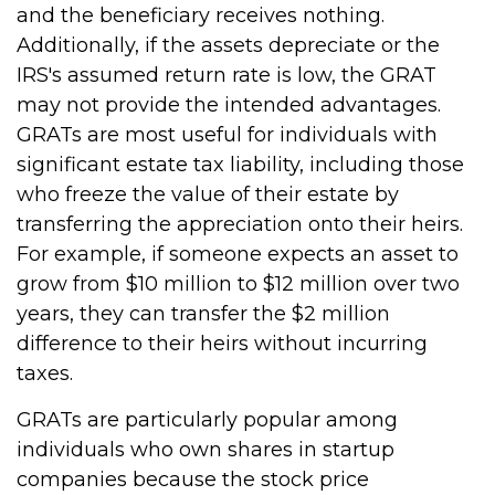
and the beneficiary receives nothing.
Additionally, if the assets depreciate or the
IRS's assumed return rate is low, the GRAT
may not provide the intended advantages.
GRATs are most useful for individuals with
significant estate tax liability, including those
who freeze the value of their estate by
transferring the appreciation onto their heirs.
For example, if someone expects an asset to
grow from $10 million to $12 million over two
years, they can transfer the $2 million
difference to their heirs without incurring
taxes.
GRATs are particularly popular among
individuals who own shares in startup
companies because the stock price