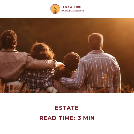
ESTATE
READ TIME: 3 MIN