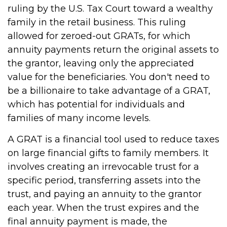
ruling by the U.S. Tax Court toward a wealthy
family in the retail business. This ruling
allowed for zeroed-out GRATs, for which
annuity payments return the original assets to
the grantor, leaving only the appreciated
value for the beneficiaries. You don't need to
be a billionaire to take advantage of a GRAT,
which has potential for individuals and
families of many income levels.
A GRAT is a financial tool used to reduce taxes
on large financial gifts to family members. It
involves creating an irrevocable trust for a
specific period, transferring assets into the
trust, and paying an annuity to the grantor
each year. When the trust expires and the
final annuity payment is made, the