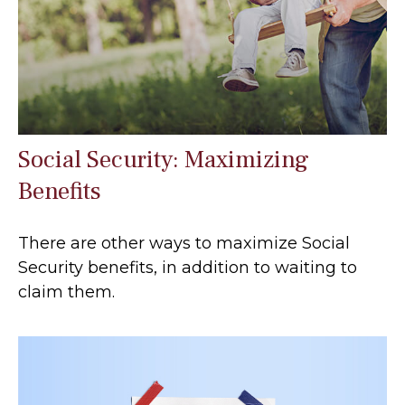
Social Security: Maximizing
Benefits
There are other ways to maximize Social
Security benefits, in addition to waiting to
claim them.