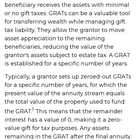
beneficiary receives the assets with minimal
or no gift taxes. GRATs can be a valuable tool
for transferring wealth while managing gift
tax liability. They allow the grantor to move
asset appreciation to the remaining
beneficiaries, reducing the value of the
grantor's assets subject to estate tax. A GRAT
is established for a specific number of years.
Typically, a grantor sets up zeroed-out GRATs
for a specific number of years, for which the
present value of the annuity stream equals
the total value of the property used to fund
1
the GRAT.
This means that the remainder
interest has a value of 0, making it a zero-
value gift for tax purposes. Any assets
remaining in the GRAT after the final annuity