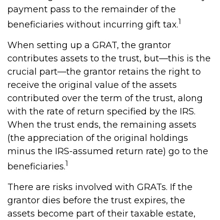
payment pass to the remainder of the
1
beneficiaries without incurring gift tax.
When setting up a GRAT, the grantor
contributes assets to the trust, but—this is the
crucial part—the grantor retains the right to
receive the original value of the assets
contributed over the term of the trust, along
with the rate of return specified by the IRS.
When the trust ends, the remaining assets
(the appreciation of the original holdings
minus the IRS-assumed return rate) go to the
1
beneficiaries.
There are risks involved with GRATs. If the
grantor dies before the trust expires, the
assets become part of their taxable estate,