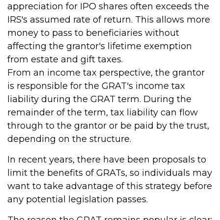
appreciation for IPO shares often exceeds the
IRS's assumed rate of return. This allows more
money to pass to beneficiaries without
affecting the grantor's lifetime exemption
from estate and gift taxes.
From an income tax perspective, the grantor
is responsible for the GRAT's income tax
liability during the GRAT term. During the
remainder of the term, tax liability can flow
through to the grantor or be paid by the trust,
depending on the structure.
In recent years, there have been proposals to
limit the benefits of GRATs, so individuals may
want to take advantage of this strategy before
any potential legislation passes.