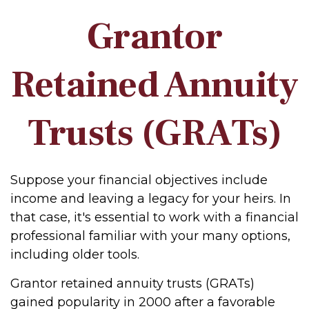
Grantor
Retained Annuity
Trusts (GRATs)
Suppose your financial objectives include
income and leaving a legacy for your heirs. In
that case, it's essential to work with a financial
professional familiar with your many options,
including older tools.
Grantor retained annuity trusts (GRATs)
gained popularity in 2000 after a favorable