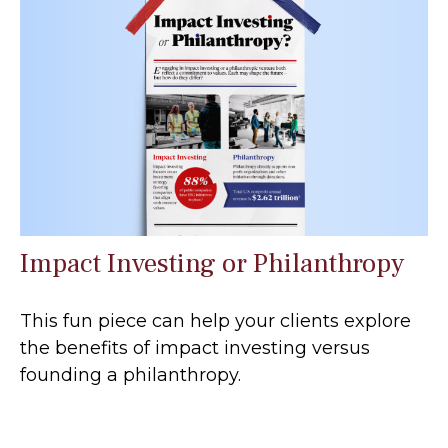
Impact Investing or Philanthropy
This fun piece can help your clients explore
the benefits of impact investing versus
founding a philanthropy.