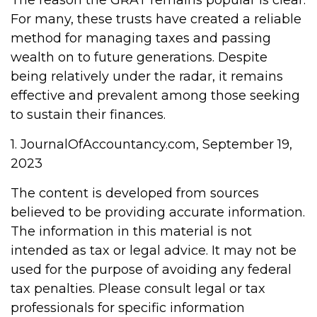
The reason the GRAT remains popular is clear:
For many, these trusts have created a reliable
method for managing taxes and passing
wealth on to future generations. Despite
being relatively under the radar, it remains
effective and prevalent among those seeking
to sustain their finances.
1. JournalOfAccountancy.com, September 19,
2023
The content is developed from sources
believed to be providing accurate information.
The information in this material is not
intended as tax or legal advice. It may not be
used for the purpose of avoiding any federal
tax penalties. Please consult legal or tax
professionals for specific information