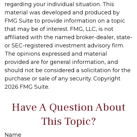
regarding your individual situation. This
material was developed and produced by
FMG Suite to provide information on a topic
that may be of interest. FMG, LLC, is not
affiliated with the named broker-dealer, state-
or SEC-registered investment advisory firm.
The opinions expressed and material
provided are for general information, and
should not be considered a solicitation for the
purchase or sale of any security. Copyright
2026 FMG Suite.
Have A Question About
This Topic?
Name