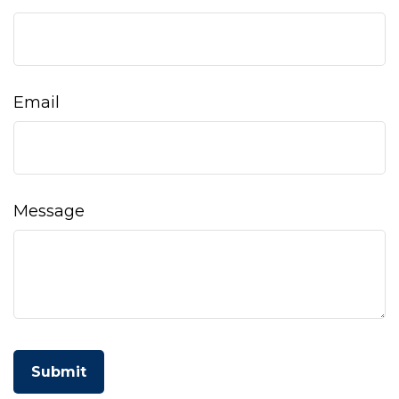
Email
Message