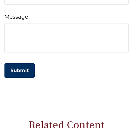
Message
Related Content