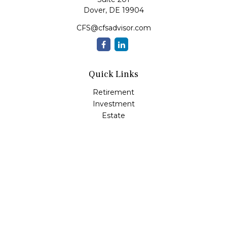
Dover,
DE
19904
CFS@cfsadvisor.com
Quick Links
Retirement
Investment
Estate
Insurance
Tax
Money
Lifestyle
Latest Articles
All Videos
All Calculators
Check the background of your financial professional on