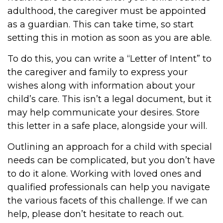
adulthood, the caregiver must be appointed
as a guardian. This can take time, so start
setting this in motion as soon as you are able.
To do this, you can write a “Letter of Intent” to
the caregiver and family to express your
wishes along with information about your
child’s care. This isn’t a legal document, but it
may help communicate your desires. Store
this letter in a safe place, alongside your will.
Outlining an approach for a child with special
needs can be complicated, but you don’t have
to do it alone. Working with loved ones and
qualified professionals can help you navigate
the various facets of this challenge. If we can
help, please don’t hesitate to reach out.