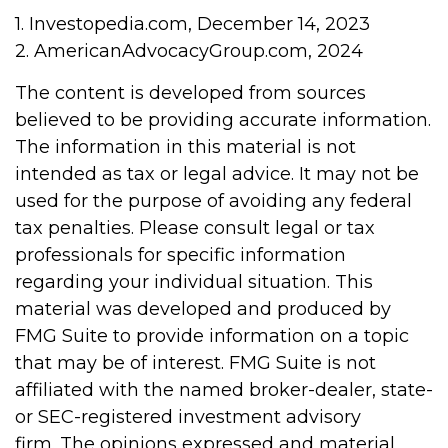
1. Investopedia.com, December 14, 2023
2. AmericanAdvocacyGroup.com, 2024
The content is developed from sources
believed to be providing accurate information.
The information in this material is not
intended as tax or legal advice. It may not be
used for the purpose of avoiding any federal
tax penalties. Please consult legal or tax
professionals for specific information
regarding your individual situation. This
material was developed and produced by
FMG Suite to provide information on a topic
that may be of interest. FMG Suite is not
affiliated with the named broker-dealer, state-
or SEC-registered investment advisory
firm. The opinions expressed and material