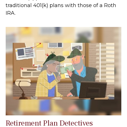
traditional 401(k) plans with those of a Roth
IRA.
Retirement Plan Detectives