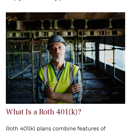
What Is a Roth 401(k)?
Roth 401(k) plans combine features of