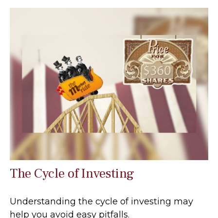
The Cycle of Investing
Understanding the cycle of investing may
help you avoid easy pitfalls.