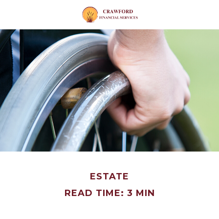
ESTATE
READ TIME: 3 MIN