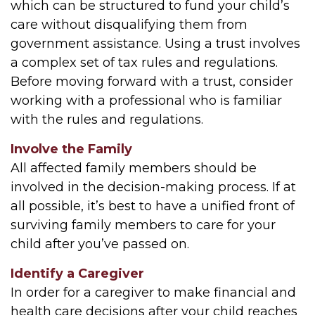
which can be structured to fund your child’s
care without disqualifying them from
government assistance. Using a trust involves
a complex set of tax rules and regulations.
Before moving forward with a trust, consider
working with a professional who is familiar
with the rules and regulations.
Involve the Family
All affected family members should be
involved in the decision-making process. If at
all possible, it’s best to have a unified front of
surviving family members to care for your
child after you’ve passed on.
Identify a Caregiver
In order for a caregiver to make financial and
health care decisions after your child reaches