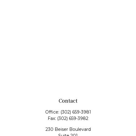
Contact
Office:
(302) 659-3981
Fax:
(302) 659-3982
230 Beiser Boulevard
Suite 201