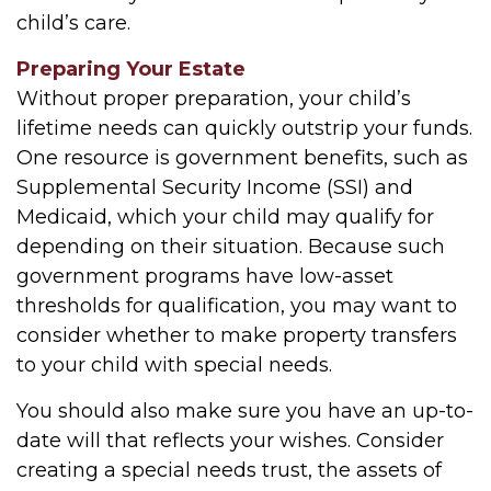
child’s care.
Preparing Your Estate
Without proper preparation, your child’s
lifetime needs can quickly outstrip your funds.
One resource is government benefits, such as
Supplemental Security Income (SSI) and
Medicaid, which your child may qualify for
depending on their situation. Because such
government programs have low-asset
thresholds for qualification, you may want to
consider whether to make property transfers
to your child with special needs.
You should also make sure you have an up-to-
date will that reflects your wishes. Consider
creating a special needs trust, the assets of