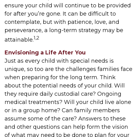
ensure your child will continue to be provided
for after you’re gone. It can be difficult to
contemplate, but with patience, love, and
perseverance, a long-term strategy may be
1,2
attainable.
Envisioning a Life After You
Just as every child with special needs is
unique, so too are the challenges families face
when preparing for the long term. Think
about the potential needs of your child. Will
they require daily custodial care? Ongoing
medical treatments? Will your child live alone
or in a group home? Can family members
assume some of the care? Answers to these
and other questions can help form the vision
of what may need to be done to plan for your