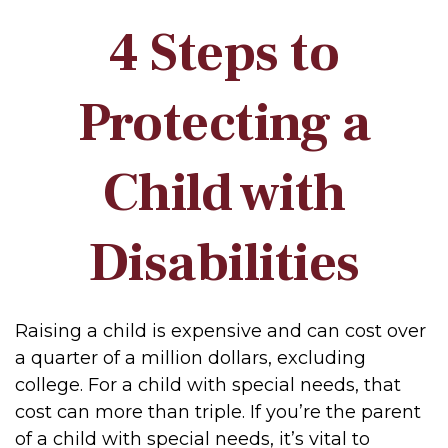
4 Steps to
Protecting a
Child with
Disabilities
Raising a child is expensive and can cost over
a quarter of a million dollars, excluding
college. For a child with special needs, that
cost can more than triple. If you’re the parent
of a child with special needs, it’s vital to