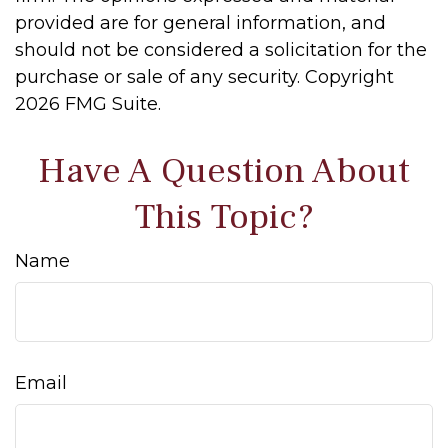
provided are for general information, and
should not be considered a solicitation for the
purchase or sale of any security. Copyright
2026 FMG Suite.
Have A Question About
This Topic?
Name
Email