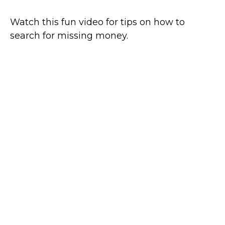
Watch this fun video for tips on how to
search for missing money.