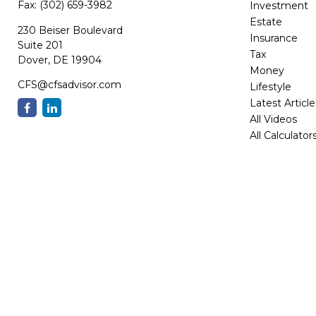
Fax:
(302) 659-3982
Investment
Estate
230 Beiser Boulevard
Insurance
Suite 201
Tax
Dover,
DE
19904
Money
CFS@cfsadvisor.com
Lifestyle
Latest Article
All Videos
All Calculator