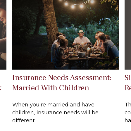
S
Insurance Needs Assessment:
R
k
Married With Children
Th
When you’re married and have
co
children, insurance needs will be
ha
different.