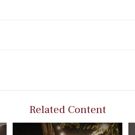
Related Content