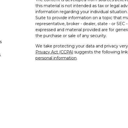
this material is not intended as tax or legal adv
information regarding your individual situati
Suite to provide information on a topic that m
representative, broker - dealer, state - or SEC
expressed and material provided are for genera
the purchase or sale of any security.
s
We take protecting your data and privacy very 
Privacy Act (CCPA)
suggests the following lin
s
personal information
.
Copyright 2026 FMG Suite.
Securities offered through Kestra Investment
advisory services offered through Kestra Advisor
Crawford Financial Services is not affiliated wi
provide tax or legal advice. https://Bit.ly/KF-Di
This site is published for residents of the Uni
Investment Advisor Representatives of Kestra
and jurisdictions in which they are properly re
may be delayed. Not all products and services r