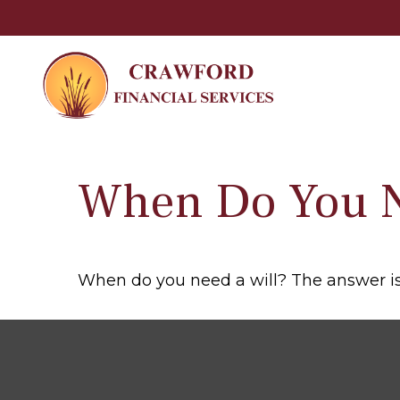
When Do You N
When do you need a will? The answer is