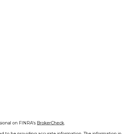
ssional on FINRA's
BrokerCheck
.
d to be providing accurate information. The information in