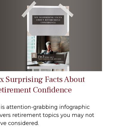
ix Surprising Facts About
etirement Confidence
is attention-grabbing infographic
vers retirement topics you may not
ve considered.