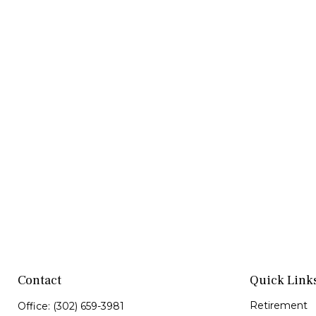
Contact
Quick Link
Retirement
Office:
(302) 659-3981