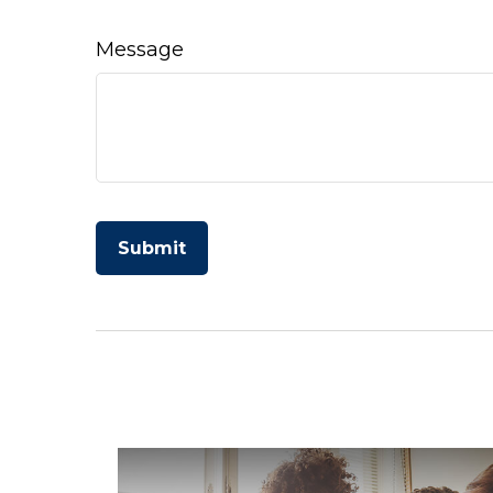
Message