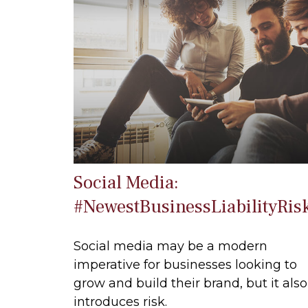
Social Media:
#NewestBusinessLiabilityRis
Social media may be a modern
imperative for businesses looking to
grow and build their brand, but it also
introduces risk.