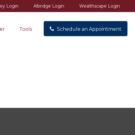
ey Login
Albridge Login
Wealthscape Login
er
Tools
Schedule an Appointment