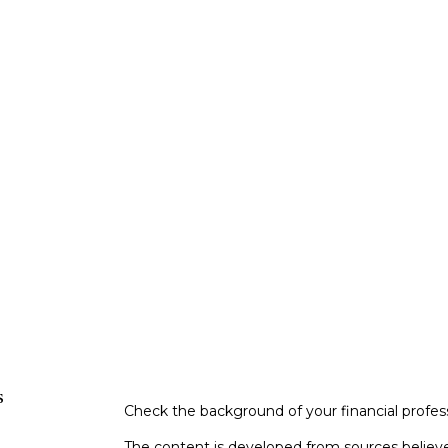
s
Check the background of your financial profe
The content is developed from sources believe