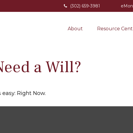
(302) 659-3981
eMon
About
Resource Cent
eed a Will?
 easy: Right Now.