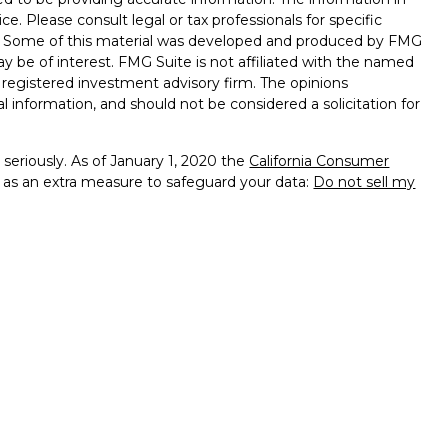
ice. Please consult legal or tax professionals for specific
on. Some of this material was developed and produced by FMG
ay be of interest. FMG Suite is not affiliated with the named
 - registered investment advisory firm. The opinions
l information, and should not be considered a solicitation for
seriously. As of January 1, 2020 the
California Consumer
k as an extra measure to safeguard your data:
Do not sell my
 Services, LLC (Kestra IS), member
FINRA
/
SIPC
. Investment
y Services, LLC (Kestra AS), an affiliate of Kestra IS.
th Kestra IS or Kestra AS. Kestra IS and Kestra AS do not
sclosures
ted States only. Registered Representatives of Kestra IS and
 AS may only conduct business with residents of the states
gistered. Therefore, a response to a request for information
eferenced on this site are available in every state and