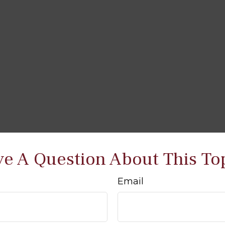
e A Question About This To
Email