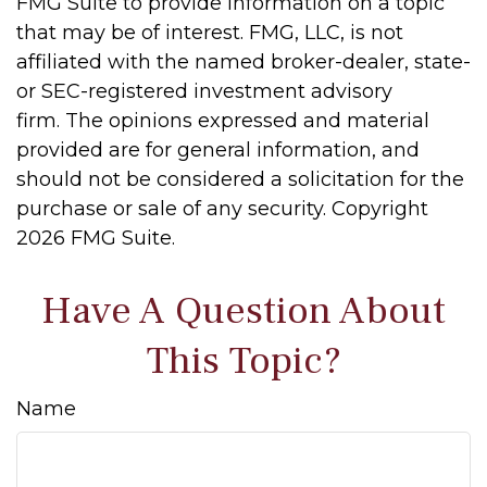
FMG Suite to provide information on a topic
that may be of interest. FMG, LLC, is not
affiliated with the named broker-dealer, state-
or SEC-registered investment advisory
firm. The opinions expressed and material
provided are for general information, and
should not be considered a solicitation for the
purchase or sale of any security. Copyright
2026 FMG Suite.
Have A Question About
This Topic?
Name