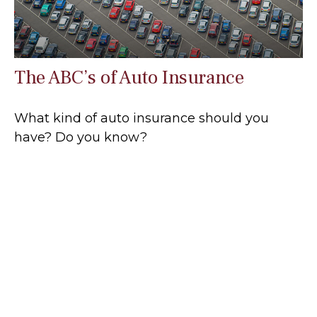
The ABC’s of Auto Insurance
What kind of auto insurance should you
have? Do you know?