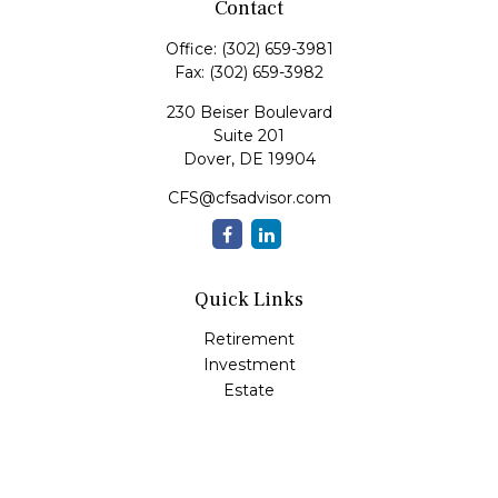
Contact
Office:
(302) 659-3981
Fax:
(302) 659-3982
230 Beiser Boulevard
Suite 201
Dover,
DE
19904
CFS@cfsadvisor.com
Quick Links
Retirement
Investment
Estate
Insurance
Tax
Money
Lifestyle