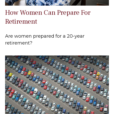
How Women Can Prepare For
Retirement
Are women prepared for a 20-year
retirement?