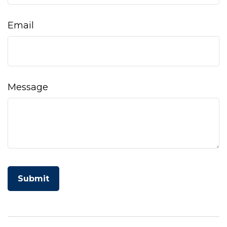
Email
Message