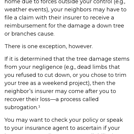
home due to forces outside your control (e.g.,
weather events), your neighbors may have to
file a claim with their insurer to receive a
reimbursement for the damage a down tree
or branches cause.
There is one exception, however.
If it is determined that the tree damage stems
from your negligence (e.g., dead limbs that
you refused to cut down, or you chose to trim
your tree as a weekend project), then the
neighbor’s insurer may come after you to
recover their loss—a process called
subrogation.¹
You may want to check your policy or speak
to your insurance agent to ascertain if your