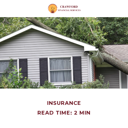
INSURANCE
READ TIME: 2 MIN