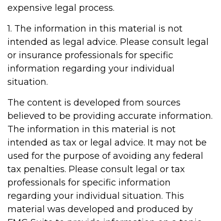
expensive legal process.
1. The information in this material is not
intended as legal advice. Please consult legal
or insurance professionals for specific
information regarding your individual
situation.
The content is developed from sources
believed to be providing accurate information.
The information in this material is not
intended as tax or legal advice. It may not be
used for the purpose of avoiding any federal
tax penalties. Please consult legal or tax
professionals for specific information
regarding your individual situation. This
material was developed and produced by