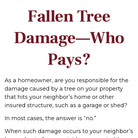
Fallen Tree
Damage—Who
Pays?
As a homeowner, are you responsible for the
damage caused by a tree on your property
that hits your neighbor’s home or other
insured structure, such as a garage or shed?
In most cases, the answer is “no.”
When such damage occurs to your neighbor’s