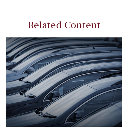
Related Content