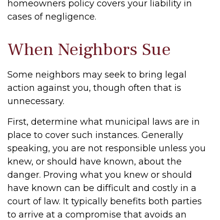
homeowners policy covers your liability in
cases of negligence.
When Neighbors Sue
Some neighbors may seek to bring legal
action against you, though often that is
unnecessary.
First, determine what municipal laws are in
place to cover such instances. Generally
speaking, you are not responsible unless you
knew, or should have known, about the
danger. Proving what you knew or should
have known can be difficult and costly in a
court of law. It typically benefits both parties
to arrive at a compromise that avoids an