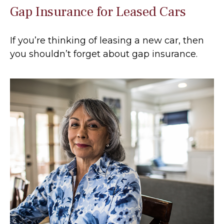
Gap Insurance for Leased Cars
If you’re thinking of leasing a new car, then
you shouldn’t forget about gap insurance.