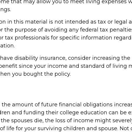
ome that may allow you to meet living expenses 
ings.
n in this material is not intended as tax or legal a
r the purpose of avoiding any federal tax penaltie
or tax professionals for specific information regar
ation.
 have disability insurance, consider increasing th
enefit since your income and standard of living
hen you bought the policy.
 the amount of future financial obligations increa
ldren and funding their college education can be 
the spouses die, the loss of income might severely
 of life for your surviving children and spouse. Not