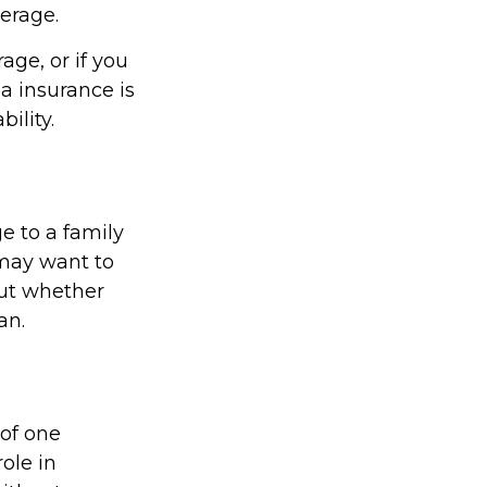
verage.
age, or if you
a insurance is
ility.
e to a family
 may want to
out whether
an.
 of one
ole in