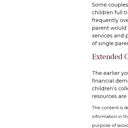
Some couples 
children full
frequently ov
parent would 
services and 
of single par
Extended 
The earlier y
financial dema
children’s col
resources are 
The content is d
information in th
purpose of avoidi