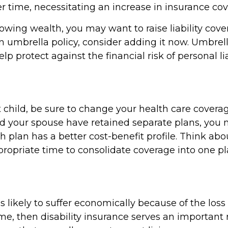
r time, necessitating an increase in insurance co
rowing wealth, you may want to raise liability cover
n umbrella policy, consider adding it now. Umbrell
lp protect against the financial risk of personal liab
t child, be sure to change your health care coverag
and your spouse have retained separate plans, you
h plan has a better cost-benefit profile. Think ab
propriate time to consolidate coverage into one pl
 is likely to suffer economically because of the loss
e, then disability insurance serves an important r