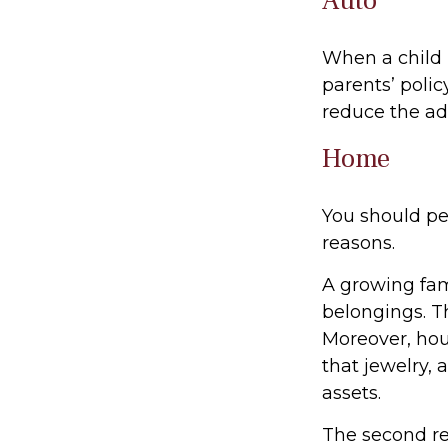
Auto
When a child 
parents’ poli
reduce the ad
Home
You should pe
reasons.
A growing fam
belongings. Th
Moreover, hou
that jewelry,
assets.
The second re