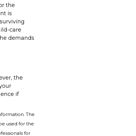
or the
nt is
surviving
ild-care
o the demands
ever, the
 your
dence if
nformation. The
 be used for the
fessionals for