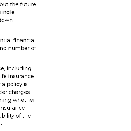
but the future
single
 down
tial financial
 and number of
ce, including
ife insurance
a policy is
der charges
ining whether
insurance.
ility of the
s.