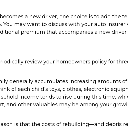
becomes a new driver, one choice is to add the te
cy. You may want to discuss with your auto insurer
ditional premium that accompanies a new driver.
riodically review your homeowners policy for thr
ily generally accumulates increasing amounts of
ink of each child’s toys, clothes, electronic equip
sehold income tends to rise during this time, w
 art, and other valuables may be among your grow
ason is that the costs of rebuilding—and debri