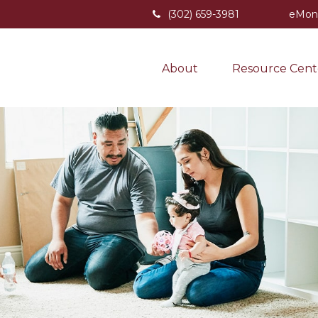
(302) 659-3981
eMon
About
Resource Cent