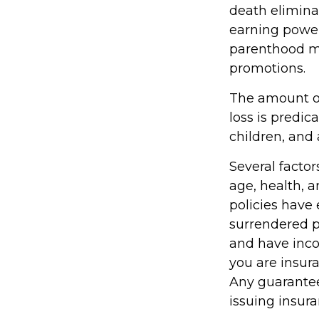
death elimina
earning power
parenthood m
promotions.
The amount of
loss is predic
children, and 
Several factors
age, health, 
policies have 
surrendered p
and have inco
you are insura
Any guarantee
issuing insu