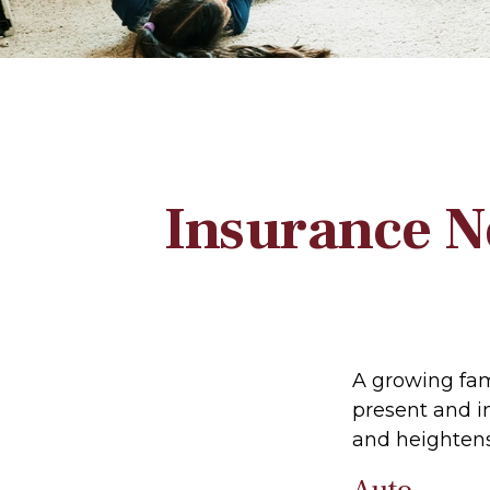
Insurance N
A growing fam
present and i
and heightens