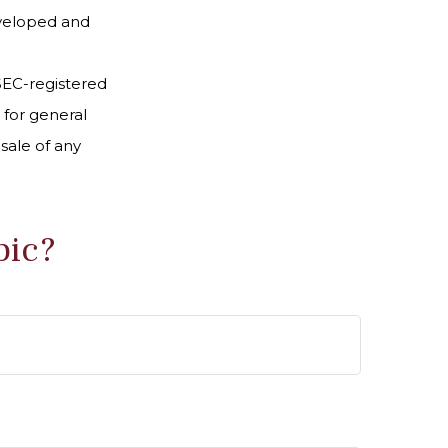
developed and
 SEC-registered
 for general
sale of any
pic?