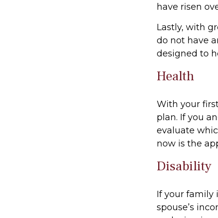
have risen ove
Lastly, with g
do not have a
designed to he
Health
With your firs
plan. If you 
evaluate whic
now is the ap
Disability
If your family
spouse’s incom