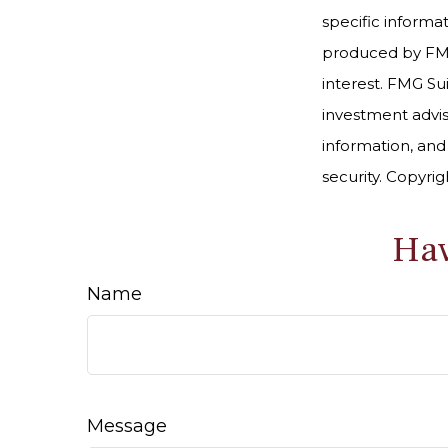
specific informa
produced by FMG 
interest. FMG Sui
investment advis
information, and
security. Copyri
Hav
Name
Message