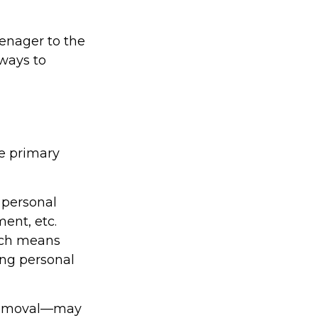
enager to the
 ways to
ee primary
 personal
ment, etc.
hich means
ing personal
s removal—may