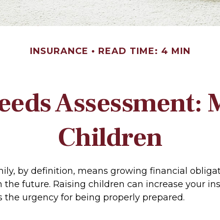
INSURANCE
READ TIME: 4 MIN
eeds Assessment: 
Children
ily, by definition, means growing financial oblig
n the future. Raising children can increase your i
 the urgency for being properly prepared.