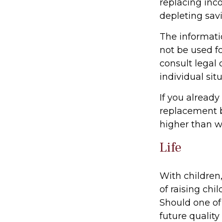
replacing inc
depleting sav
The informatio
not be used fo
consult legal 
individual situ
If you already
replacement b
higher than w
Life
With children,
of raising chi
Should one of 
future quality