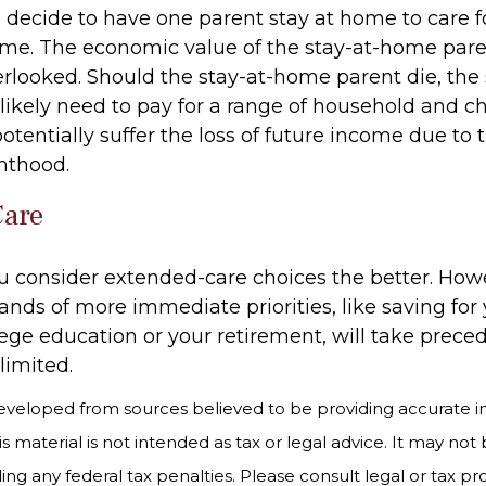
decide to have one parent stay at home to care f
 time. The economic value of the stay-at-home pare
erlooked. Should the stay-at-home parent die, the 
likely need to pay for a range of household and ch
potentially suffer the loss of future income due t
enthood.
Care
ou consider extended-care choices the better. How
nds of more immediate priorities, like saving for
lege education or your retirement, will take prece
limited.
eveloped from sources believed to be providing accurate i
is material is not intended as tax or legal advice. It may not
ng any federal tax penalties. Please consult legal or tax pro