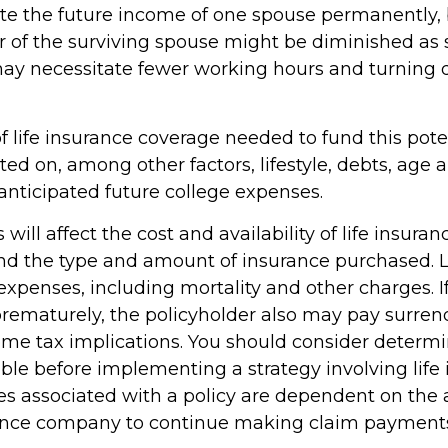
te the future income of one spouse permanently, 
 of the surviving spouse might be diminished as 
ay necessitate fewer working hours and turning
 life insurance coverage needed to fund this poten
ated on, among other factors, lifestyle, debts, age
anticipated future college expenses.
 will affect the cost and availability of life insuran
and the type and amount of insurance purchased. L
expenses, including mortality and other charges. If 
rematurely, the policyholder also may pay surren
me tax implications. You should consider determ
ble before implementing a strategy involving life 
s associated with a policy are dependent on the ab
rance company to continue making claim payment