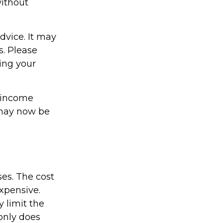
without
dvice. It may
s. Please
ding your
e income
 may now be
ses. The cost
expensive.
 limit the
 only does