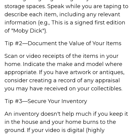
storage spaces. Speak while you are taping to
describe each item, including any relevant
information (e.g., This is a signed first edition
of "Moby Dick").
Tip #2—Document the Value of Your Items
Scan or video receipts of the items in your
home. Indicate the make and model where
appropriate. If you have artwork or antiques,
consider creating a record of any appraisal
you may have received on your collectibles.
Tip #3—Secure Your Inventory
An inventory doesn't help much if you keep it
in the house and your home burns to the
ground. If your video is digital (highly