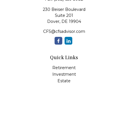
230 Beiser Boulevard
Suite 201
Dover,
DE
19904
CFS@cfsadvisor.com
Quick Links
Retirement
Investment
Estate
Insurance
Tax
Money
Lifestyle
Latest Articles
All Videos
All Calculators