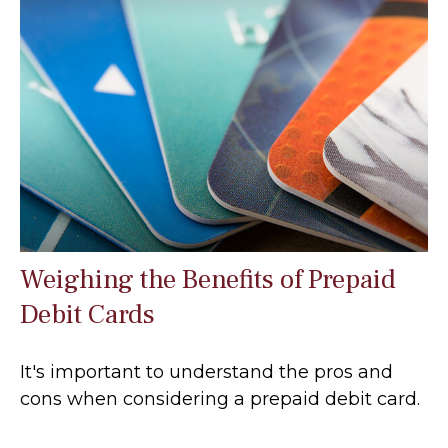
Weighing the Benefits of Prepaid
Debit Cards
It's important to understand the pros and
cons when considering a prepaid debit card.