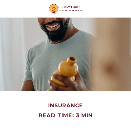
INSURANCE
READ TIME: 3 MIN