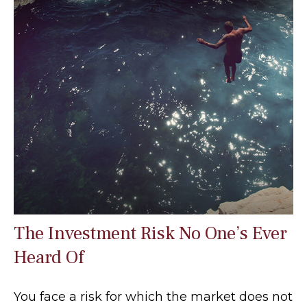
The Investment Risk No One’s Ever
Heard Of
You face a risk for which the market does not