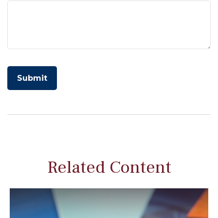
Related Content