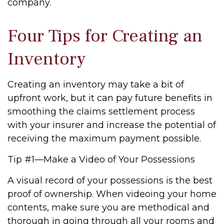
company.
Four Tips for Creating an
Inventory
Creating an inventory may take a bit of
upfront work, but it can pay future benefits in
smoothing the claims settlement process
with your insurer and increase the potential of
receiving the maximum payment possible.
Tip #1—Make a Video of Your Possessions
A visual record of your possessions is the best
proof of ownership. When videoing your home
contents, make sure you are methodical and
thorough in going through all your rooms and