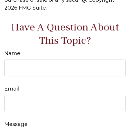
purchase or sale of any security. Copyright
2026 FMG Suite.
Have A Question About
This Topic?
Name
Email
Message