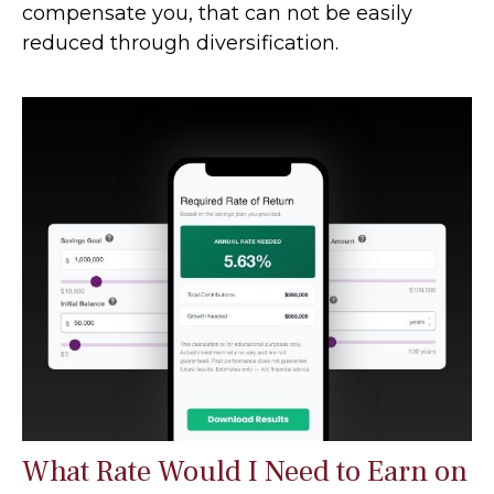
compensate you, that can not be easily
reduced through diversification.
What Rate Would I Need to Earn on