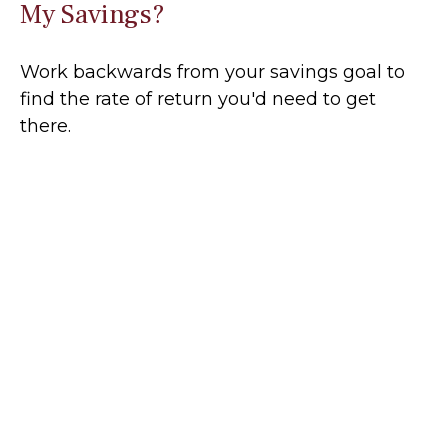
My Savings?
Work backwards from your savings goal to
find the rate of return you'd need to get
there.