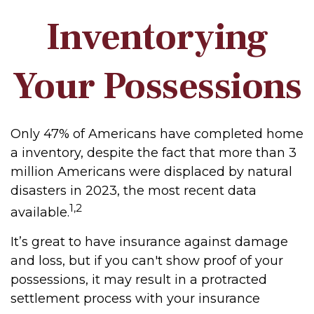
Inventorying
Your Possessions
Only 47% of Americans have completed home
a inventory, despite the fact that more than 3
million Americans were displaced by natural
disasters in 2023, the most recent data
1,2
available.
It’s great to have insurance against damage
and loss, but if you can't show proof of your
possessions, it may result in a protracted
settlement process with your insurance