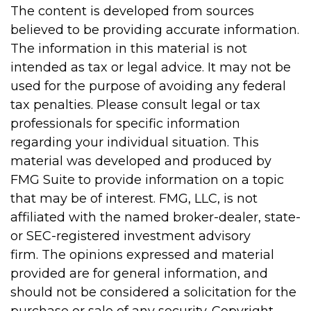
The content is developed from sources
believed to be providing accurate information.
The information in this material is not
intended as tax or legal advice. It may not be
used for the purpose of avoiding any federal
tax penalties. Please consult legal or tax
professionals for specific information
regarding your individual situation. This
material was developed and produced by
FMG Suite to provide information on a topic
that may be of interest. FMG, LLC, is not
affiliated with the named broker-dealer, state-
or SEC-registered investment advisory
firm. The opinions expressed and material
provided are for general information, and
should not be considered a solicitation for the