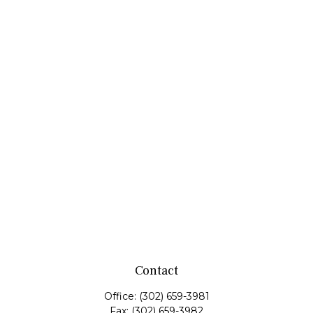
Contact
Office:
(302) 659-3981
Fax:
(302) 659-3982