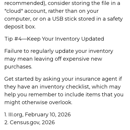
recommended), consider storing the file in a
"cloud" account, rather than on your
computer, or on a USB stick stored in a safety
deposit box.
Tip #4—Keep Your Inventory Updated
Failure to regularly update your inventory
may mean leaving off expensive new
purchases.
Get started by asking your insurance agent if
they have an inventory checklist, which may
help you remember to include items that you
might otherwise overlook.
1. III.org, February 10, 2026
2. Census.gov, 2026