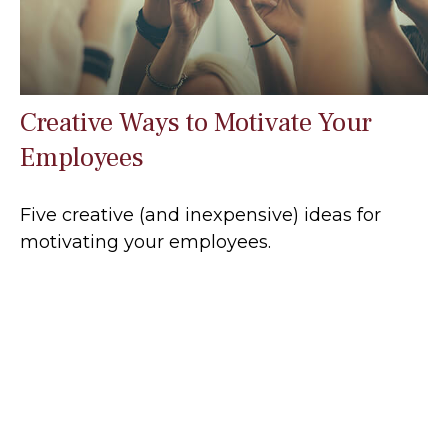
Creative Ways to Motivate Your
Employees
Five creative (and inexpensive) ideas for
motivating your employees.