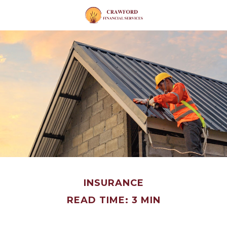
INSURANCE
READ TIME: 3 MIN