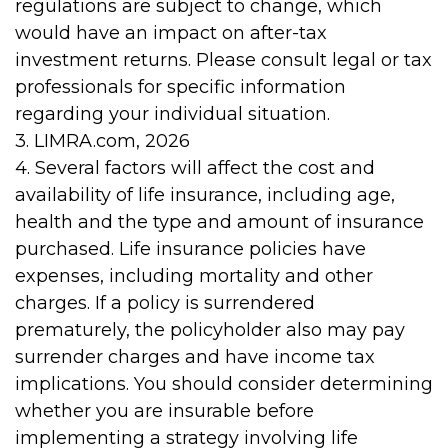
regulations are subject to change, which
would have an impact on after-tax
investment returns. Please consult legal or tax
professionals for specific information
regarding your individual situation.
3. LIMRA.com, 2026
4. Several factors will affect the cost and
availability of life insurance, including age,
health and the type and amount of insurance
purchased. Life insurance policies have
expenses, including mortality and other
charges. If a policy is surrendered
prematurely, the policyholder also may pay
surrender charges and have income tax
implications. You should consider determining
whether you are insurable before
implementing a strategy involving life