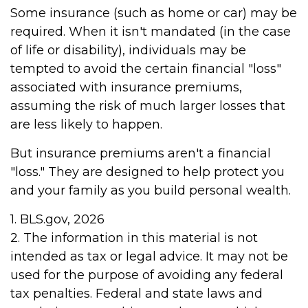
Some insurance (such as home or car) may be
required. When it isn't mandated (in the case
of life or disability), individuals may be
tempted to avoid the certain financial "loss"
associated with insurance premiums,
assuming the risk of much larger losses that
are less likely to happen.
But insurance premiums aren't a financial
"loss." They are designed to help protect you
and your family as you build personal wealth.
1. BLS.gov, 2026
2. The information in this material is not
intended as tax or legal advice. It may not be
used for the purpose of avoiding any federal
tax penalties. Federal and state laws and