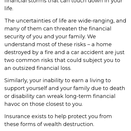
financial storms that can touch down in your
life.
The uncertainties of life are wide-ranging, and
many of them can threaten the financial
security of you and your family. We
understand most of these risks – a home
destroyed by a fire and a car accident are just
two common risks that could subject you to
an outsized financial loss.
Similarly, your inability to earn a living to
support yourself and your family due to death
or disability can wreak long-term financial
havoc on those closest to you.
Insurance exists to help protect you from
these forms of wealth destruction.