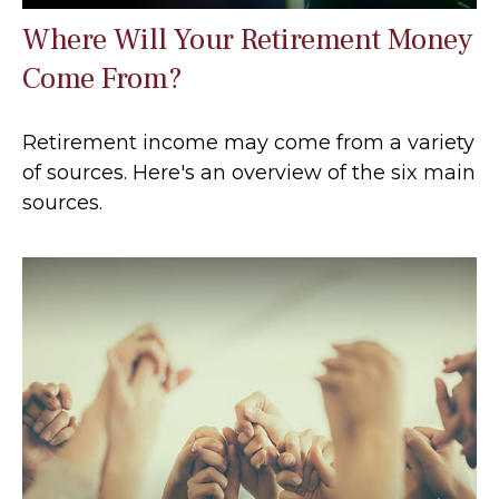
Where Will Your Retirement Money
Come From?
Retirement income may come from a variety
of sources. Here's an overview of the six main
sources.