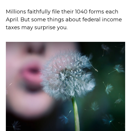
Millions faithfully file their 1040 forms each
April. But some things about federal income
taxes may surprise you.