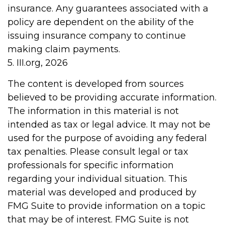
insurance. Any guarantees associated with a
policy are dependent on the ability of the
issuing insurance company to continue
making claim payments.
5. III.org, 2026
The content is developed from sources
believed to be providing accurate information.
The information in this material is not
intended as tax or legal advice. It may not be
used for the purpose of avoiding any federal
tax penalties. Please consult legal or tax
professionals for specific information
regarding your individual situation. This
material was developed and produced by
FMG Suite to provide information on a topic
that may be of interest. FMG Suite is not