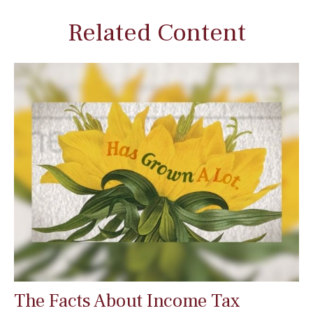
Related Content
The Facts About Income Tax