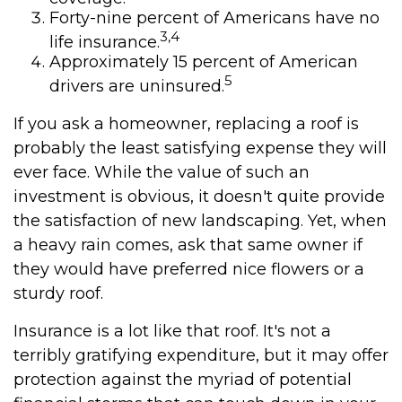
Forty-nine percent of Americans have no
3,4
life insurance.
Approximately 15 percent of American
5
drivers are uninsured.
If you ask a homeowner, replacing a roof is
probably the least satisfying expense they will
ever face. While the value of such an
investment is obvious, it doesn't quite provide
the satisfaction of new landscaping. Yet, when
a heavy rain comes, ask that same owner if
they would have preferred nice flowers or a
sturdy roof.
Insurance is a lot like that roof. It's not a
terribly gratifying expenditure, but it may offer
protection against the myriad of potential