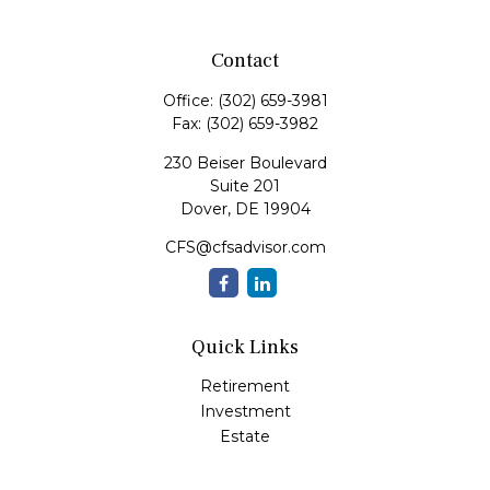
Contact
Office:
(302) 659-3981
Fax:
(302) 659-3982
230 Beiser Boulevard
Suite 201
Dover,
DE
19904
CFS@cfsadvisor.com
Quick Links
Retirement
Investment
Estate
Insurance
Tax