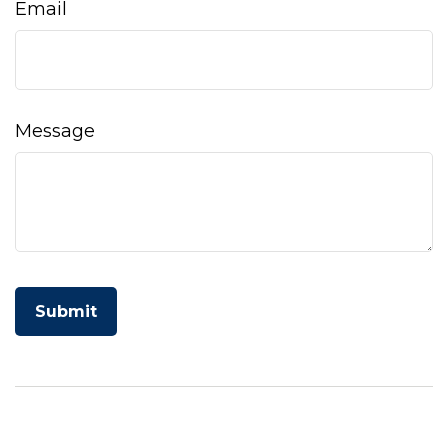
Email
Message