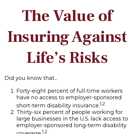
The Value of
Insuring Against
Life’s Risks
Did you know that...
Forty-eight percent of full-time workers
have no access to employer-sponsored
1,2
short-term disability insurance.
Thirty-six percent of people working for
large businesses in the U.S. lack access to
employer-sponsored long-term disability
1,2
coverage.