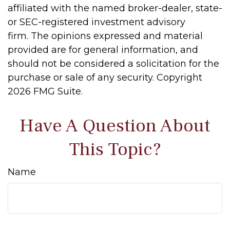
affiliated with the named broker-dealer, state-
or SEC-registered investment advisory
firm. The opinions expressed and material
provided are for general information, and
should not be considered a solicitation for the
purchase or sale of any security. Copyright
2026 FMG Suite.
Have A Question About
This Topic?
Name