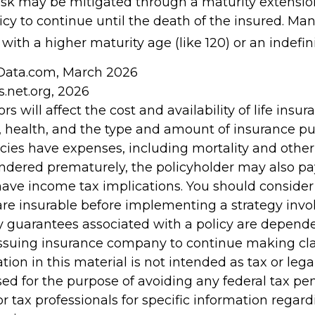
risk may be mitigated through a maturity extensio
icy to continue until the death of the insured. Man
with a higher maturity age (like 120) or an indefin
nData.com, March 2026
s.net.org, 2026
ors will affect the cost and availability of life insur
, health, and the type and amount of insurance pu
cies have expenses, including mortality and other 
rendered prematurely, the policyholder may also p
ave income tax implications. You should conside
re insurable before implementing a strategy invol
y guarantees associated with a policy are depend
e issuing insurance company to continue making c
tion in this material is not intended as tax or legal
ed for the purpose of avoiding any federal tax pen
or tax professionals for specific information regar