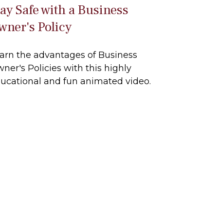
tay Safe with a Business
wner's Policy
arn the advantages of Business
ner's Policies with this highly
ucational and fun animated video.