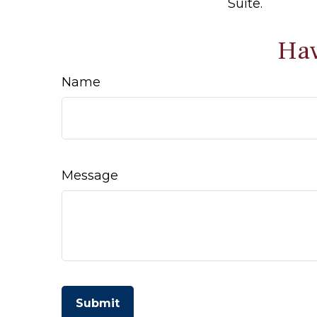
Suite.
Hav
Name
Message