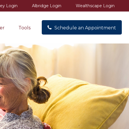
ey Login
Albridge Login
Wealthscape Login
er
Tools
Schedule an Appointment