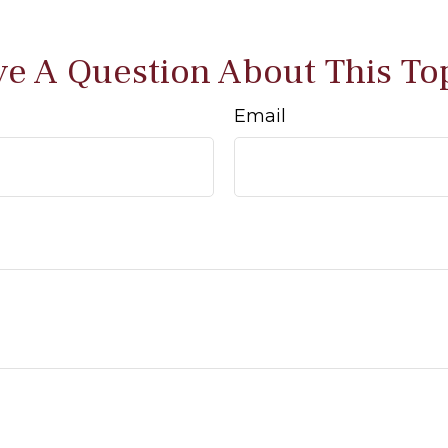
e A Question About This To
Email