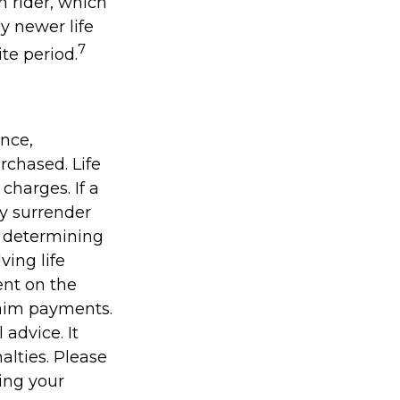
n rider, which
y newer life
7
ite period.
ance,
rchased. Life
charges. If a
ay surrender
r determining
ving life
ent on the
laim payments.
 advice. It
alties. Please
ding your