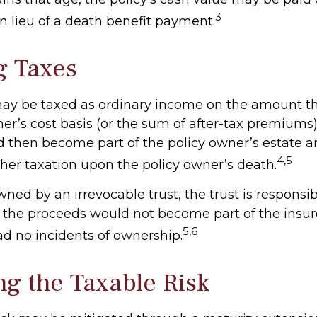
3
n lieu of a death benefit payment.
g Taxes
ay be taxed as ordinary income on the amount t
er’s cost basis (or the sum of after-tax premiums)
then become part of the policy owner’s estate 
4,5
ther taxation upon the policy owner’s death.
 owned by an irrevocable trust, the trust is responsib
the proceeds would not become part of the insured
5,6
ad no incidents of ownership.
g the Taxable Risk