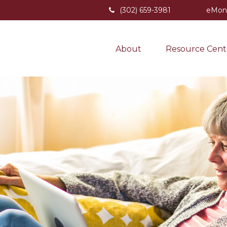
(302) 659-3981
eMon
About
Resource Cent