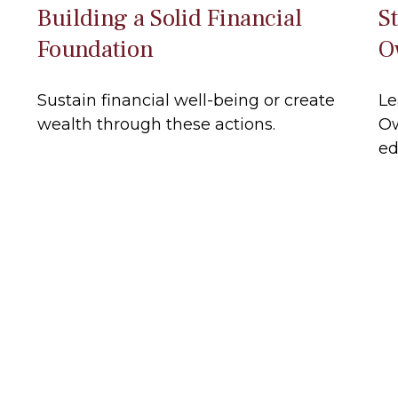
Building a Solid Financial
S
Foundation
O
Sustain financial well-being or create
Le
wealth through these actions.
Ow
ed