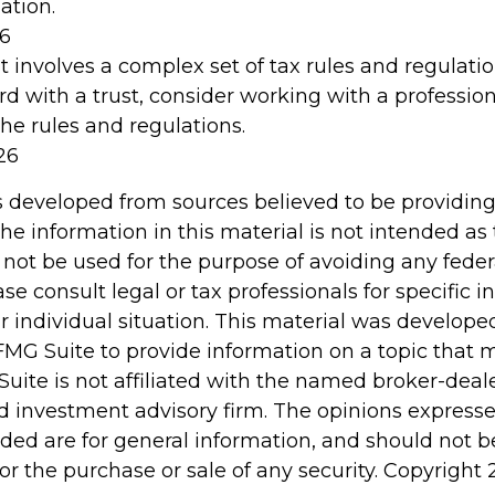
ation.
26
st involves a complex set of tax rules and regulati
d with a trust, consider working with a profession
the rules and regulations.
26
s developed from sources believed to be providin
he information in this material is not intended as 
 not be used for the purpose of avoiding any feder
ase consult legal or tax professionals for specific 
r individual situation. This material was develop
MG Suite to provide information on a topic that 
Suite is not affiliated with the named broker-deale
d investment advisory firm. The opinions express
ided are for general information, and should not 
 for the purchase or sale of any security. Copyright