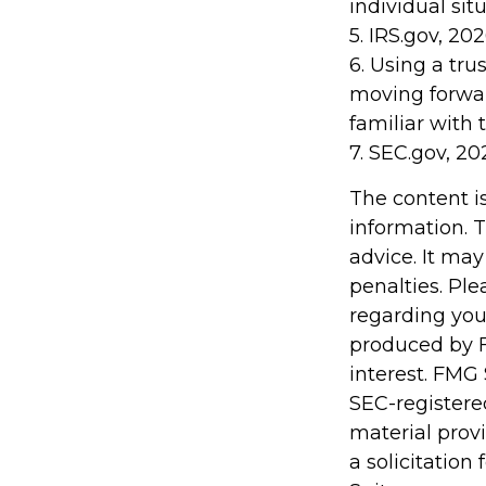
individual situ
5. IRS.gov, 20
6. Using a tru
moving forwar
familiar with 
7. SEC.gov, 20
The content i
information. T
advice. It may
penalties. Ple
regarding you
produced by F
interest. FMG 
SEC-registere
material prov
a solicitation