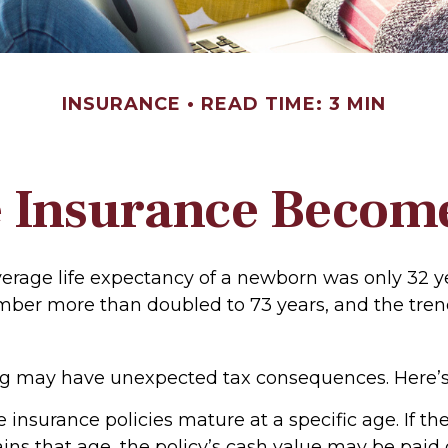
INSURANCE
READ TIME: 3 MIN
 Insurance Becom
verage life expectancy of a newborn was only 32 ye
mber more than doubled to 73 years, and the tren
ong may have unexpected tax consequences. Here’s
e insurance policies mature at a specific age. If th
ains that age, the policy’s cash value may be paid 