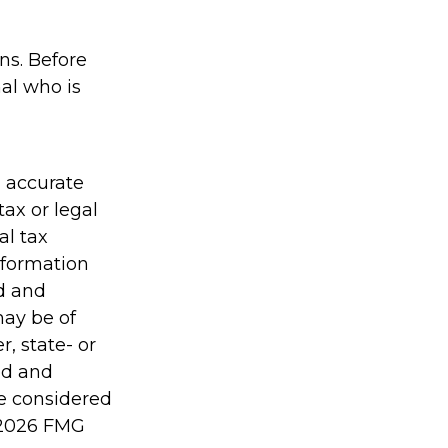
ons. Before
al who is
g accurate
tax or legal
al tax
information
ed and
may be of
r, state- or
ed and
be considered
2026 FMG