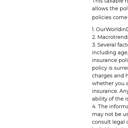
This taxable 
allows the pol
policies come 
1. OurWorldi
2. Macrotrend
3. Several fact
including age
insurance poli
policy is sur
charges and h
whether you a
insurance. An
ability of th
4. The informa
may not be us
consult legal 