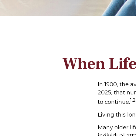
When Life
In 1900, the a
2025, that nu
1,2
to continue.
Living this l
Many older lif
individual att