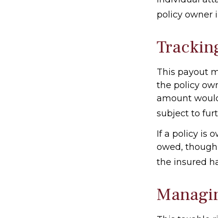
policy owner i
Trackin
This payout m
the policy own
amount would 
subject to fur
If a policy is
owed, though 
the insured h
Managin