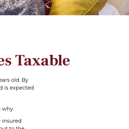
es Taxable
ars old. By
d is expected
 why.
e insured
out to the