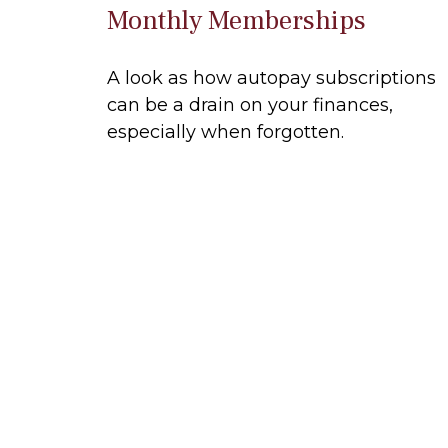
Monthly Memberships
A look as how autopay subscriptions
can be a drain on your finances,
especially when forgotten.