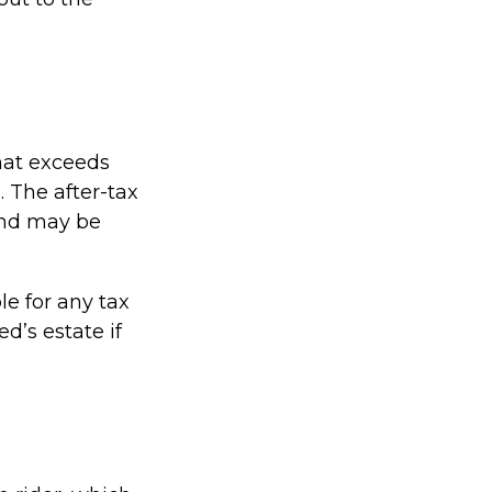
hat exceeds
. The after-tax
and may be
le for any tax
’s estate if