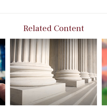
Related Content