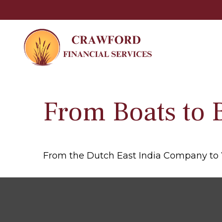
From Boats to 
From the Dutch East India Company to Wa