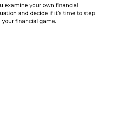
u examine your own financial
tuation and decide if it’s time to step
 your financial game.