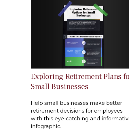
Exploring Retirement Plans f
Small Businesses
Help small businesses make better
retirement decisions for employees
with this eye-catching and informativ
infographic.