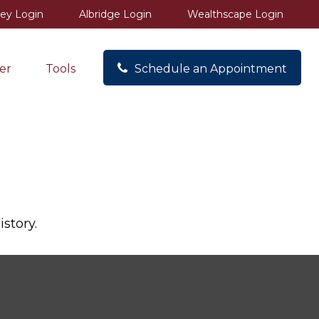
ey Login
Albridge Login
Wealthscape Login
er
Tools
Schedule an Appointment
story.