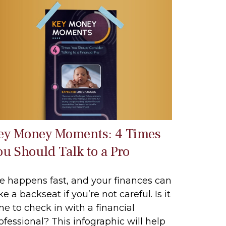
ey Money Moments: 4 Times
ou Should Talk to a Pro
fe happens fast, and your finances can
ke a backseat if you’re not careful. Is it
me to check in with a financial
ofessional? This infographic will help