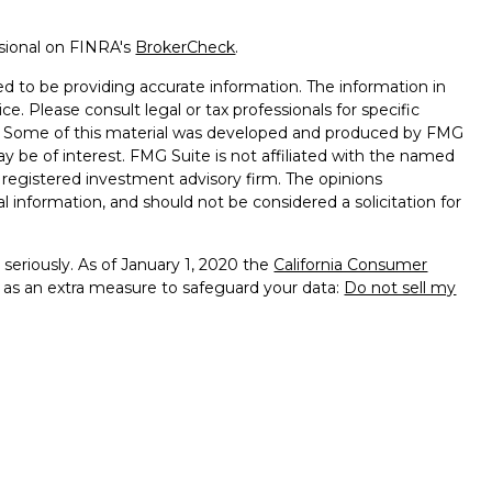
ssional on FINRA's
BrokerCheck
.
d to be providing accurate information. The information in
ice. Please consult legal or tax professionals for specific
on. Some of this material was developed and produced by FMG
ay be of interest. FMG Suite is not affiliated with the named
 - registered investment advisory firm. The opinions
l information, and should not be considered a solicitation for
seriously. As of January 1, 2020 the
California Consumer
k as an extra measure to safeguard your data:
Do not sell my
 Services, LLC (Kestra IS), member
FINRA
/
SIPC
. Investment
y Services, LLC (Kestra AS), an affiliate of Kestra IS.
th Kestra IS or Kestra AS. Kestra IS and Kestra AS do not
sclosures