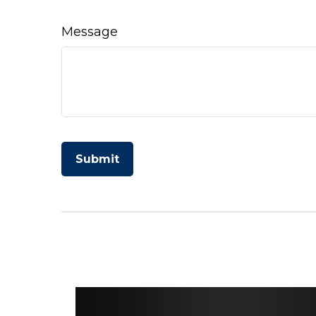
Message