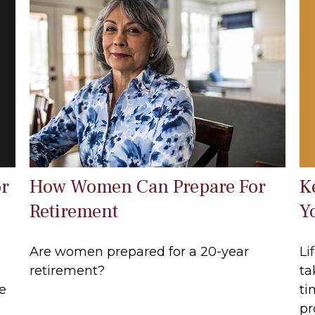
or
K
How Women Can Prepare For
Y
Retirement
Li
Are women prepared for a 20-year
ta
retirement?
e
ti
pr