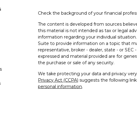
s
Check the background of your financial profe
The content is developed from sources believe
this material is not intended as tax or legal adv
information regarding your individual situati
Suite to provide information on a topic that m
representative, broker - dealer, state - or SEC
expressed and material provided are for genera
the purchase or sale of any security.
s
We take protecting your data and privacy very 
Privacy Act (CCPA)
suggests the following lin
s
personal information
.
Copyright 2026 FMG Suite.
Securities offered through Kestra Investment
advisory services offered through Kestra Advisor
Crawford Financial Services is not affiliated wi
provide tax or legal advice. https://Bit.ly/KF-Di