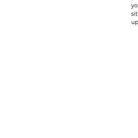
yo
si
up