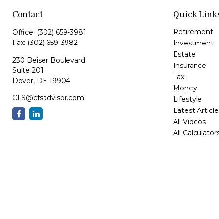
Contact
Quick Link
Retirement
Office:
(302) 659-3981
Fax:
(302) 659-3982
Investment
Estate
230 Beiser Boulevard
Insurance
Suite 201
Tax
Dover,
DE
19904
Money
CFS@cfsadvisor.com
Lifestyle
Latest Article
All Videos
All Calculator