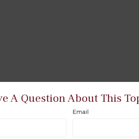
e A Question About This To
Email