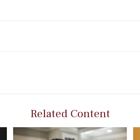
Related Content