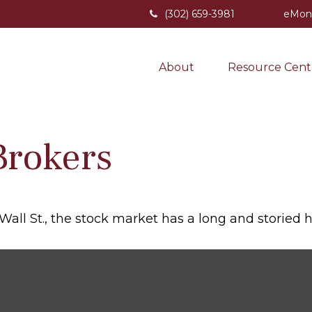
(302) 659-3981
eMon
About
Resource Cent
Brokers
ll St., the stock market has a long and storied hi