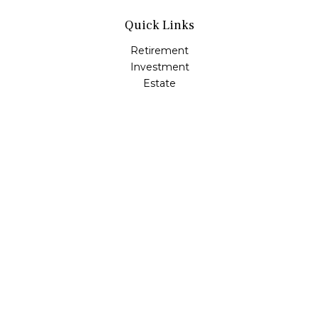
Quick Links
Retirement
Investment
Estate
Insurance
Tax
Money
Lifestyle
Latest Articles
All Videos
All Calculators
Check the background of your financial professional on
FINRA's
BrokerCheck
.
The content is developed from sources believed to be
providing accurate information. The information in this
material is not intended as tax or legal advice. Please
consult legal or tax professionals for specific information