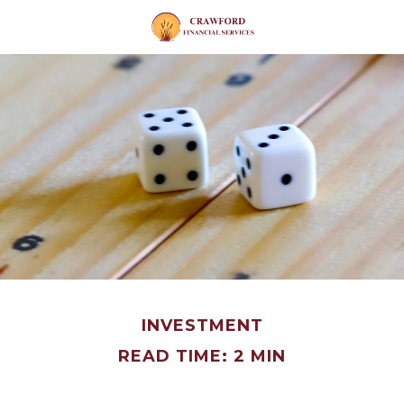
INVESTMENT
READ TIME: 2 MIN