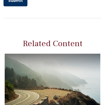
Related Content