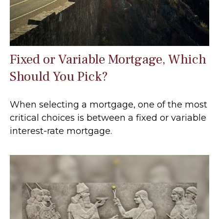
Fixed or Variable Mortgage, Which
Should You Pick?
When selecting a mortgage, one of the most
critical choices is between a fixed or variable
interest-rate mortgage.