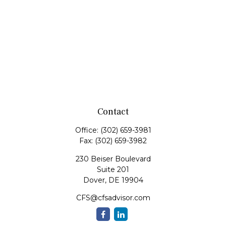
Contact
Office:
(302) 659-3981
Fax:
(302) 659-3982
230 Beiser Boulevard
Suite 201
Dover,
DE
19904
CFS@cfsadvisor.com