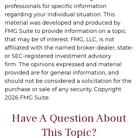
professionals for specific information
regarding your individual situation. This
material was developed and produced by
FMG Suite to provide information on a topic
that may be of interest. FMG, LLC, is not
affiliated with the named broker-dealer, state-
or SEC-registered investment advisory
firm. The opinions expressed and material
provided are for general information, and
should not be considered a solicitation for the
purchase or sale of any security. Copyright
2026 FMG Suite.
Have A Question About
This Topic?