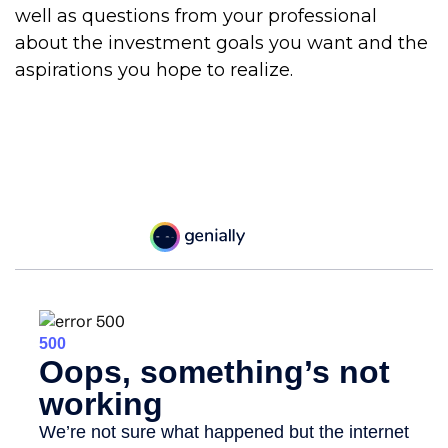
well as questions from your professional
about the investment goals you want and the
aspirations you hope to realize.