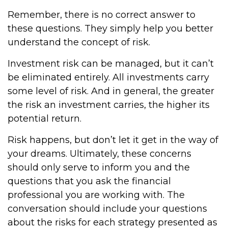
Remember, there is no correct answer to
these questions. They simply help you better
understand the concept of risk.
Investment risk can be managed, but it can’t
be eliminated entirely. All investments carry
some level of risk. And in general, the greater
the risk an investment carries, the higher its
potential return.
Risk happens, but don’t let it get in the way of
your dreams. Ultimately, these concerns
should only serve to inform you and the
questions that you ask the financial
professional you are working with. The
conversation should include your questions
about the risks for each strategy presented as