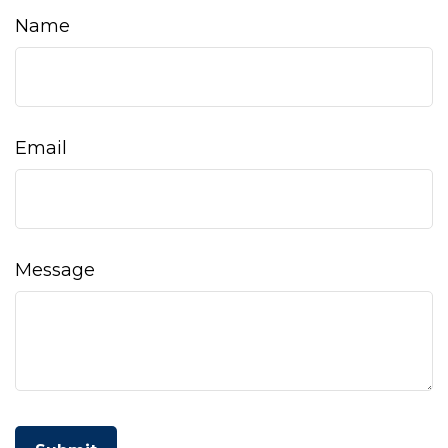
Name
Email
Message