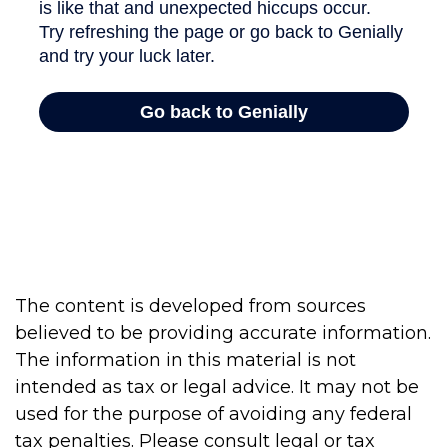
The content is developed from sources
believed to be providing accurate information.
The information in this material is not
intended as tax or legal advice. It may not be
used for the purpose of avoiding any federal
tax penalties. Please consult legal or tax