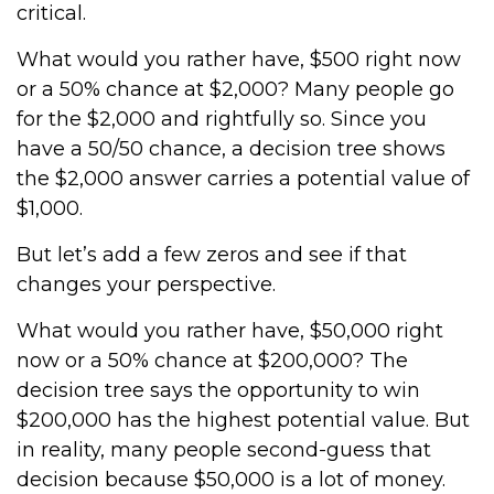
critical.
What would you rather have, $500 right now
or a 50% chance at $2,000? Many people go
for the $2,000 and rightfully so. Since you
have a 50/50 chance, a decision tree shows
the $2,000 answer carries a potential value of
$1,000.
But let’s add a few zeros and see if that
changes your perspective.
What would you rather have, $50,000 right
now or a 50% chance at $200,000? The
decision tree says the opportunity to win
$200,000 has the highest potential value. But
in reality, many people second-guess that
decision because $50,000 is a lot of money.