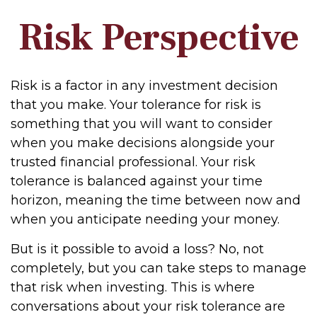
Risk Perspective
Risk is a factor in any investment decision
that you make. Your tolerance for risk is
something that you will want to consider
when you make decisions alongside your
trusted financial professional. Your risk
tolerance is balanced against your time
horizon, meaning the time between now and
when you anticipate needing your money.
But is it possible to avoid a loss? No, not
completely, but you can take steps to manage
that risk when investing. This is where
conversations about your risk tolerance are