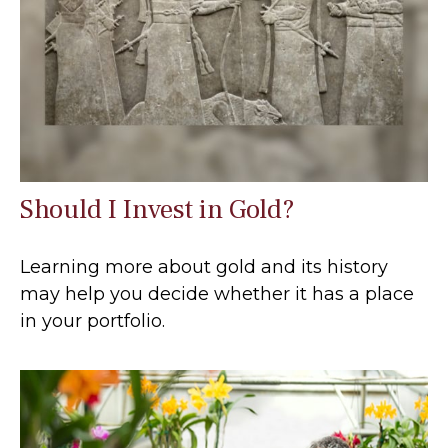
Should I Invest in Gold?
Learning more about gold and its history
may help you decide whether it has a place
in your portfolio.