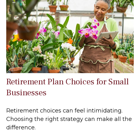
Retirement Plan Choices for Small
Businesses
Retirement choices can feel intimidating.
Choosing the right strategy can make all the
difference.