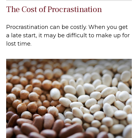
The Cost of Procrastination
Procrastination can be costly. When you get
a late start, it may be difficult to make up for
lost time.