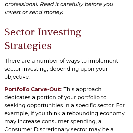
professional. Read it carefully before you
invest or send money.
Sector Investing
Strategies
There are a number of ways to implement
sector investing, depending upon your
objective.
Portfolio Carve-Out:
This approach
dedicates a portion of your portfolio to
seeking opportunities in a specific sector. For
example, if you think a rebounding economy
may increase consumer spending, a
Consumer Discretionary sector may be a