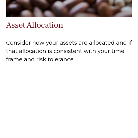
Asset Allocation
Consider how your assets are allocated and if
that allocation is consistent with your time
frame and risk tolerance.