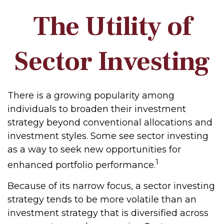
The Utility of
Sector Investing
There is a growing popularity among
individuals to broaden their investment
strategy beyond conventional allocations and
investment styles. Some see sector investing
as a way to seek new opportunities for
1
enhanced portfolio performance.
Because of its narrow focus, a sector investing
strategy tends to be more volatile than an
investment strategy that is diversified across