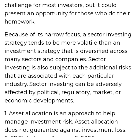
challenge for most investors, but it could
present an opportunity for those who do their
homework.
Because of its narrow focus, a sector investing
strategy tends to be more volatile than an
investment strategy that is diversified across
many sectors and companies. Sector
investing is also subject to the additional risks
that are associated with each particular
industry. Sector investing can be adversely
affected by political, regulatory, market, or
economic developments.
1. Asset allocation is an approach to help
manage investment risk. Asset allocation
does not guarantee against investment loss.