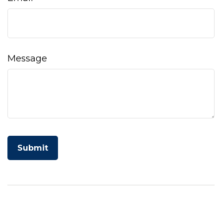
Message