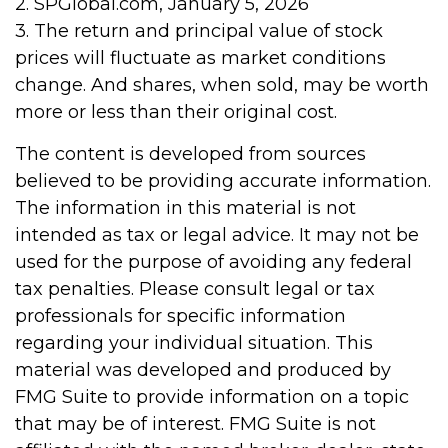
2. SPGlobal.com, January 5, 2026
3. The return and principal value of stock
prices will fluctuate as market conditions
change. And shares, when sold, may be worth
more or less than their original cost.
The content is developed from sources
believed to be providing accurate information.
The information in this material is not
intended as tax or legal advice. It may not be
used for the purpose of avoiding any federal
tax penalties. Please consult legal or tax
professionals for specific information
regarding your individual situation. This
material was developed and produced by
FMG Suite to provide information on a topic
that may be of interest. FMG Suite is not