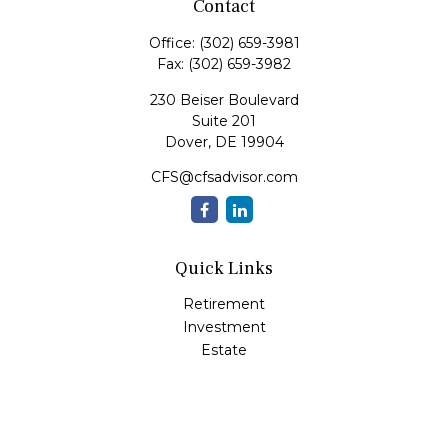
Contact
Office:
(302) 659-3981
Fax:
(302) 659-3982
230 Beiser Boulevard
Suite 201
Dover,
DE
19904
CFS@cfsadvisor.com
Quick Links
Retirement
Investment
Estate
Insurance
Tax
Money
Lifestyle