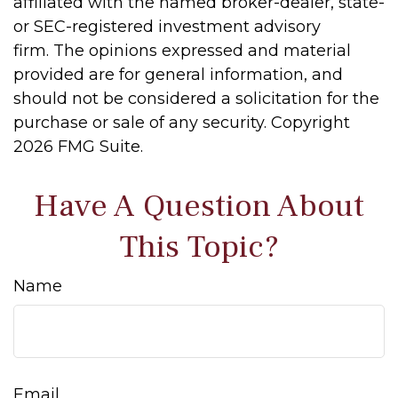
affiliated with the named broker-dealer, state-
or SEC-registered investment advisory
firm. The opinions expressed and material
provided are for general information, and
should not be considered a solicitation for the
purchase or sale of any security. Copyright
2026 FMG Suite.
Have A Question About
This Topic?
Name
Email