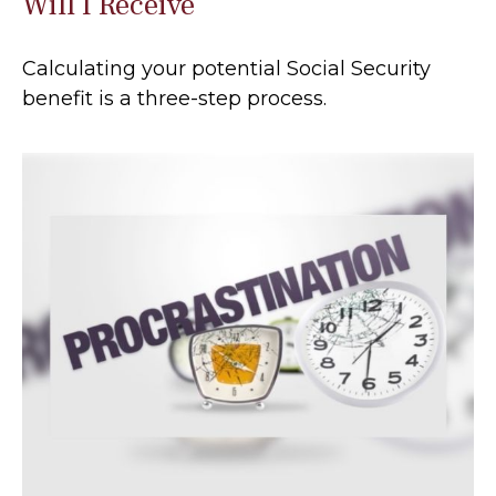
Will I Receive
Calculating your potential Social Security
benefit is a three-step process.