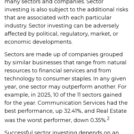
many sectors and companies. Sector
investing is also subject to the additional risks
that are associated with each particular
industry. Sector investing can be adversely
affected by political, regulatory, market, or
economic developments.
Sectors are made up of companies grouped
by similar businesses that range from natural
resources to financial services and from
technology to consumer staples. In any given
year, one sector may outperform another. For
example, in 2025, 10 of the 11 sectors gained
for the year. Communication Services had the
best performance, up 32.41%, and Real Estate
2
was the worst performer, down 0.35%.
Successful sector investing depends on an