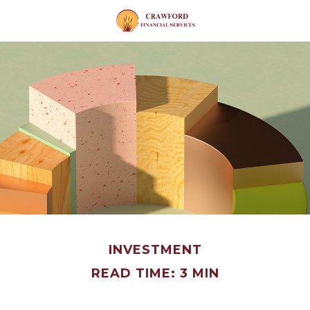
INVESTMENT
READ TIME: 3 MIN