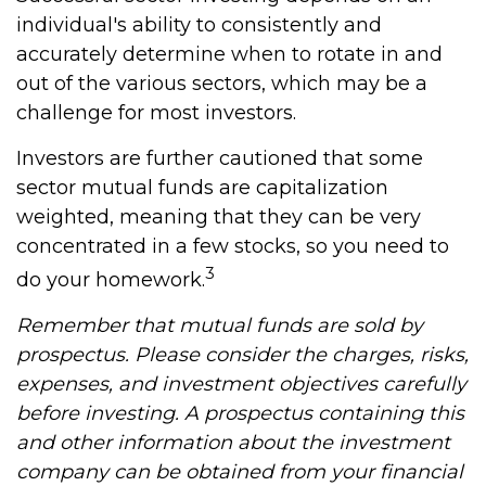
individual's ability to consistently and
accurately determine when to rotate in and
out of the various sectors, which may be a
challenge for most investors.
Investors are further cautioned that some
sector mutual funds are capitalization
weighted, meaning that they can be very
concentrated in a few stocks, so you need to
3
do your homework.
Remember that mutual funds are sold by
prospectus. Please consider the charges, risks,
expenses, and investment objectives carefully
before investing. A prospectus containing this
and other information about the investment
company can be obtained from your financial