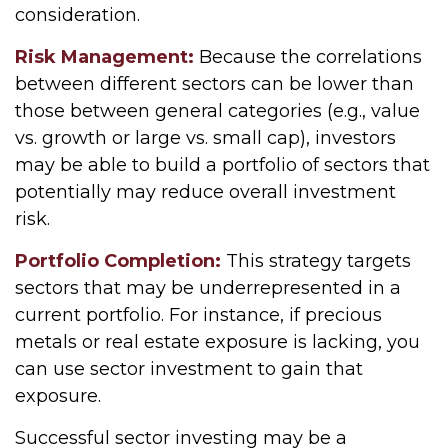
consideration.
Risk Management:
Because the correlations
between different sectors can be lower than
those between general categories (e.g., value
vs. growth or large vs. small cap), investors
may be able to build a portfolio of sectors that
potentially may reduce overall investment
risk.
Portfolio Completion:
This strategy targets
sectors that may be underrepresented in a
current portfolio. For instance, if precious
metals or real estate exposure is lacking, you
can use sector investment to gain that
exposure.
Successful sector investing may be a