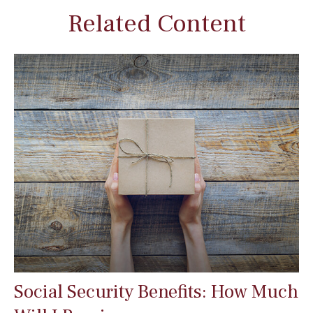
Related Content
Social Security Benefits: How Much