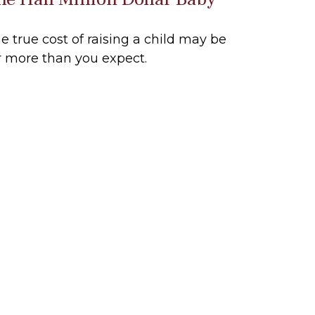
e true cost of raising a child may be
r more than you expect.