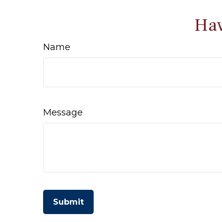
Hav
Name
Message