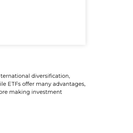
ernational diversification,
hile ETFs offer many advantages,
before making investment