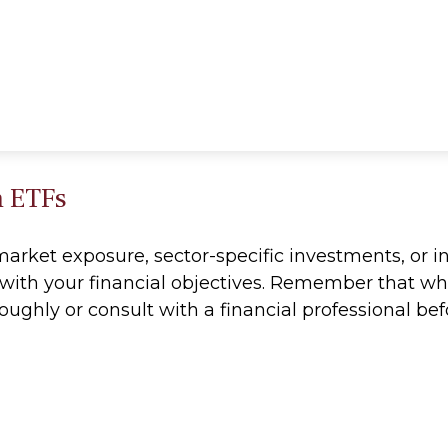
h ETFs
ket exposure, sector-specific investments, or int
ns with your financial objectives. Remember that w
roughly or consult with a financial professional 