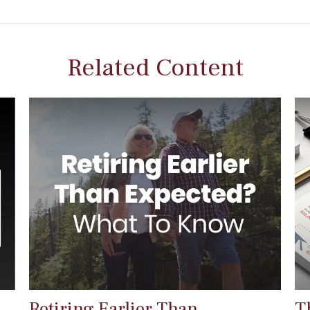
Related Content
Retiring Earlier Than
T