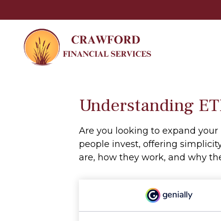
Understanding ETF
Are you looking to expand you
people invest, offering simplicit
are, how they work, and why the