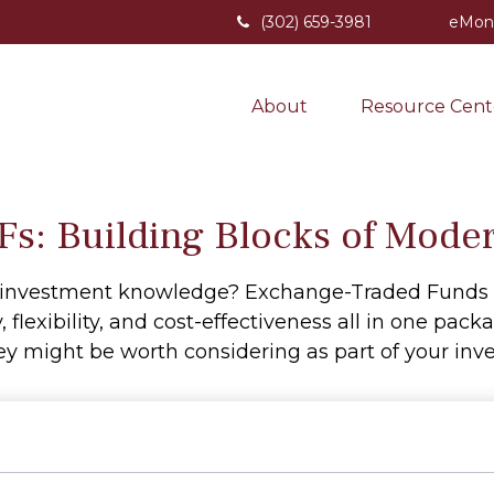
(302) 659-3981
eMon
About
Resource Cent
s: Building Blocks of Moder
r investment knowledge? Exchange-Traded Funds 
y, flexibility, and cost-effectiveness all in one pa
y might be worth considering as part of your inve