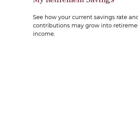
See how your current savings rate an
contributions may grow into retireme
income.