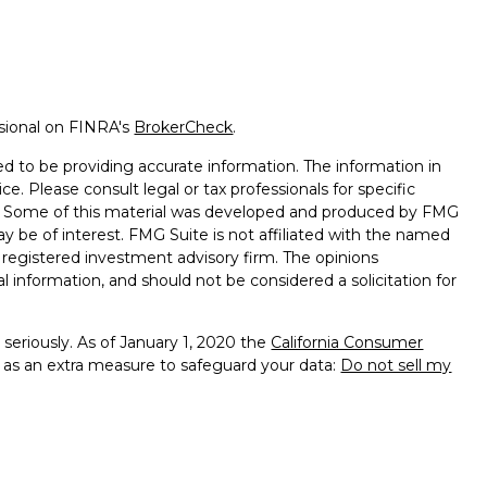
ssional on FINRA's
BrokerCheck
.
d to be providing accurate information. The information in
ice. Please consult legal or tax professionals for specific
on. Some of this material was developed and produced by FMG
ay be of interest. FMG Suite is not affiliated with the named
 - registered investment advisory firm. The opinions
l information, and should not be considered a solicitation for
seriously. As of January 1, 2020 the
California Consumer
k as an extra measure to safeguard your data:
Do not sell my
 Services, LLC (Kestra IS), member
FINRA
/
SIPC
. Investment