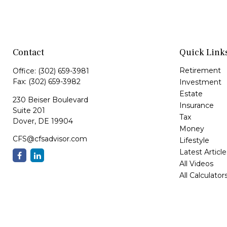
Contact
Quick Link
Retirement
Office:
(302) 659-3981
Fax:
(302) 659-3982
Investment
Estate
230 Beiser Boulevard
Insurance
Suite 201
Tax
Dover,
DE
19904
Money
CFS@cfsadvisor.com
Lifestyle
Latest Article
All Videos
All Calculator