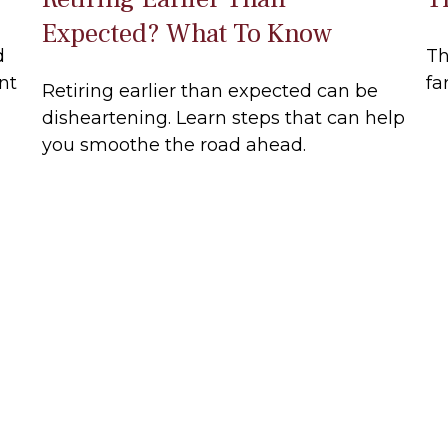
Expected? What To Know
d
Th
nt
fa
Retiring earlier than expected can be
disheartening. Learn steps that can help
you smoothe the road ahead.