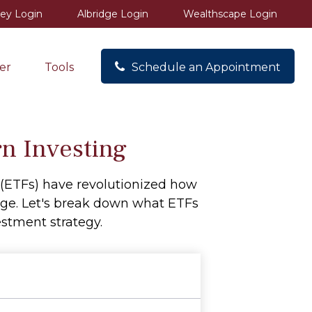
ey Login
Albridge Login
Wealthscape Login
er
Tools
Schedule an Appointment
n Investing
(ETFs) have revolutionized how
ckage. Let's break down what ETFs
stment strategy.