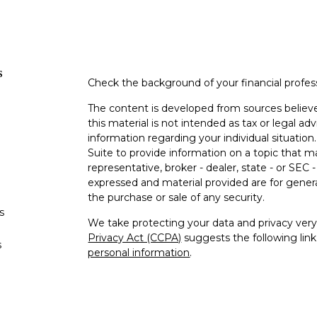
s
Check the background of your financial profe
The content is developed from sources believe
this material is not intended as tax or legal adv
information regarding your individual situati
Suite to provide information on a topic that m
representative, broker - dealer, state - or SEC
expressed and material provided are for genera
the purchase or sale of any security.
s
We take protecting your data and privacy very 
Privacy Act (CCPA)
suggests the following lin
s
personal information
.
Copyright 2026 FMG Suite.
Securities offered through Kestra Investment