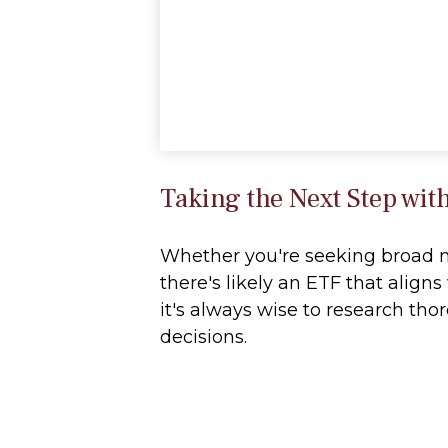
Taking the Next Step wit
Whether you're seeking broad mar
there's likely an ETF that alig
it's always wise to research tho
decisions.