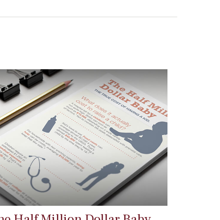
he Half Million Dollar Baby