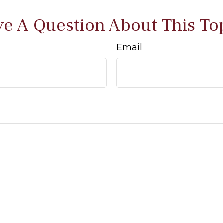
e A Question About This To
Email