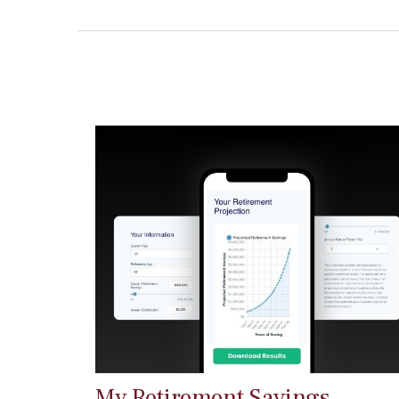
My Retirement Savings