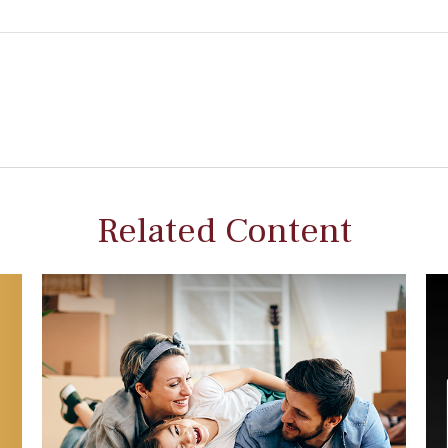
Related Content