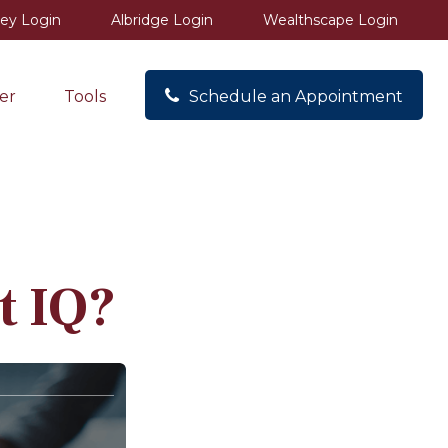
ey Login
Albridge Login
Wealthscape Login
er
Tools
Schedule an Appointment
t IQ?