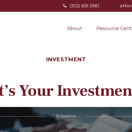
(302) 659-3981
eMon
About
Resource Cent
INVESTMENT
’s Your Investmen