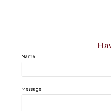
Hav
Name
Message