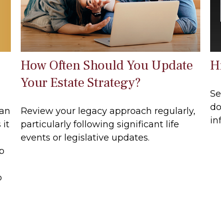
How Often Should You Update
Hi
Your Estate Strategy?
Se
do
can
Review your legacy approach regularly,
in
 it
particularly following significant life
events or legislative updates.
lp
p