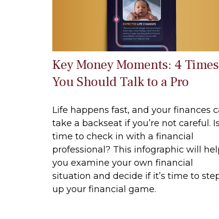
Key Money Moments: 4 Times
You Should Talk to a Pro
Life happens fast, and your finances 
take a backseat if you’re not careful. Is
time to check in with a financial
professional? This infographic will he
you examine your own financial
situation and decide if it’s time to ste
up your financial game.