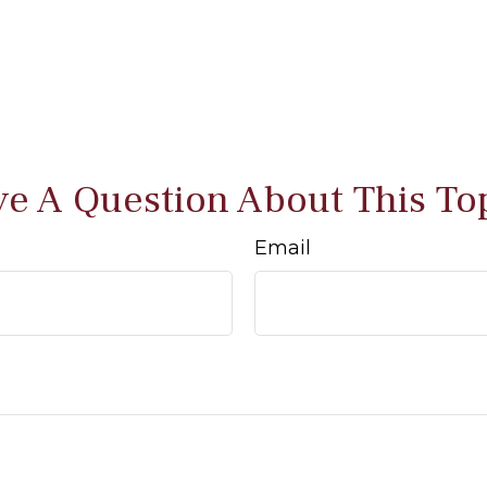
e A Question About This To
Email