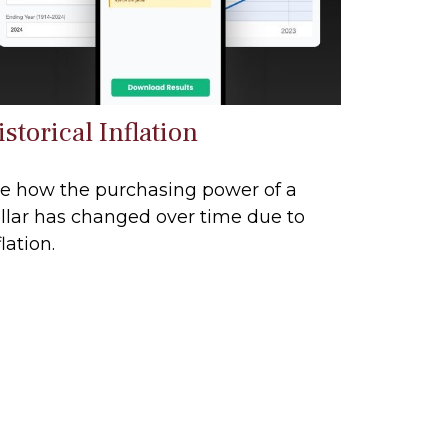
storical Inflation
e how the purchasing power of a
llar has changed over time due to
flation.