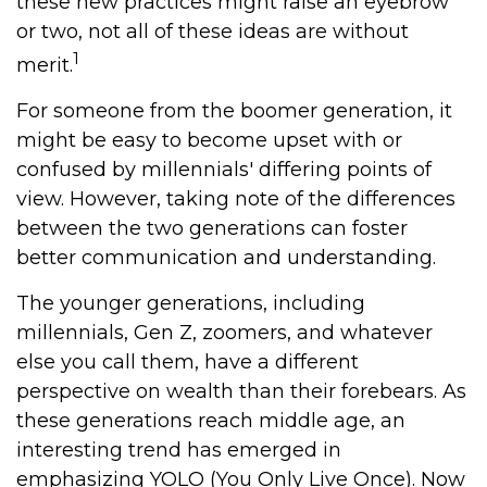
these new practices might raise an eyebrow
or two, not all of these ideas are without
1
merit.
For someone from the boomer generation, it
might be easy to become upset with or
confused by millennials' differing points of
view. However, taking note of the differences
between the two generations can foster
better communication and understanding.
The younger generations, including
millennials, Gen Z, zoomers, and whatever
else you call them, have a different
perspective on wealth than their forebears. As
these generations reach middle age, an
interesting trend has emerged in
emphasizing YOLO (You Only Live Once). Now