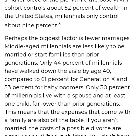
cohort controls about 52 percent of wealth in
the United States, millennials only control
3
about nine percent.
Perhaps the biggest factor is fewer marriages:
Middle-aged millennials are less likely to be
married or start families than prior
generations. Only 44 percent of millennials
have walked down the aisle by age 40,
compared to 61 percent for Generation X and
53 percent for baby boomers. Only 30 percent
of millennials live with a spouse and at least
one child, far lower than prior generations.
This means that the expenses that come with
a family are also off the table. If you aren’t
married, the costs of a possible divorce are