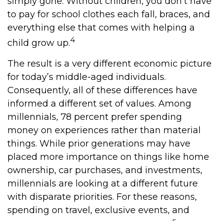
simply gone. Without children, you don’t have
to pay for school clothes each fall, braces, and
everything else that comes with helping a
4
child grow up.
The result is a very different economic picture
for today’s middle-aged individuals.
Consequently, all of these differences have
informed a different set of values. Among
millennials, 78 percent prefer spending
money on experiences rather than material
things. While prior generations may have
placed more importance on things like home
ownership, car purchases, and investments,
millennials are looking at a different future
with disparate priorities. For these reasons,
spending on travel, exclusive events, and