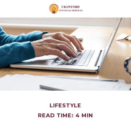
LIFESTYLE
READ TIME: 4 MIN