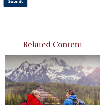
Related Content