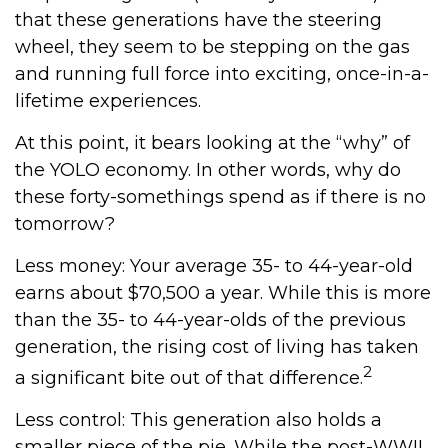
that these generations have the steering
wheel, they seem to be stepping on the gas
and running full force into exciting, once-in-a-
lifetime experiences.
At this point, it bears looking at the “why” of
the YOLO economy. In other words, why do
these forty-somethings spend as if there is no
tomorrow?
Less money: Your average 35- to 44-year-old
earns about $70,500 a year. While this is more
than the 35- to 44-year-olds of the previous
generation, the rising cost of living has taken
2
a significant bite out of that difference.
Less control: This generation also holds a
smaller piece of the pie. While the post-WWII