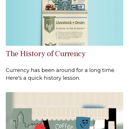
The History of Currency
Currency has been around for a long time.
Here's a quick history lesson.