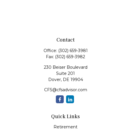
Contact
Office:
(302) 659-3981
Fax:
(302) 659-3982
230 Beiser Boulevard
Suite 201
Dover,
DE
19904
CFS@cfsadvisor.com
Quick Links
Retirement