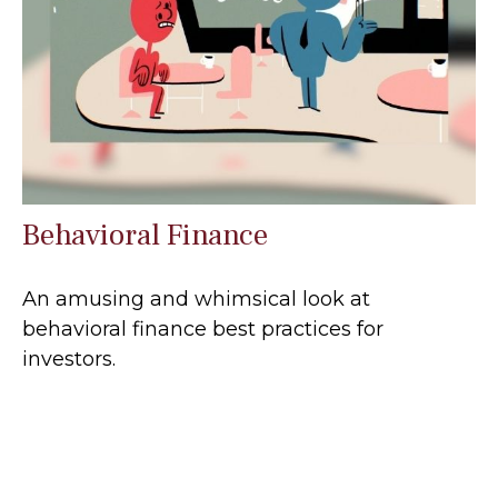
Behavioral Finance
An amusing and whimsical look at
behavioral finance best practices for
investors.