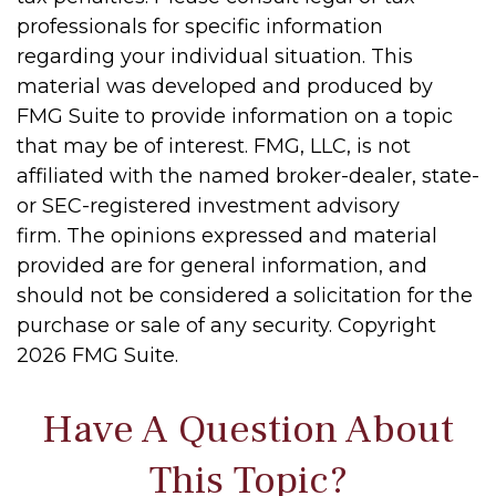
professionals for specific information
regarding your individual situation. This
material was developed and produced by
FMG Suite to provide information on a topic
that may be of interest. FMG, LLC, is not
affiliated with the named broker-dealer, state-
or SEC-registered investment advisory
firm. The opinions expressed and material
provided are for general information, and
should not be considered a solicitation for the
purchase or sale of any security. Copyright
2026 FMG Suite.
Have A Question About
This Topic?