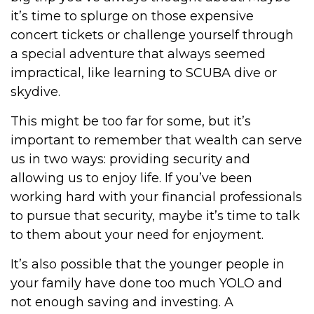
it’s time to splurge on those expensive
concert tickets or challenge yourself through
a special adventure that always seemed
impractical, like learning to SCUBA dive or
skydive.
This might be too far for some, but it’s
important to remember that wealth can serve
us in two ways: providing security and
allowing us to enjoy life. If you’ve been
working hard with your financial professionals
to pursue that security, maybe it’s time to talk
to them about your need for enjoyment.
It’s also possible that the younger people in
your family have done too much YOLO and
not enough saving and investing. A