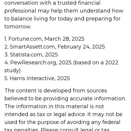
conversation with a trusted financial
professional may help them understand how
to balance living for today and preparing for
tomorrow.
1. Fortune.com, March 28, 2025
2. SmartAssett.com, February 24, 2025
3. Statista.com, 2025
4. PewResearch.org, 2025 (based on a 2022
study)
5. Harris Interactive, 2025
The content is developed from sources
believed to be providing accurate information.
The information in this material is not
intended as tax or legal advice. It may not be
used for the purpose of avoiding any federal
tax penalties. Please consult legal or tax