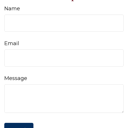
Name
Email
Message