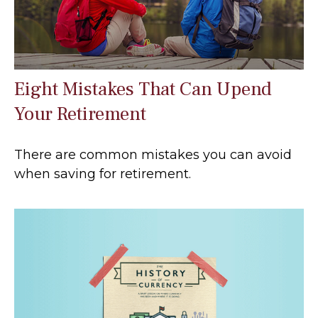
Eight Mistakes That Can Upend
Your Retirement
There are common mistakes you can avoid
when saving for retirement.