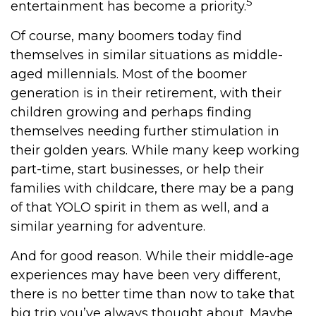
5
entertainment has become a priority.
Of course, many boomers today find
themselves in similar situations as middle-
aged millennials. Most of the boomer
generation is in their retirement, with their
children growing and perhaps finding
themselves needing further stimulation in
their golden years. While many keep working
part-time, start businesses, or help their
families with childcare, there may be a pang
of that YOLO spirit in them as well, and a
similar yearning for adventure.
And for good reason. While their middle-age
experiences may have been very different,
there is no better time than now to take that
big trip you’ve always thought about. Maybe