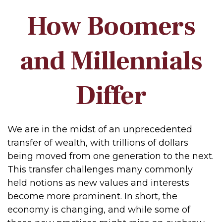
How Boomers
and Millennials
Differ
We are in the midst of an unprecedented
transfer of wealth, with trillions of dollars
being moved from one generation to the next.
This transfer challenges many commonly
held notions as new values and interests
become more prominent. In short, the
economy is changing, and while some of