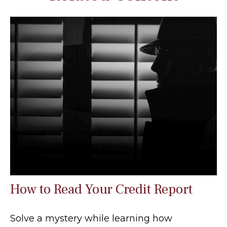
How to Read Your Credit Report
Solve a mystery while learning how