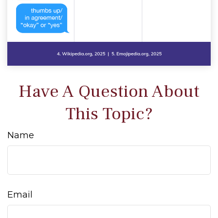
Have A Question About
This Topic?
Name
Email