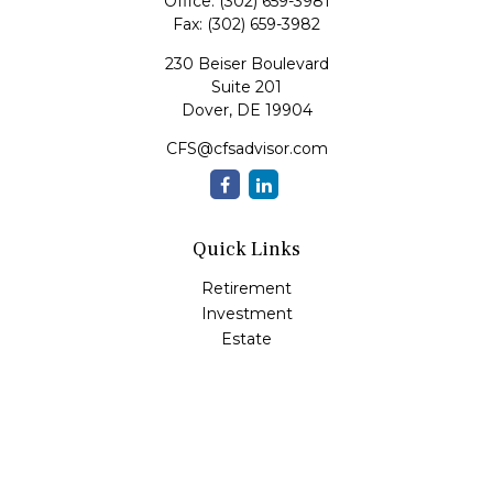
Office:
(302) 659-3981
Fax:
(302) 659-3982
230 Beiser Boulevard
Suite 201
Dover,
DE
19904
CFS@cfsadvisor.com
Quick Links
Retirement
Investment
Estate
Insurance
Tax
Money
Lifestyle
Latest Articles
All Videos