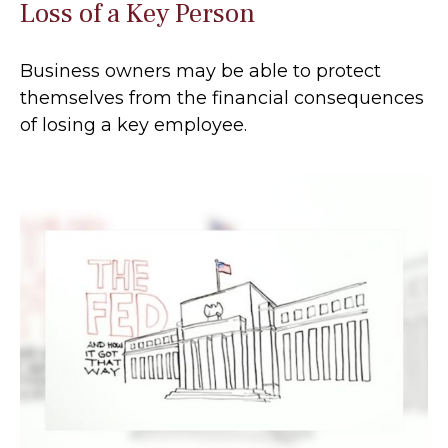
Loss of a Key Person
Business owners may be able to protect
themselves from the financial consequences
of losing a key employee.