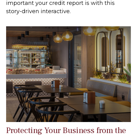
important your credit report is with this
story-driven interactive.
Protecting Your Business from the