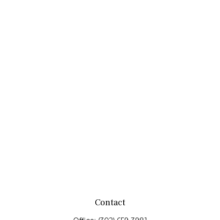
Contact