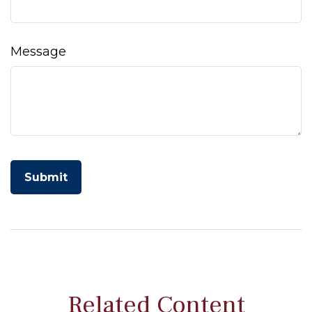
Message
Related Content