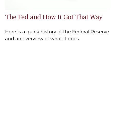
The Fed and How It Got That Way
Here is a quick history of the Federal Reserve
and an overview of what it does.