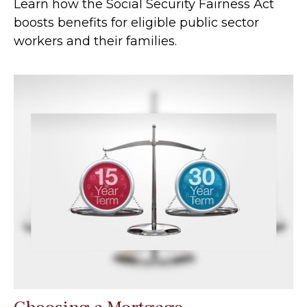
Learn how the Social Security Fairness Act
boosts benefits for eligible public sector
workers and their families.