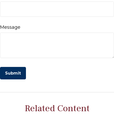
Message
Related Content