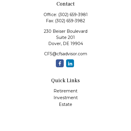
Contact
Office:
(302) 659-3981
Fax:
(302) 659-3982
230 Beiser Boulevard
Suite 201
Dover,
DE
19904
CFS@cfsadvisor.com
Quick Links
Retirement
Investment
Estate
Insurance
Tax
Money