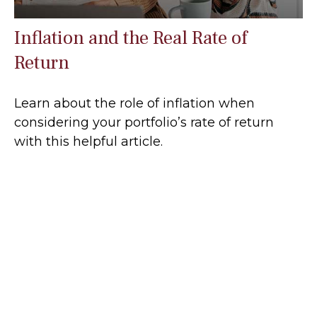
Inflation and the Real Rate of
Return
Learn about the role of inflation when
considering your portfolio’s rate of return
with this helpful article.