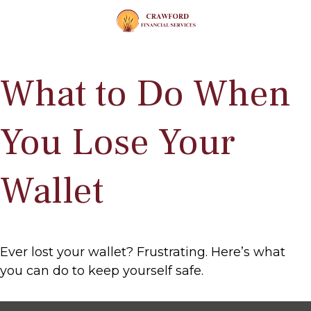
What to Do When
You Lose Your
Wallet
Ever lost your wallet? Frustrating. Here’s what
you can do to keep yourself safe.