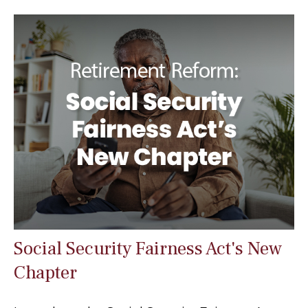
Social Security Fairness Act's New
Chapter