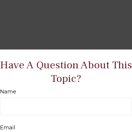
Have A Question About This
Topic?
Name
Email