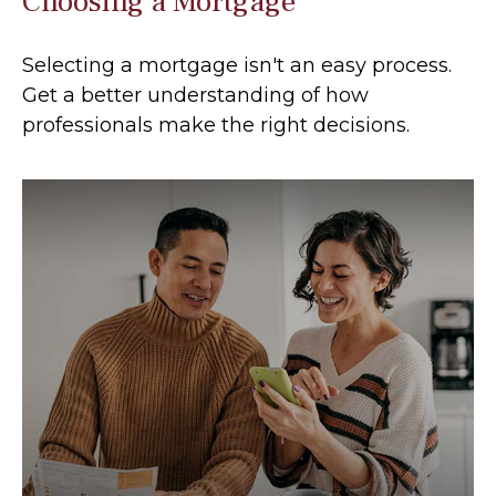
Choosing a Mortgage
Selecting a mortgage isn't an easy process.
Get a better understanding of how
professionals make the right decisions.