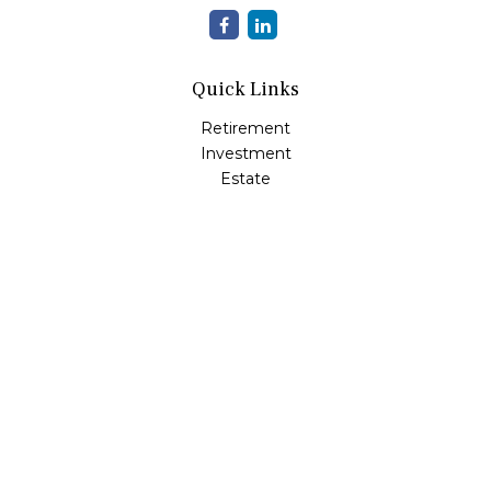
Quick Links
Retirement
Investment
Estate
Insurance
Tax
Money
Lifestyle
Latest Articles
All Videos
All Calculators
Check the background of your financial professional on
FINRA's
BrokerCheck
.
The content is developed from sources believed to be
providing accurate information. The information in this