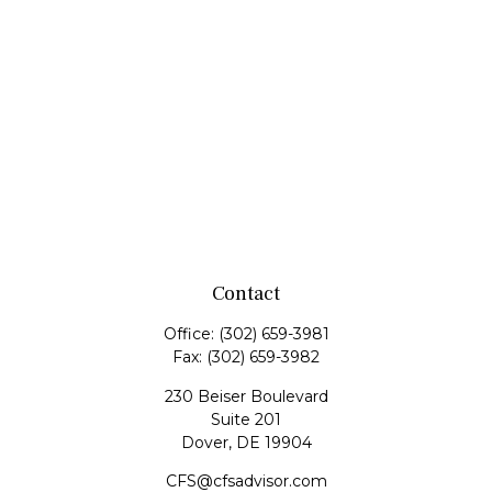
Contact
Office:
(302) 659-3981
Fax:
(302) 659-3982
230 Beiser Boulevard
Suite 201
Dover,
DE
19904
CFS@cfsadvisor.com