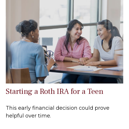
Starting a Roth IRA for a Teen
This early financial decision could prove
helpful over time.