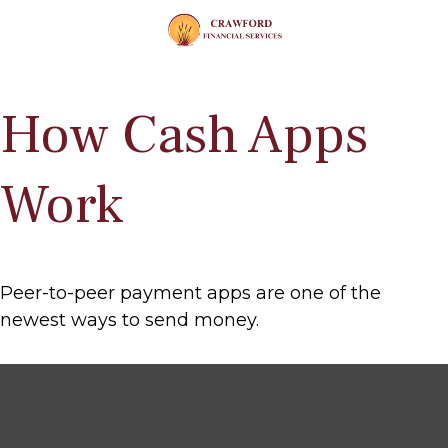
How Cash Apps
Work
Peer-to-peer payment apps are one of the
newest ways to send money.