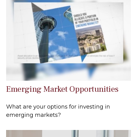
Emerging Market Opportunities
What are your options for investing in
emerging markets?