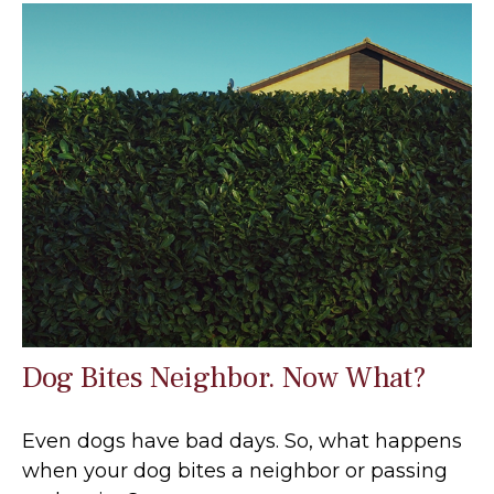
Dog Bites Neighbor. Now What?
Even dogs have bad days. So, what happens
when your dog bites a neighbor or passing