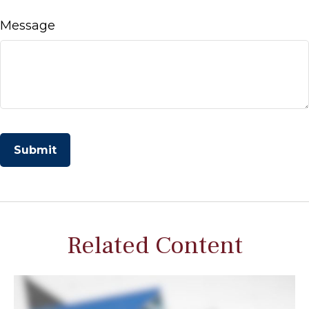
Message
Related Content