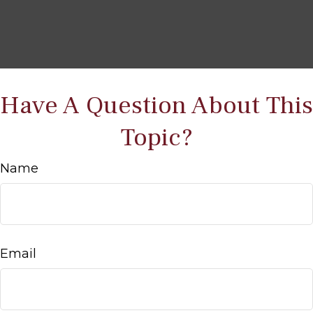
Have A Question About This
Topic?
Name
Email