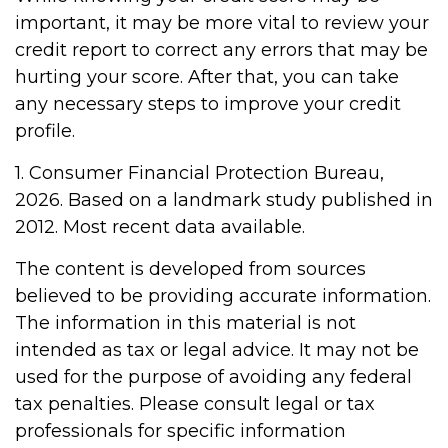
important, it may be more vital to review your
credit report to correct any errors that may be
hurting your score. After that, you can take
any necessary steps to improve your credit
profile.
1. Consumer Financial Protection Bureau,
2026. Based on a landmark study published in
2012. Most recent data available.
The content is developed from sources
believed to be providing accurate information.
The information in this material is not
intended as tax or legal advice. It may not be
used for the purpose of avoiding any federal
tax penalties. Please consult legal or tax
professionals for specific information