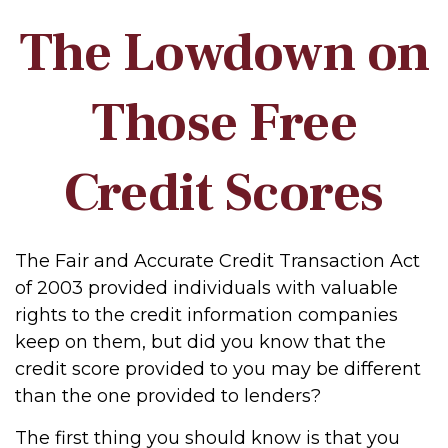
The Lowdown on
Those Free
Credit Scores
The Fair and Accurate Credit Transaction Act
of 2003 provided individuals with valuable
rights to the credit information companies
keep on them, but did you know that the
credit score provided to you may be different
than the one provided to lenders?
The first thing you should know is that you