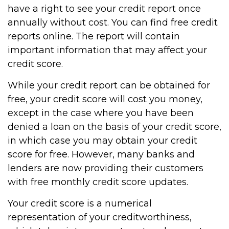
have a right to see your credit report once
annually without cost. You can find free credit
reports online. The report will contain
important information that may affect your
credit score.
While your credit report can be obtained for
free, your credit score will cost you money,
except in the case where you have been
denied a loan on the basis of your credit score,
in which case you may obtain your credit
score for free. However, many banks and
lenders are now providing their customers
with free monthly credit score updates.
Your credit score is a numerical
representation of your creditworthiness,