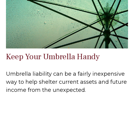
Keep Your Umbrella Handy
Umbrella liability can be a fairly inexpensive
way to help shelter current assets and future
income from the unexpected.