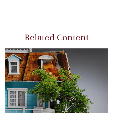
Related Content