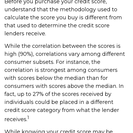
Before you purchase your credit score,
understand that the methodology used to
calculate the score you buy is different from
that used to determine the credit score
lenders receive.
While the correlation between the scores is
high (90%), correlations vary among different
consumer subsets. For instance, the
correlation is strongest among consumers
with scores below the median than for
consumers with scores above the median. In
fact, up to 27% of the scores received by
individuals could be placed in a different
credit score category from what the lender
1
receives.
While knowing your credit score may be