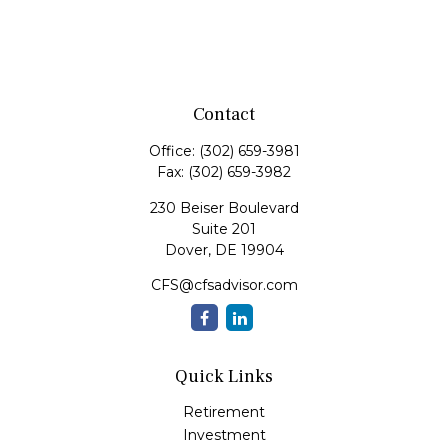
Contact
Office:
(302) 659-3981
Fax:
(302) 659-3982
230 Beiser Boulevard
Suite 201
Dover,
DE
19904
CFS@cfsadvisor.com
Quick Links
Retirement
Investment