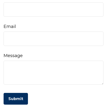
Email
Message