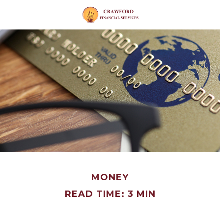
MONEY
READ TIME: 3 MIN