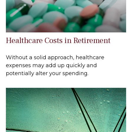
Healthcare Costs in Retirement
Without a solid approach, healthcare
expenses may add up quickly and
potentially alter your spending.