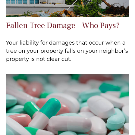
Fallen Tree Damage—Who Pays?
Your liability for damages that occur when a
tree on your property falls on your neighbor’s
property is not clear cut.