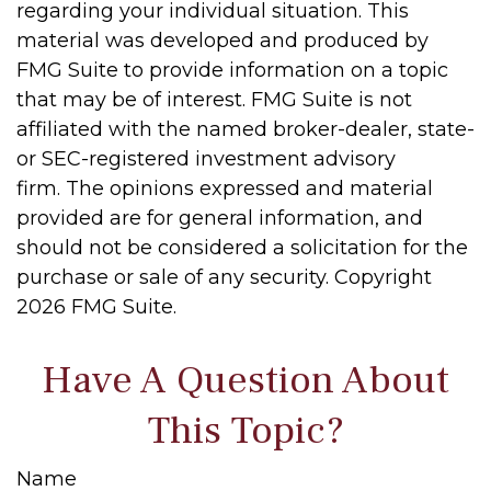
regarding your individual situation. This
material was developed and produced by
FMG Suite to provide information on a topic
that may be of interest. FMG Suite is not
affiliated with the named broker-dealer, state-
or SEC-registered investment advisory
firm. The opinions expressed and material
provided are for general information, and
should not be considered a solicitation for the
purchase or sale of any security. Copyright
2026 FMG Suite.
Have A Question About
This Topic?
Name