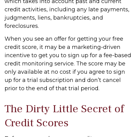
which takes into account past and current
credit activities, including any late payments,
judgments, liens, bankruptcies, and
foreclosures.
When you see an offer for getting your free
credit score, it may be a marketing-driven
incentive to get you to sign up for a fee-based
credit monitoring service. The score may be
only available at no cost if you agree to sign
up for a trial subscription and don’t cancel
prior to the end of that trial period.
The Dirty Little Secret of
Credit Scores