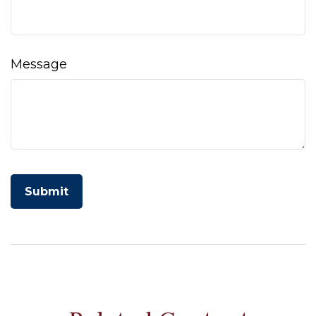
Message