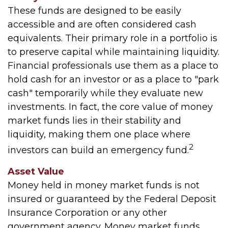
These funds are designed to be easily
accessible and are often considered cash
equivalents. Their primary role in a portfolio is
to preserve capital while maintaining liquidity.
Financial professionals use them as a place to
hold cash for an investor or as a place to "park
cash" temporarily while they evaluate new
investments. In fact, the core value of money
market funds lies in their stability and
liquidity, making them one place where
2
investors can build an emergency fund.
Asset Value
Money held in money market funds is not
insured or guaranteed by the Federal Deposit
Insurance Corporation or any other
government agency. Money market funds