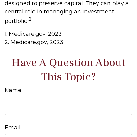
designed to preserve capital. They can play a
central role in managing an investment
2
portfolio.
1. Medicare.gov, 2023
2. Medicare.gov, 2023
Have A Question About
This Topic?
Name
Email