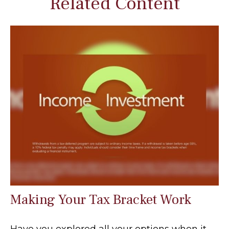
Related Content
Making Your Tax Bracket Work
Have you explored all your options when it