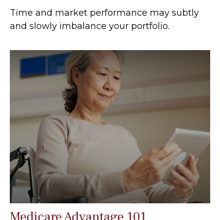
Time and market performance may subtly
and slowly imbalance your portfolio.
Medicare Advantage 101