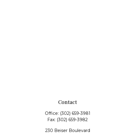
Contact
Office:
(302) 659-3981
Fax:
(302) 659-3982
230 Beiser Boulevard