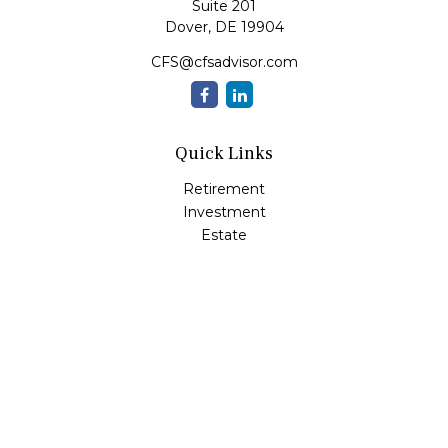
Suite 201
Dover,
DE
19904
CFS@cfsadvisor.com
Quick Links
Retirement
Investment
Estate
Insurance
Tax
Money
Lifestyle
Latest Articles
All Videos
All Calculators
Check the background of your financial professional on