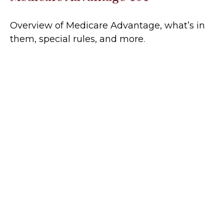
Overview of Medicare Advantage, what’s in
them, special rules, and more.