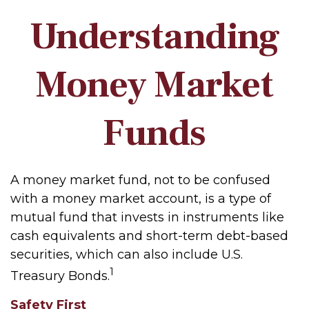
Understanding
Money Market
Funds
A money market fund, not to be confused
with a money market account, is a type of
mutual fund that invests in instruments like
cash equivalents and short-term debt-based
securities, which can also include U.S.
1
Treasury Bonds.
Safety First