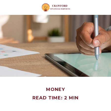
MONEY
READ TIME: 2 MIN