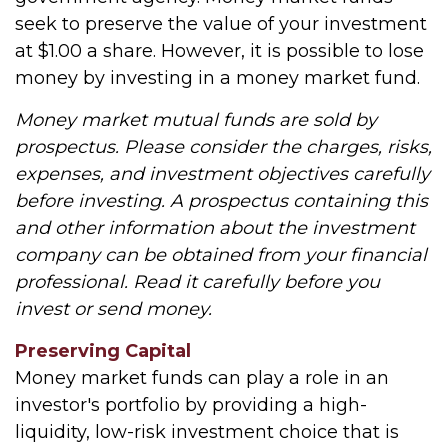
seek to preserve the value of your investment
at $1.00 a share. However, it is possible to lose
money by investing in a money market fund.
Money market mutual funds are sold by
prospectus. Please consider the charges, risks,
expenses, and investment objectives carefully
before investing. A prospectus containing this
and other information about the investment
company can be obtained from your financial
professional. Read it carefully before you
invest or send money.
Preserving Capital
Money market funds can play a role in an
investor's portfolio by providing a high-
liquidity, low-risk investment choice that is