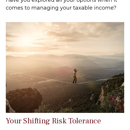
comes to managing your taxable income?
Your Shifting Risk Tolerance