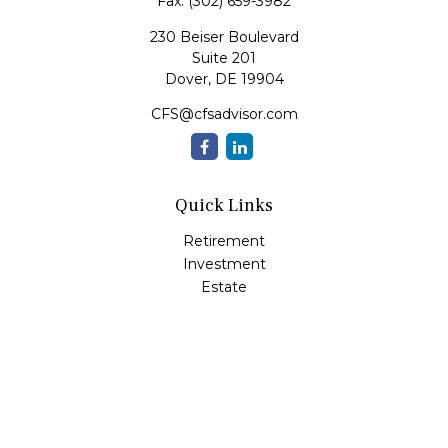
Fax:
(302) 659-3982
230 Beiser Boulevard
Suite 201
Dover,
DE
19904
CFS@cfsadvisor.com
Quick Links
Retirement
Investment
Estate
Insurance
Tax
Money
Lifestyle
Latest Articles
All Videos