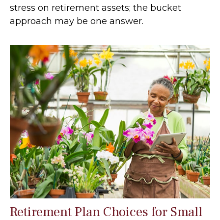
stress on retirement assets; the bucket
approach may be one answer.
Retirement Plan Choices for Small