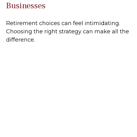
Businesses
Retirement choices can feel intimidating.
Choosing the right strategy can make all the
difference.