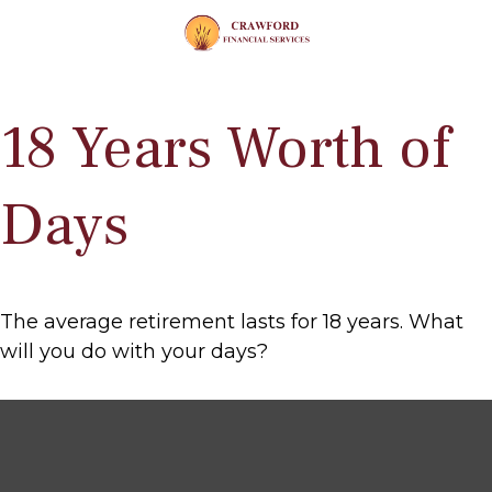
18 Years Worth of
Days
The average retirement lasts for 18 years. What
will you do with your days?