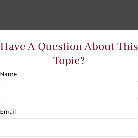
Have A Question About This
Topic?
Name
Email