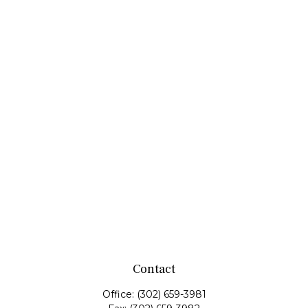
Contact
Office:
(302) 659-3981