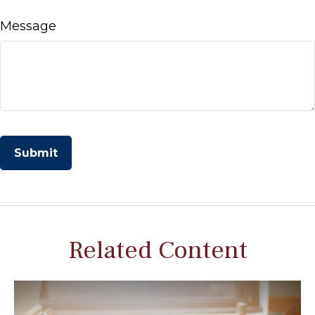
Message
Related Content