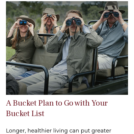
A Bucket Plan to Go with Your
Bucket List
Longer, healthier living can put greater