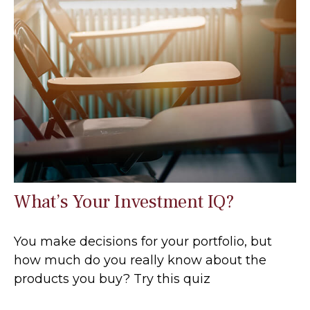
What’s Your Investment IQ?
You make decisions for your portfolio, but
how much do you really know about the
products you buy? Try this quiz