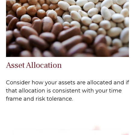
Asset Allocation
Consider how your assets are allocated and if
that allocation is consistent with your time
frame and risk tolerance.