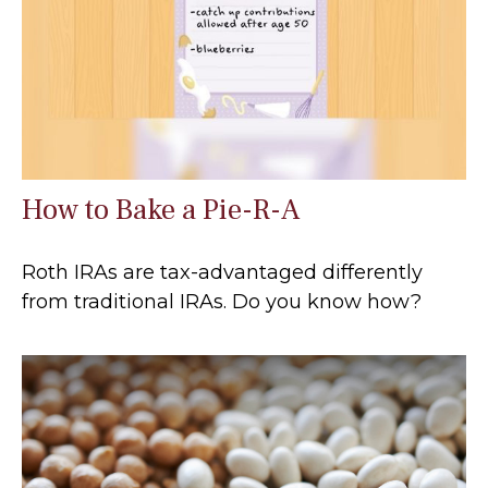
How to Bake a Pie-R-A
Roth IRAs are tax-advantaged differently
from traditional IRAs. Do you know how?