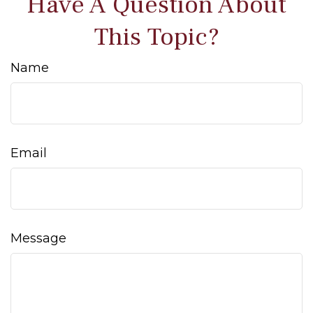
Have A Question About
This Topic?
Name
Email
Message