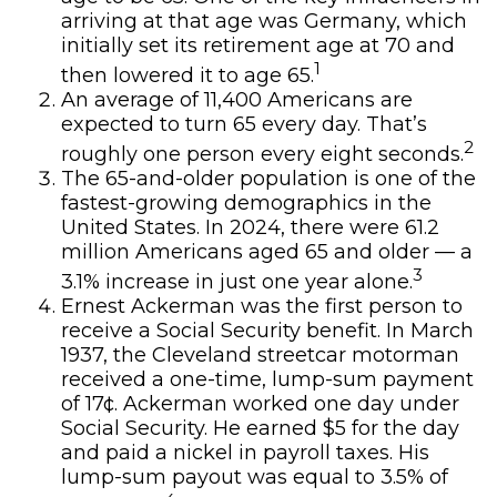
arriving at that age was Germany, which
initially set its retirement age at 70 and
1
then lowered it to age 65.
An average of 11,400 Americans are
expected to turn 65 every day. That’s
2
roughly one person every eight seconds.
The 65-and-older population is one of the
fastest-growing demographics in the
United States. In 2024, there were 61.2
million Americans aged 65 and older — a
3
3.1% increase in just one year alone.
Ernest Ackerman was the first person to
receive a Social Security benefit. In March
1937, the Cleveland streetcar motorman
received a one-time, lump-sum payment
of 17¢. Ackerman worked one day under
Social Security. He earned $5 for the day
and paid a nickel in payroll taxes. His
lump-sum payout was equal to 3.5% of