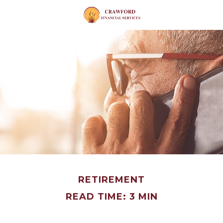
RETIREMENT
READ TIME: 3 MIN