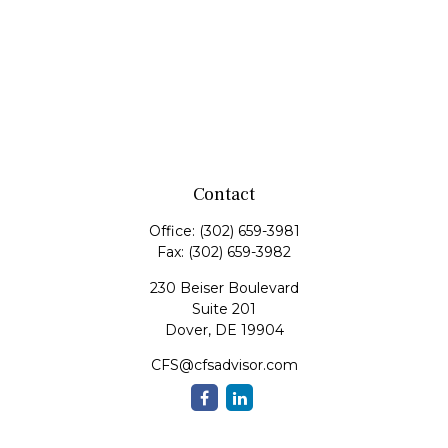
Contact
Office:
(302) 659-3981
Fax:
(302) 659-3982
230 Beiser Boulevard
Suite 201
Dover,
DE
19904
CFS@cfsadvisor.com