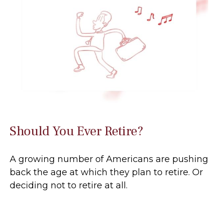
Should You Ever Retire?
A growing number of Americans are pushing
back the age at which they plan to retire. Or
deciding not to retire at all.