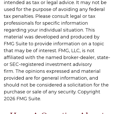
intended as tax or legal advice. It may not be
used for the purpose of avoiding any federal
tax penalties. Please consult legal or tax
professionals for specific information
regarding your individual situation. This
material was developed and produced by
FMG Suite to provide information on a topic
that may be of interest. FMG, LLC, is not
affiliated with the named broker-dealer, state-
or SEC-registered investment advisory
firm. The opinions expressed and material
provided are for general information, and
should not be considered a solicitation for the
purchase or sale of any security. Copyright
2026 FMG Suite.