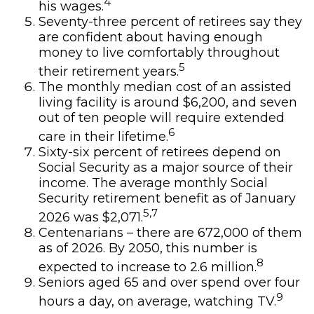
4
his wages.
Seventy-three percent of retirees say they
are confident about having enough
money to live comfortably throughout
5
their retirement years.
The monthly median cost of an assisted
living facility is around $6,200, and seven
out of ten people will require extended
6
care in their lifetime.
Sixty-six percent of retirees depend on
Social Security as a major source of their
income. The average monthly Social
Security retirement benefit as of January
5,7
2026 was $2,071.
Centenarians – there are 672,000 of them
as of 2026. By 2050, this number is
8
expected to increase to 2.6 million.
Seniors aged 65 and over spend over four
9
hours a day, on average, watching TV.