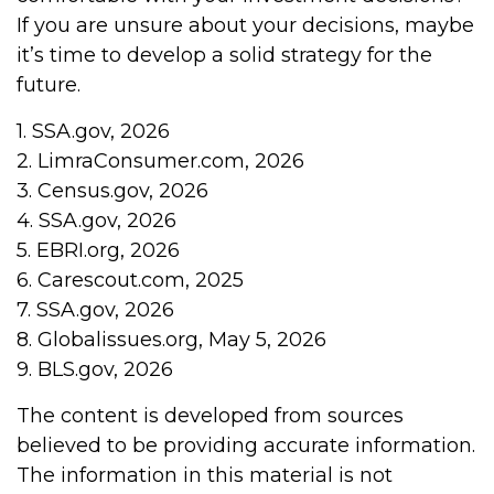
If you are unsure about your decisions, maybe
it’s time to develop a solid strategy for the
future.
1. SSA.gov, 2026
2. LimraConsumer.com, 2026
3. Census.gov, 2026
4. SSA.gov, 2026
5. EBRI.org, 2026
6. Carescout.com, 2025
7. SSA.gov, 2026
8. Globalissues.org, May 5, 2026
9. BLS.gov, 2026
The content is developed from sources
believed to be providing accurate information.
The information in this material is not