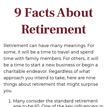
9 Facts About
Retirement
Retirement can have many meanings. For
some, it will be a time to travel and spend
time with family members. For others, it will
be a time to start a new business or begin a
charitable endeavor. Regardless of what
approach you intend to take, here are nine
things about retirement that might surprise
you.
Many consider the standard retirement
age to be 65. One of the key influencers in