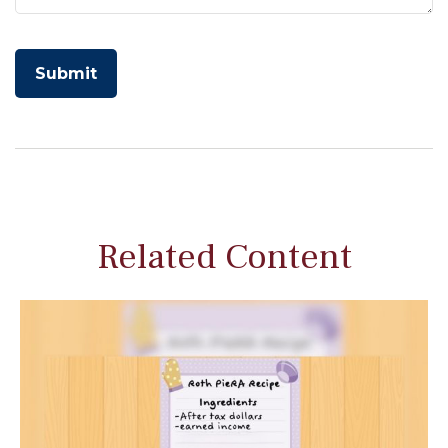
Related Content