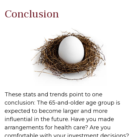
Conclusion
These stats and trends point to one
conclusion: The 65-and-older age group is
expected to become larger and more
influential in the future. Have you made
arrangements for health care? Are you
comfortable with your investment decisions?