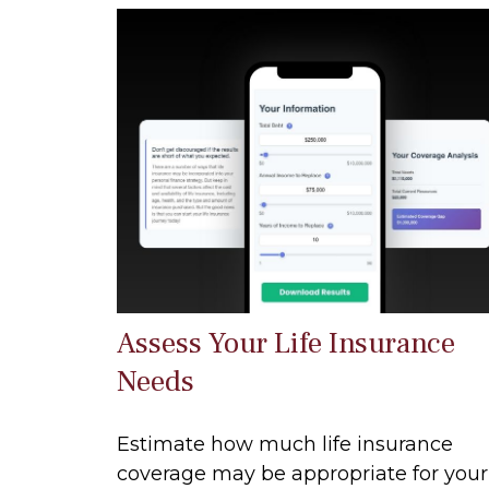
Assess Your Life Insurance
Needs
Estimate how much life insurance
coverage may be appropriate for your