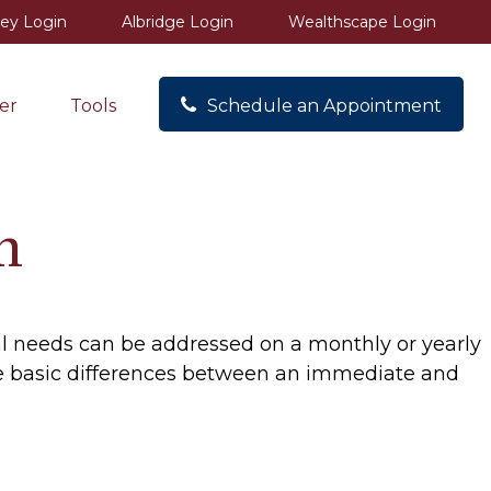
ey Login
Albridge Login
Wealthscape Login
er
Tools
Schedule an Appointment
n
al needs can be addressed on a monthly or yearly
n the basic differences between an immediate and