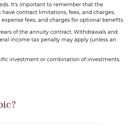
eds. It's important to remember that the
have contract limitations, fees, and charges,
xpense fees, and charges for optional benefits.
 years of the annuity contract. Withdrawals and
deral income tax penalty may apply (unless an
ecific investment or combination of investments.
pic?