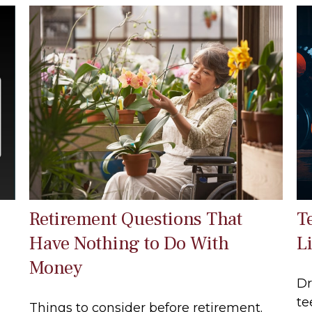
Retirement Questions That
T
Have Nothing to Do With
Li
Money
Dr
te
Things to consider before retirement.