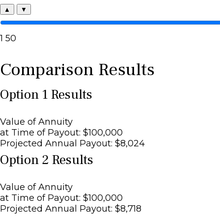
▲
▼
1
50
Comparison Results
Option 1 Results
Value of Annuity
at Time of Payout:
$100,000
Projected Annual Payout:
$8,024
Option 2 Results
Value of Annuity
at Time of Payout:
$100,000
Projected Annual Payout:
$8,718