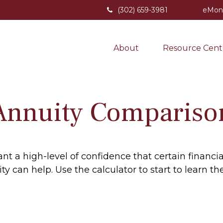
(302) 659-3981
eMon
About
Resource Cent
Annuity Compariso
 a high-level of confidence that certain financi
uity can help. Use the calculator to start to lear