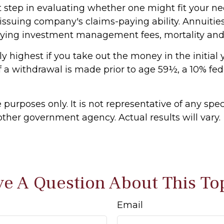
 step in evaluating whether one might fit your ne
ssuing company's claims-paying ability. Annuities 
lying investment management fees, mortality and e
y highest if you take out the money in the initial
 a withdrawal is made prior to age 59½, a 10% fe
e purposes only. It is not representative of any sp
ther government agency. Actual results will vary.
e A Question About This To
Email