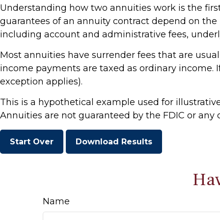
Understanding how two annuities work is the first
guarantees of an annuity contract depend on the i
including account and administrative fees, under
Most annuities have surrender fees that are usuall
income payments are taxed as ordinary income. If
exception applies).
This is a hypothetical example used for illustrativ
Annuities are not guaranteed by the FDIC or any o
Start Over
Download Results
Hav
Name