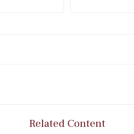
Related Content