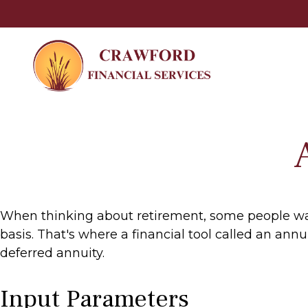
When thinking about retirement, some people want
basis. That's where a financial tool called an ann
deferred annuity.
Input Parameters