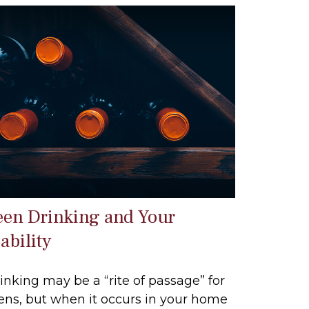
een Drinking and Your
ability
inking may be a “rite of passage” for
ens, but when it occurs in your home