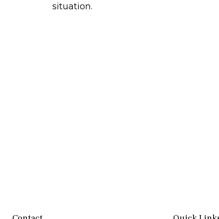
situation.
Contact
Quick Link