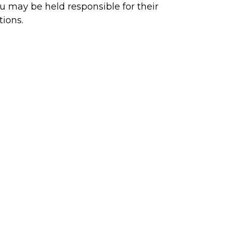
u may be held responsible for their
tions.