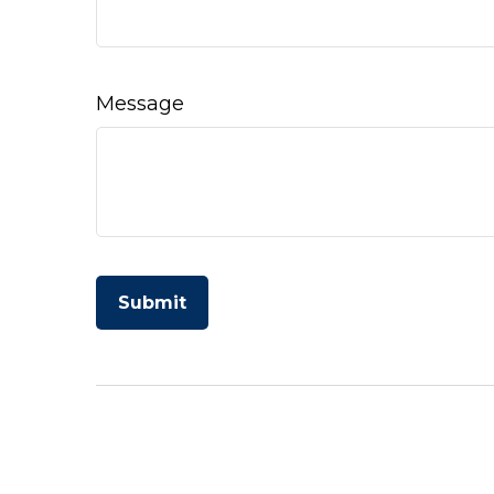
Message