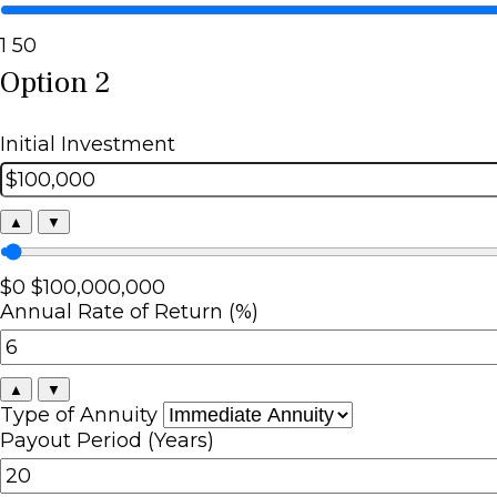
1
50
Option 2
Initial Investment
▲
▼
$0
$100,000,000
Annual Rate of Return (%)
▲
▼
Type of Annuity
Payout Period (Years)