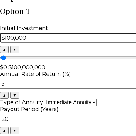
Option 1
Initial Investment
▲
▼
$0
$100,000,000
Annual Rate of Return (%)
▲
▼
Type of Annuity
Payout Period (Years)
▲
▼