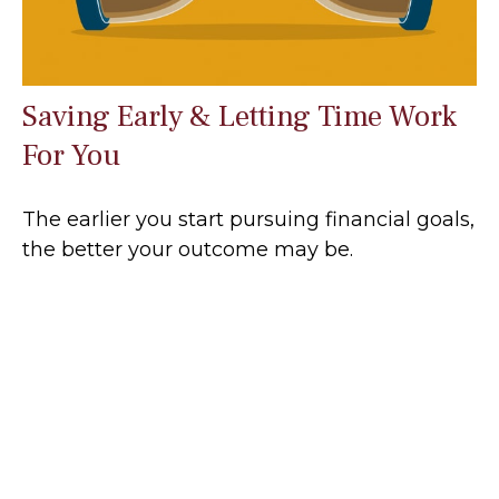
Saving Early & Letting Time Work
For You
The earlier you start pursuing financial goals,
the better your outcome may be.