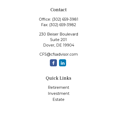
Contact
Office:
(302) 659-3981
Fax:
(302) 659-3982
230 Beiser Boulevard
Suite 201
Dover,
DE
19904
CFS@cfsadvisor.com
Quick Links
Retirement
Investment
Estate
Insurance
Tax