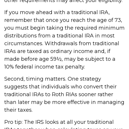
other requirements may affect your eligibility.
If you move ahead with a traditional IRA,
remember that once you reach the age of 73,
you must begin taking the required minimum
distributions from a traditional IRA in most
circumstances. Withdrawals from traditional
IRAs are taxed as ordinary income and, if
made before age 59½, may be subject to a
10% federal income tax penalty.
Second, timing matters. One strategy
suggests that individuals who convert their
traditional IRAs to Roth RIAs sooner rather
than later may be more effective in managing
their taxes.
Pro tip: The IRS looks at all your traditional