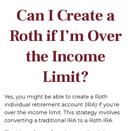
Can I Create a
Roth if I’m Over
the Income
Limit?
Yes, you might be able to create a Roth
individual retirement account (IRA) if you’re
over the income limit. This strategy involves
converting a traditional IRA to a Roth IRA.