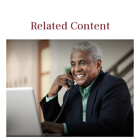
Related Content