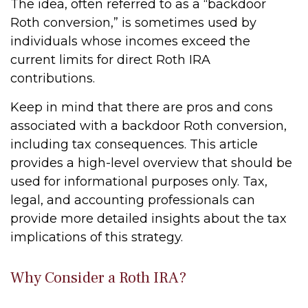
The idea, often referred to as a “backdoor
Roth conversion,” is sometimes used by
individuals whose incomes exceed the
current limits for direct Roth IRA
contributions.
Keep in mind that there are pros and cons
associated with a backdoor Roth conversion,
including tax consequences. This article
provides a high-level overview that should be
used for informational purposes only. Tax,
legal, and accounting professionals can
provide more detailed insights about the tax
implications of this strategy.
Why Consider a Roth IRA?