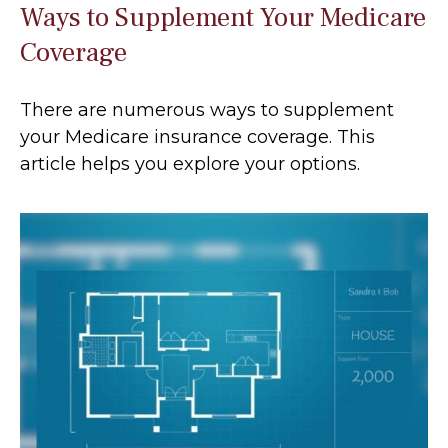
Ways to Supplement Your Medicare
Coverage
There are numerous ways to supplement
your Medicare insurance coverage. This
article helps you explore your options.