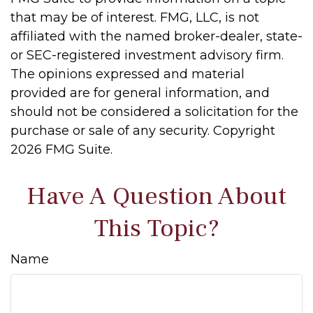
that may be of interest. FMG, LLC, is not
affiliated with the named broker-dealer, state-
or SEC-registered investment advisory firm.
The opinions expressed and material
provided are for general information, and
should not be considered a solicitation for the
purchase or sale of any security. Copyright
2026 FMG Suite.
Have A Question About
This Topic?
Name