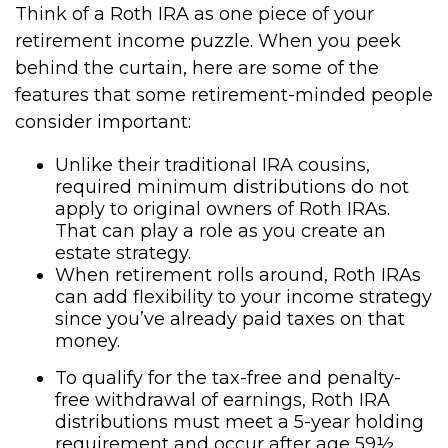
Think of a Roth IRA as one piece of your
retirement income puzzle. When you peek
behind the curtain, here are some of the
features that some retirement-minded people
consider important:
Unlike their traditional IRA cousins,
required minimum distributions do not
apply to original owners of Roth IRAs.
That can play a role as you create an
estate strategy.
When retirement rolls around, Roth IRAs
can add flexibility to your income strategy
since you’ve already paid taxes on that
money.
To qualify for the tax-free and penalty-
free withdrawal of earnings, Roth IRA
distributions must meet a 5-year holding
requirement and occur after age 59½.