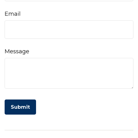
Email
Message