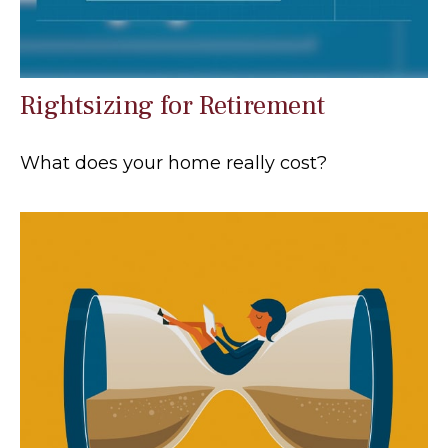
Rightsizing for Retirement
What does your home really cost?