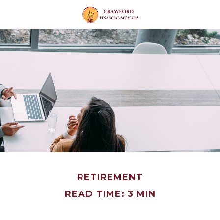
RETIREMENT
READ TIME: 3 MIN