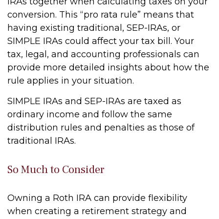
IRAs together when calculating taxes on your
conversion. This “pro rata rule” means that
having existing traditional, SEP-IRAs, or
SIMPLE IRAs could affect your tax bill. Your
tax, legal, and accounting professionals can
provide more detailed insights about how the
rule applies in your situation.
SIMPLE IRAs and SEP-IRAs are taxed as
ordinary income and follow the same
distribution rules and penalties as those of
traditional IRAs.
So Much to Consider
Owning a Roth IRA can provide flexibility
when creating a retirement strategy and