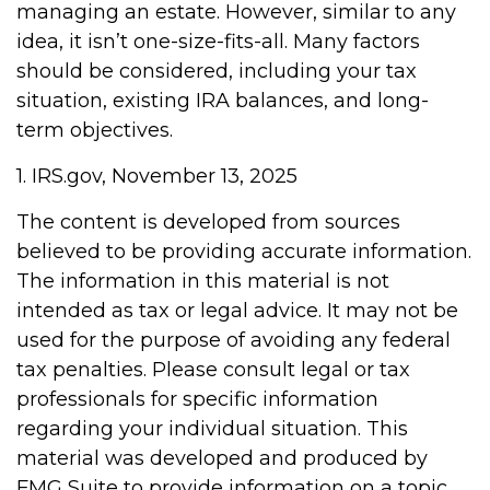
managing an estate. However, similar to any
idea, it isn’t one-size-fits-all. Many factors
should be considered, including your tax
situation, existing IRA balances, and long-
term objectives.
1. IRS.gov, November 13, 2025
The content is developed from sources
believed to be providing accurate information.
The information in this material is not
intended as tax or legal advice. It may not be
used for the purpose of avoiding any federal
tax penalties. Please consult legal or tax
professionals for specific information
regarding your individual situation. This
material was developed and produced by
FMG Suite to provide information on a topic