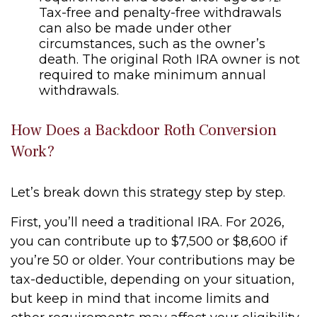
Tax-free and penalty-free withdrawals
can also be made under other
circumstances, such as the owner’s
death. The original Roth IRA owner is not
required to make minimum annual
withdrawals.
How Does a Backdoor Roth Conversion
Work?
Let’s break down this strategy step by step.
First, you’ll need a traditional IRA. For 2026,
you can contribute up to $7,500 or $8,600 if
you’re 50 or older. Your contributions may be
tax-deductible, depending on your situation,
but keep in mind that income limits and