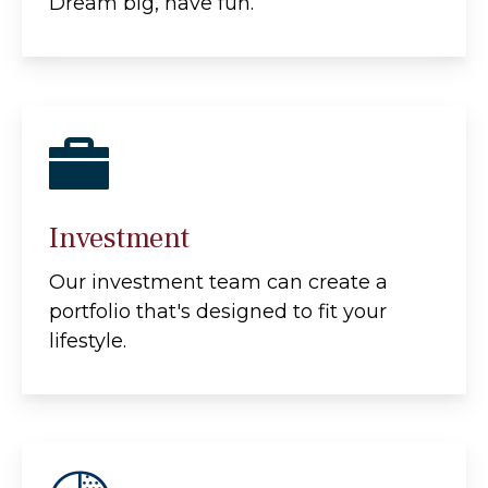
Dream big, have fun.
Investment
Our investment team can create a
portfolio that's designed to fit your
lifestyle.