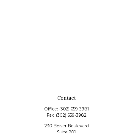
Contact
Office:
(302) 659-3981
Fax:
(302) 659-3982
230 Beiser Boulevard
Suite 201