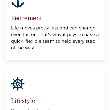
Retirement
Life moves pretty fast and can change
even faster. That's why it pays to have a
quick, flexible team to help every step
of the way.
Lifestyle