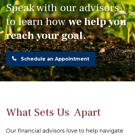
Speak with our advisors
to learn how
we help you
reach your goal.
Schedule an Appointment
What Sets Us Apart
Our financial advisors love to help navigate