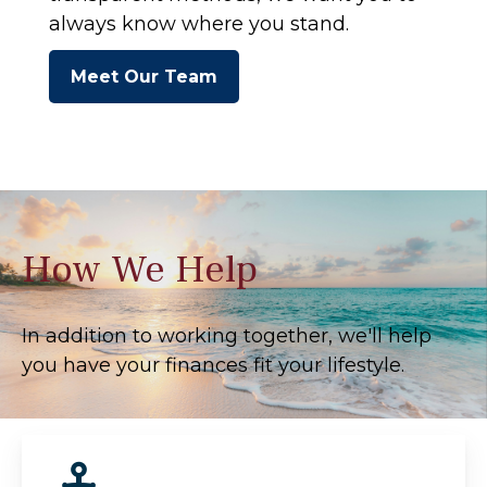
always know where you stand.
Meet Our Team
How We Help
In addition to working together, we'll help
you have your finances fit your lifestyle.