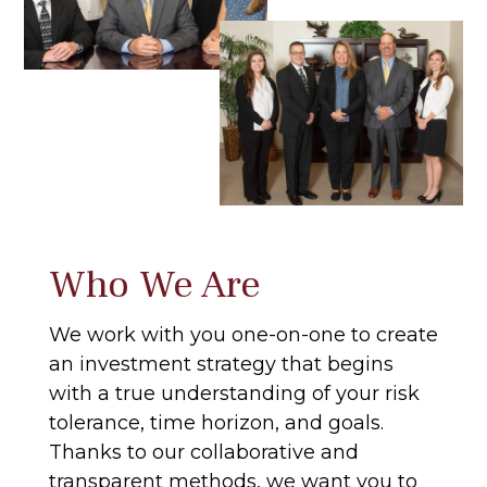
Who We Are
We work with you one-on-one to create
an investment strategy that begins
with a true understanding of your risk
tolerance, time horizon, and goals.
Thanks to our collaborative and
transparent methods, we want you to