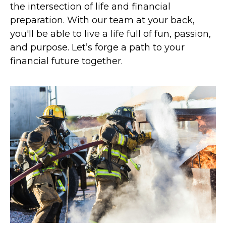
the intersection of life and financial
preparation. With our team at your back,
you'll be able to live a life full of fun, passion,
and purpose. Let’s forge a path to your
financial future together.