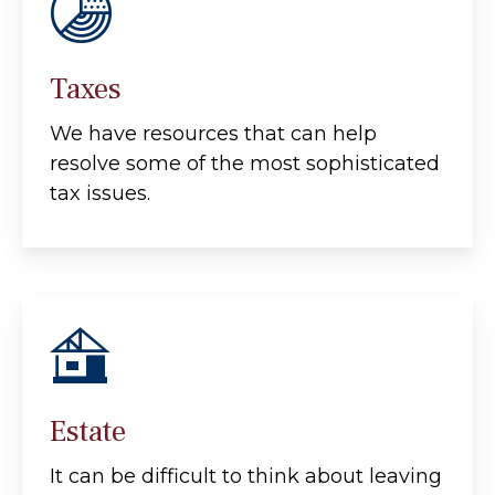
Taxes
We have resources that can help
resolve some of the most sophisticated
tax issues.
Estate
It can be difficult to think about leaving