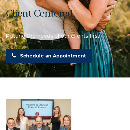
Client Centered
Putting the needs of our clients first
Schedule an Appointment