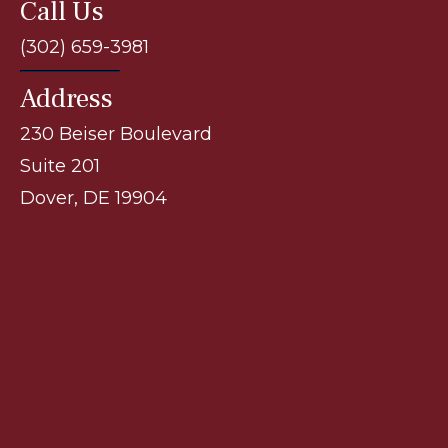
Call Us
(302) 659-3981
Address
230 Beiser Boulevard
Suite 201
Dover, DE 19904