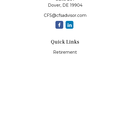
Dover,
DE
19904
CFS@cfsadvisor.com
Quick Links
Retirement
Investment
Estate
Insurance
Tax
Money
Lifestyle
Latest Articles
All Videos
All Calculators
Check the background of your financial professional on
FINRA's
BrokerCheck
.