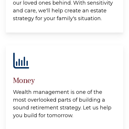
our loved ones behind. With sensitivity
and care, we'll help create an estate
strategy for your family's situation.
Money
Wealth management is one of the
most overlooked parts of building a
sound retirement strategy. Let us help
you build for tomorrow.