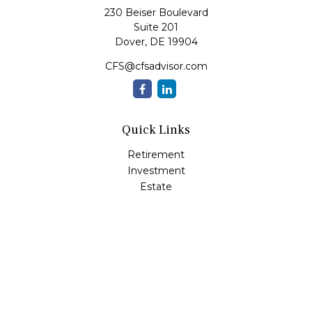
230 Beiser Boulevard
Suite 201
Dover,
DE
19904
CFS@cfsadvisor.com
Quick Links
Retirement
Investment
Estate
Insurance
Tax
Money
Lifestyle
Latest Articles
All Videos
All Calculators