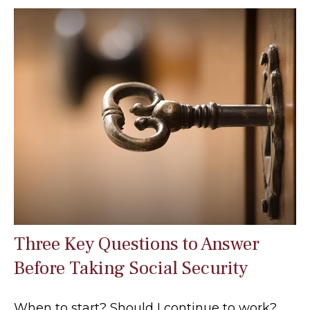
Three Key Questions to Answer
Before Taking Social Security
When to start? Should I continue to work?