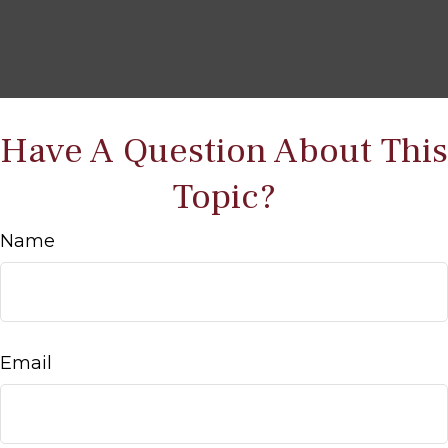
Have A Question About This
Topic?
Name
Email