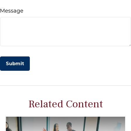
Message
Related Content