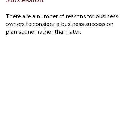
There are a number of reasons for business
owners to consider a business succession
plan sooner rather than later.