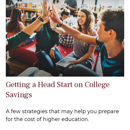
Getting a Head Start on College
Savings
A few strategies that may help you prepare
for the cost of higher education.