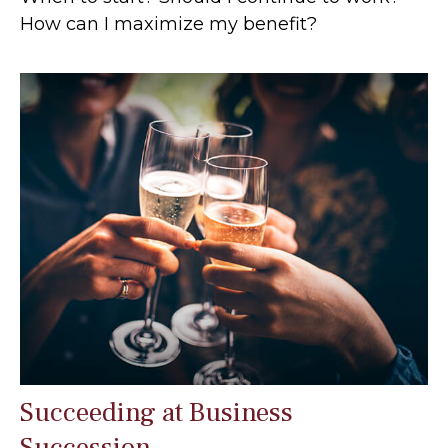
How can I maximize my benefit?
Succeeding at Business
Succession