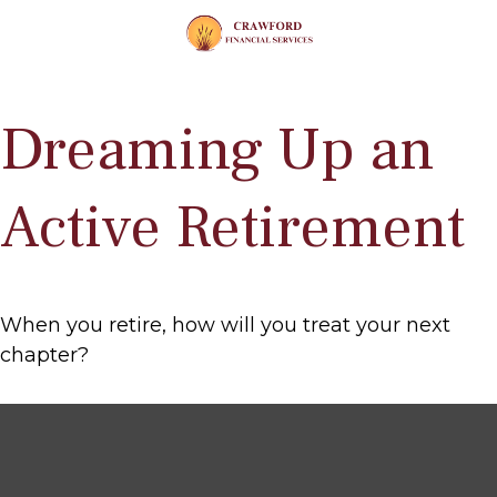
Dreaming Up an
Active Retirement
When you retire, how will you treat your next
chapter?