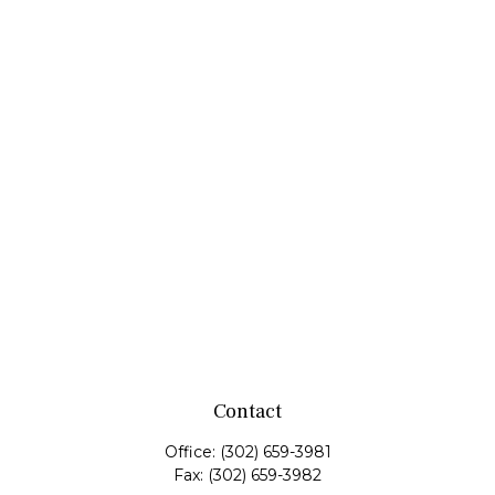
Contact
Office:
(302) 659-3981
Fax:
(302) 659-3982