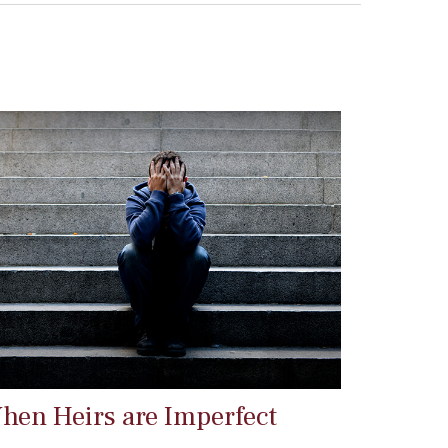
hen Heirs are Imperfect