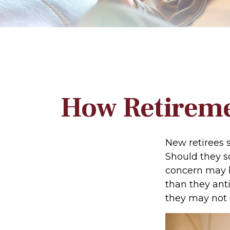
How Retireme
New retirees 
Should they sc
concern may b
than they anti
they may not 