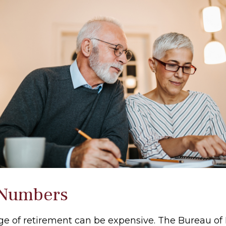
 Numbers
tage of retirement can be expensive. The Bureau of