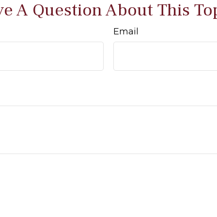
e A Question About This To
Email