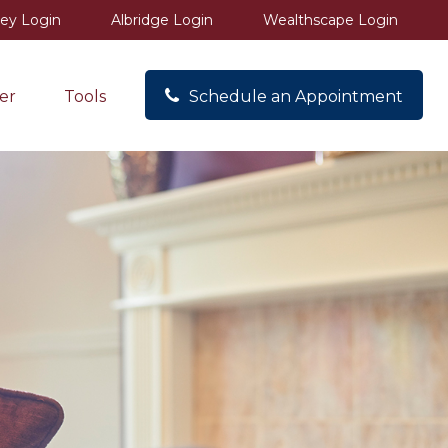
ey Login
Albridge Login
Wealthscape Login
er
Tools
Schedule an Appointment