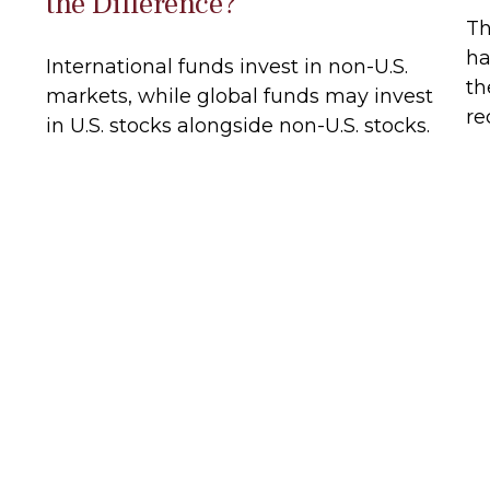
the Difference?
Th
ha
International funds invest in non-U.S.
th
markets, while global funds may invest
re
in U.S. stocks alongside non-U.S. stocks.