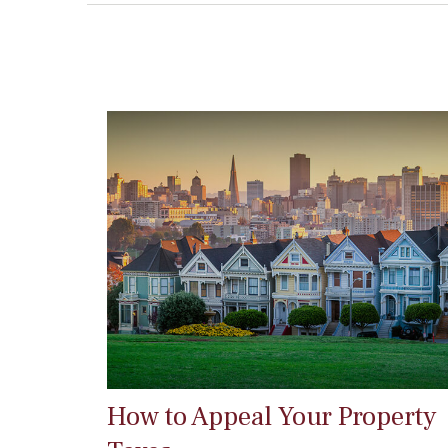
How to Appeal Your Property