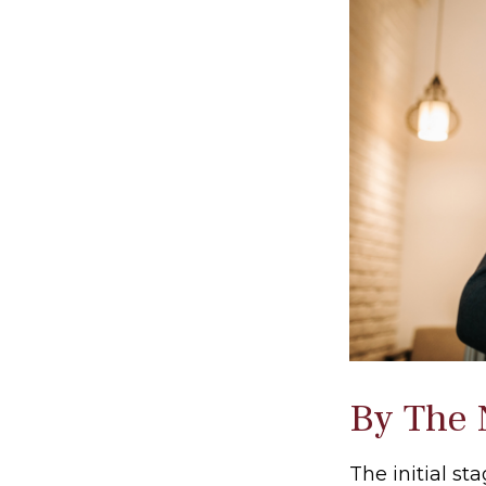
By The
The initial s