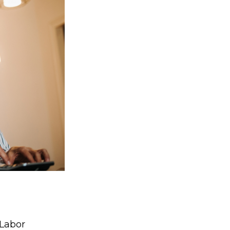
 Labor