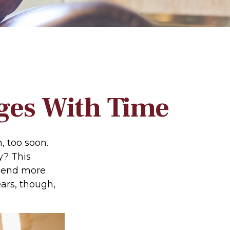
ges With Time
 too soon.
y? This
spend more
ears, though,