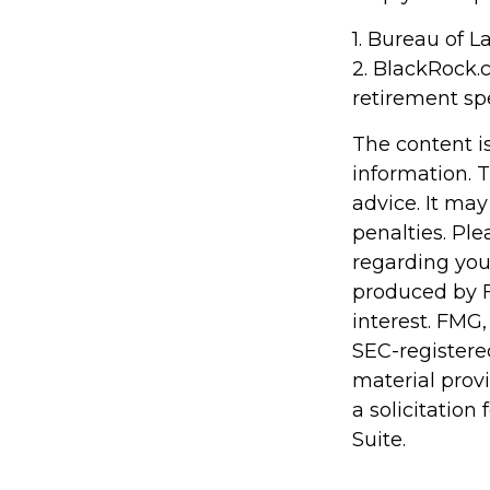
1. Bureau of L
2. BlackRock.
retirement sp
The content i
information. T
advice. It may
penalties. Ple
regarding you
produced by F
interest. FMG,
SEC-registere
material prov
a solicitation
Suite.