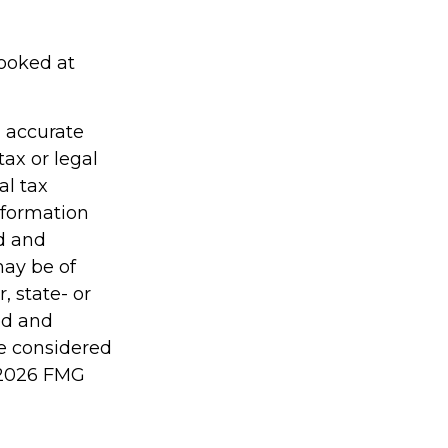
looked at
g accurate
tax or legal
al tax
information
ed and
may be of
, state- or
ed and
be considered
2026 FMG