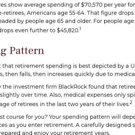
gures show average spending of $70,570 per year fo
retirees, Americans age 55-64. That figure drops t
aded by people age 65 and older. For people age 
1
rops even further to $45,820.
g Pattern
that retirement spending is best depicted by a 
ses, then falls, then increases quickly due to medic
y the investment firm BlackRock found that retir
slightly over time. Also, medical expenses only spi
2
ge of retirees in the last two years of their lives.
st course for you? Your spending pattern will dep
ces as you enter retirement. A carefully designed 
repared and enjoy your retirement years.