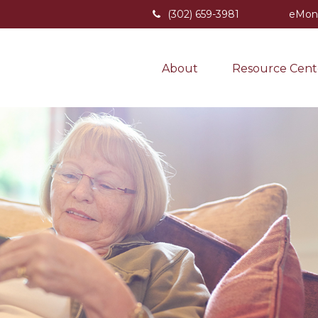
(302) 659-3981
eMon
About
Resource Cent