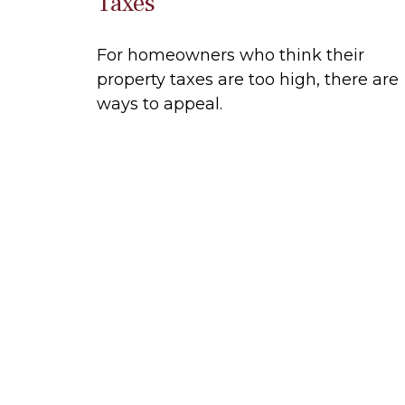
Taxes
For homeowners who think their
property taxes are too high, there are
ways to appeal.