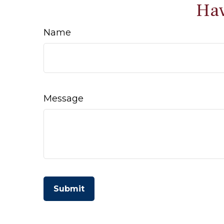
Hav
Name
Message