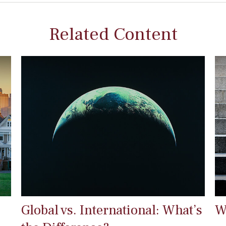
Related Content
Global vs. International: What’s
W