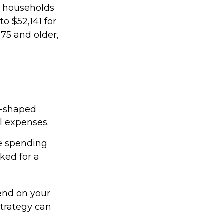
r households
o $52,141 for
75 and older,
U-shaped
al expenses.
ee spending
ked for a
end on your
strategy can