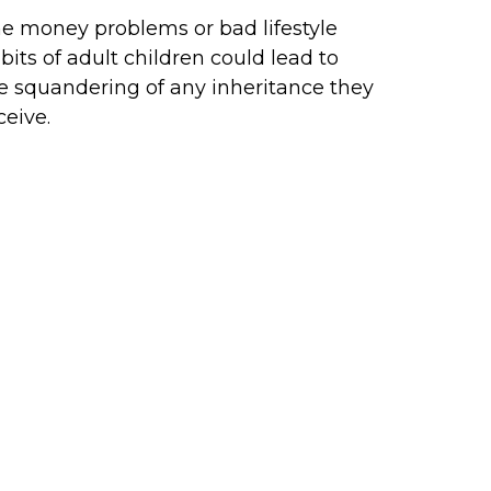
e money problems or bad lifestyle
bits of adult children could lead to
e squandering of any inheritance they
ceive.