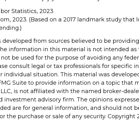
abor Statistics, 2023
com, 2023. (Based on a 2017 landmark study that 
ending.)
s developed from sources believed to be providin
he information in this material is not intended as 
 not be used for the purpose of avoiding any feder
ase consult legal or tax professionals for specific 
r individual situation. This material was develop
MG Suite to provide information on a topic that 
 LLC, is not affiliated with the named broker-dealer
d investment advisory firm. The opinions express
ided are for general information, and should not 
 for the purchase or sale of any security. Copyright