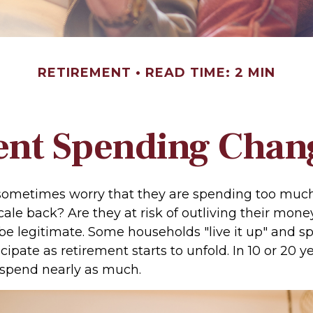
RETIREMENT
READ TIME: 2 MIN
nt Spending Chan
sometimes worry that they are spending too much,
ale back? Are they at risk of outliving their mone
e legitimate. Some households "live it up" and 
cipate as retirement starts to unfold. In 10 or 20 y
spend nearly as much.