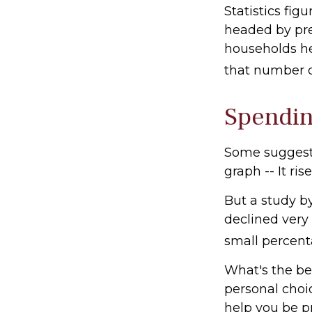
Statistics fi
headed by pre-
households he
that number d
Spendin
Some suggest 
graph -- It ri
But a study b
declined very 
small percenta
What's the be
personal choi
help you be p