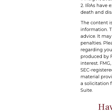
2. IRAs have e
death and disa
The content i
information. T
advice. It may
penalties. Ple
regarding you
produced by F
interest. FMG,
SEC-registere
material prov
a solicitation
Suite.
Hav