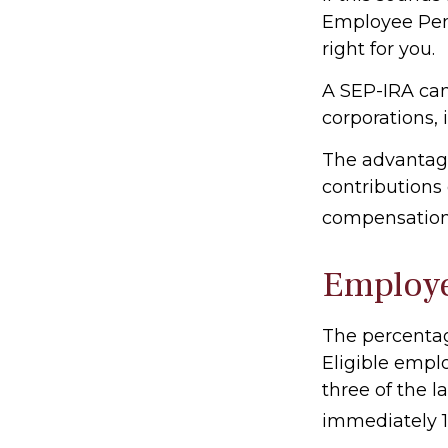
Employee Pen
right for you.
A SEP-IRA can
corporations, 
The advantage
contributions
compensation,
Employ
The percentag
Eligible empl
three of the l
immediately 10