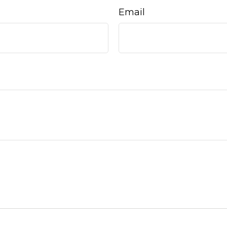
Email