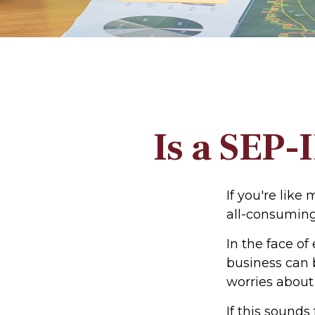
Is a SEP-
If you're lik
all-consumin
In the face o
business can 
worries about
If this sound