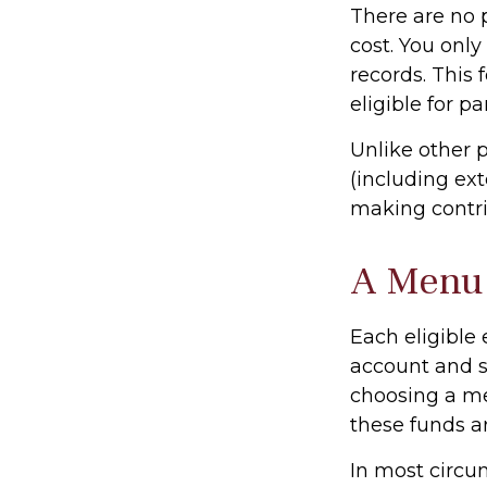
There are no 
cost. You onl
records. This
eligible for pa
Unlike other 
(including exte
making contrib
A Menu 
Each eligible
account and se
choosing a me
these funds a
In most circu