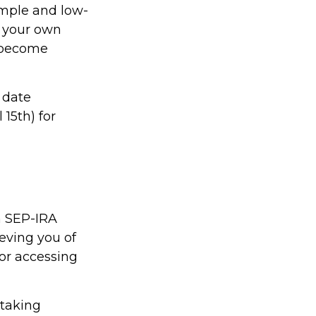
imple and low-
r your own
y become
 date
 15th) for
n SEP-IRA
ieving you of
for accessing
 taking