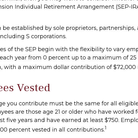
sion Individual Retirement Arrangement (SEP-IR
 be established by sole proprietors, partnerships,
including S corporations.
s of the SEP begin with the flexibility to vary em
 each year from 0 percent up to a maximum of 25 
 with a maximum dollar contribution of $72,000 
ees Vested
e you contribute must be the same for all eligibl
oyees are those age 21 or older who have worked f
ast five years and have earned at least $750. Empl
1
0 percent vested in all contributions.