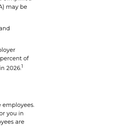
A) may be
 and
ployer
percent of
1
in 2026.
e employees.
or you in
oyees are