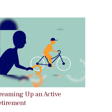
reaming Up an Active
etirement