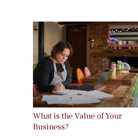
What is the Value of Your
Business?