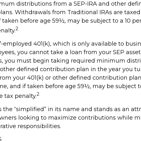
mum distributions from a SEP-IRA and other defi
plans. Withdrawals from Traditional IRAs are taxed
f taken before age 59½, may be subject to a 10 per
2
nalty.
f-employed 401(k), which is only available to bus
yees, you cannot take a loan from your SEP asset
, you must begin taking required minimum distr
 other defined contribution plan in the year you tu
rom your 401(k) or other defined contribution plan
me, and if taken before age 59½, may be subject t
2
 tax penalty.
the “simplified” in its name and stands as an att
owners looking to maximize contributions while m
rative responsibilities.
5