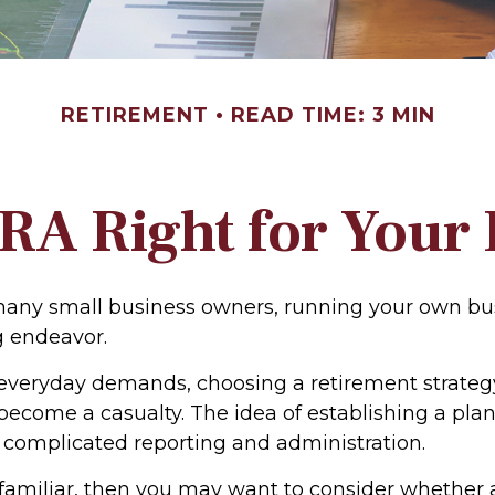
RETIREMENT
READ TIME: 3 MIN
IRA Right for Your
e many small business owners, running your own bu
g endeavor.
f everyday demands, choosing a retirement strategy
become a casualty. The idea of establishing a pla
 complicated reporting and administration.
s familiar, then you may want to consider whether 