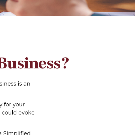
 Business?
siness is an
 for your
n could evoke
a Simplified