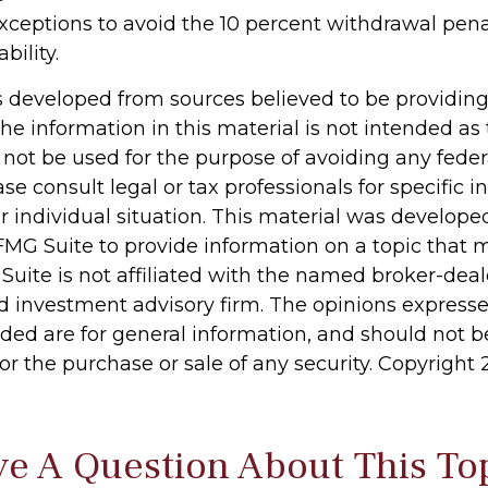
xceptions to avoid the 10 percent withdrawal pena
bility.
s developed from sources believed to be providin
he information in this material is not intended as 
 not be used for the purpose of avoiding any feder
ase consult legal or tax professionals for specific 
r individual situation. This material was develop
MG Suite to provide information on a topic that 
 Suite is not affiliated with the named broker-deale
d investment advisory firm. The opinions express
ided are for general information, and should not 
 for the purchase or sale of any security. Copyright
e A Question About This To