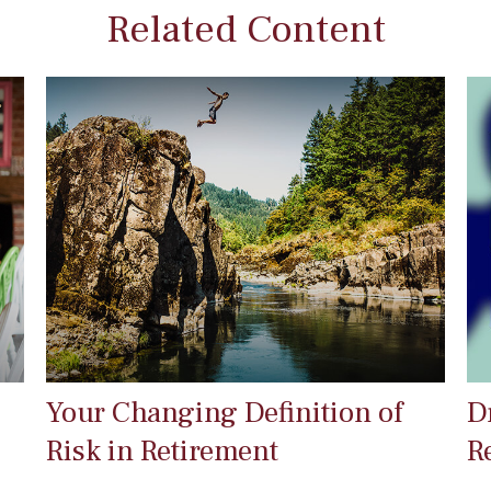
Related Content
Your Changing Definition of
D
Risk in Retirement
R