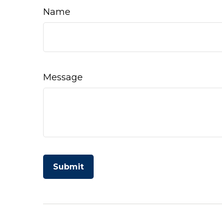
Name
Message