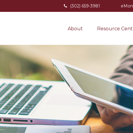
(302) 659-3981
eMon
About
Resource Cent