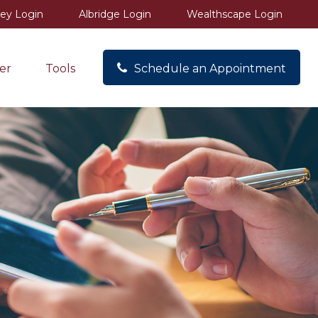
ey Login
Albridge Login
Wealthscape Login
er
Tools
Schedule an Appointment