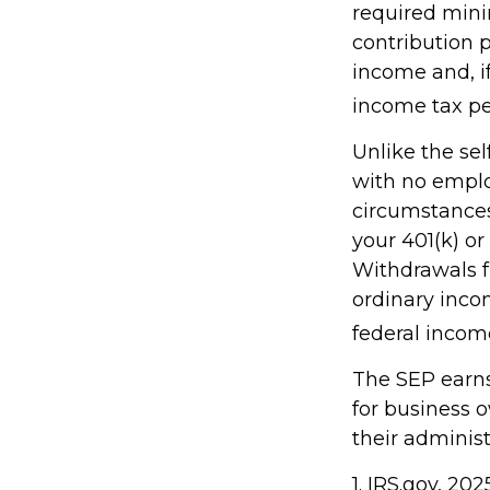
required mini
contribution 
income and, i
income tax pe
Unlike the sel
with no emplo
circumstances
your 401(k) or
Withdrawals f
ordinary inco
federal income
The SEP earns 
for business 
their administ
1. IRS.gov, 202