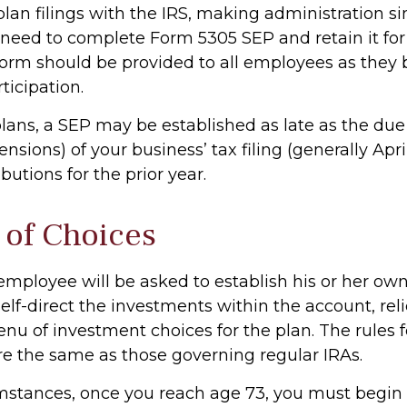
plan filings with the IRS, making administration s
y need to complete Form 5305 SEP and retain it fo
 form should be provided to all employees as the
rticipation.
plans, a SEP may be established as late as the due
nsions) of your business’ tax filing (generally April
utions for the prior year.
of Choices
 employee will be asked to establish his or her ow
lf-direct the investments within the account, rel
nu of investment choices for the plan. The rules 
re the same as those governing regular IRAs.
mstances, once you reach age 73, you must begin