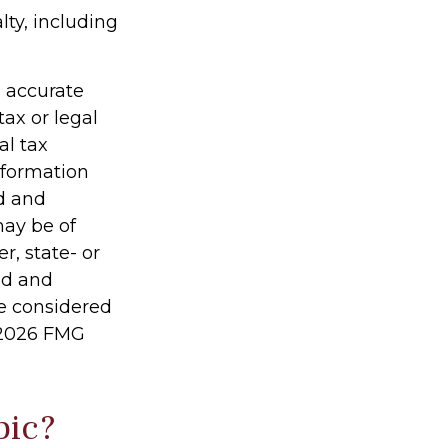
lty, including
g accurate
tax or legal
al tax
information
ed and
may be of
r, state- or
ed and
be considered
2026 FMG
pic?