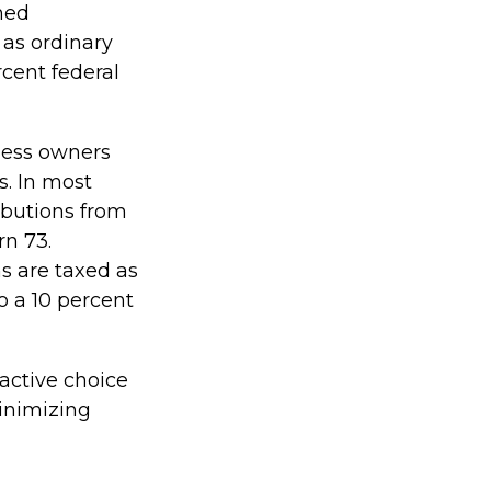
ned
 as ordinary
cent federal
iness owners
s. In most
ibutions from
rn 73.
s are taxed as
o a 10 percent
ractive choice
inimizing