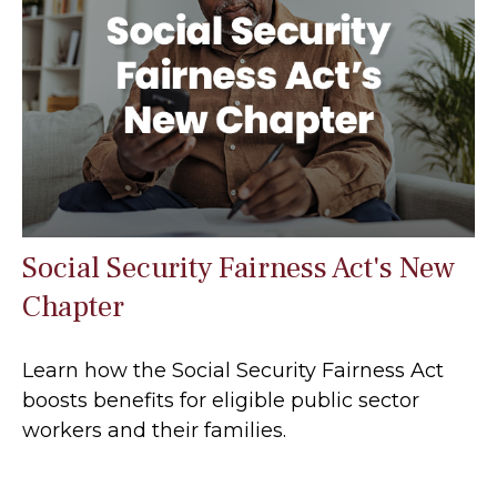
Social Security Fairness Act's New
Chapter
Learn how the Social Security Fairness Act
boosts benefits for eligible public sector
workers and their families.