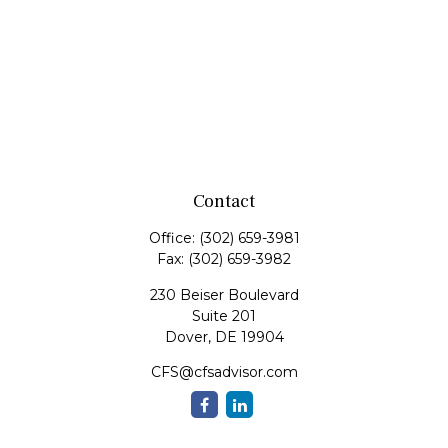
Contact
Office:
(302) 659-3981
Fax:
(302) 659-3982
230 Beiser Boulevard
Suite 201
Dover,
DE
19904
CFS@cfsadvisor.com