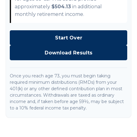
approximately
$504.13
in additional
monthly retirement income.
Start Over
Download Results
Once you reach age 73, you must begin taking
required minimum distributions (RMDs) from your
401(k) or any other defined contribution plan in most
circumstances. Withdrawals are taxed as ordinary
income and, if taken before age 59½, may be subject
to a 10% federal income tax penalty.