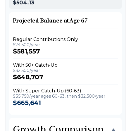
$504.13
Projected Balance at Age 67
Regular Contributions Only
$24,500/year
$581,557
With 50+ Catch-Up
$32,500/year
$648,707
With Super Catch-Up (60-63)
$35,750/year ages 60-63, then $32,500/year
$665,641
Growth Comparison