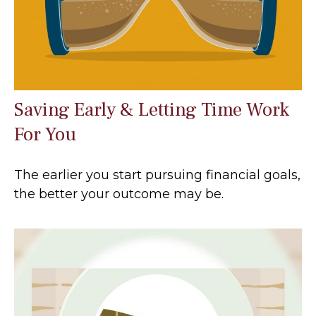
Saving Early & Letting Time Work
For You
The earlier you start pursuing financial goals,
the better your outcome may be.