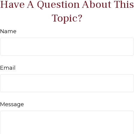
Have A Question About This
Topic?
Name
Email
Message