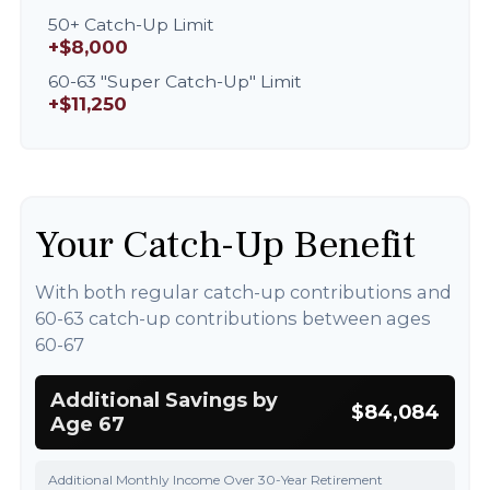
50+ Catch-Up Limit
+$8,000
60-63 "Super Catch-Up" Limit
+$11,250
Your Catch-Up Benefit
With both regular catch-up contributions and
60-63 catch-up contributions between ages
60-67
Additional Savings by
$84,084
Age 67
Additional Monthly Income Over 30-Year Retirement