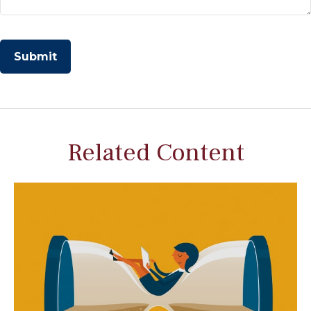
Related Content