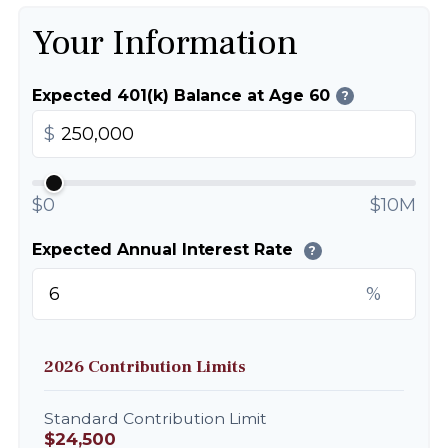
Your Information
Expected 401(k) Balance at Age 60
?
$
$0
$10M
Expected Annual Interest Rate
?
%
2026 Contribution Limits
Standard Contribution Limit
$24,500