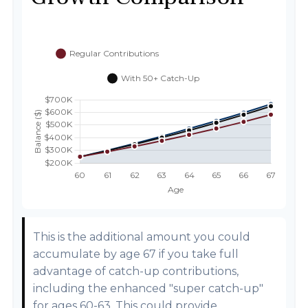
This is the additional amount you could
accumulate by age 67 if you take full
advantage of catch-up contributions,
including the enhanced "super catch-up"
for ages 60-63. This could provide