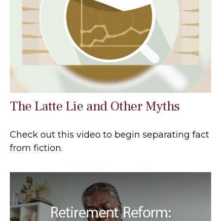
The Latte Lie and Other Myths
Check out this video to begin separating fact
from fiction.