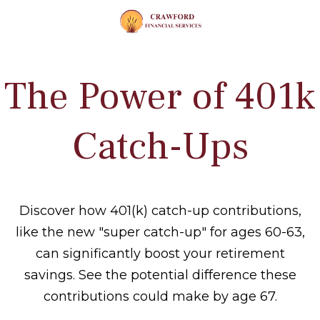
The Power of 401k
Catch-Ups
Discover how 401(k) catch-up contributions,
like the new "super catch-up" for ages 60-63,
can significantly boost your retirement
savings. See the potential difference these
contributions could make by age 67.