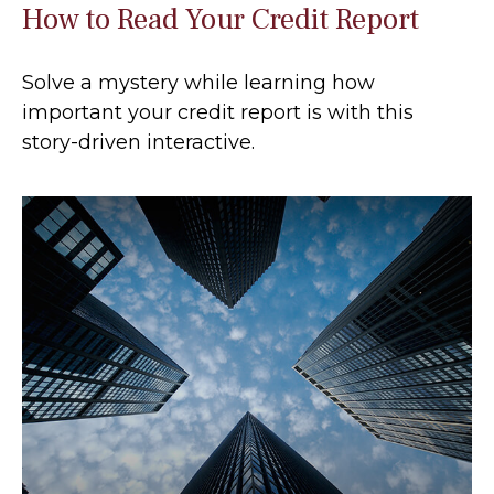
How to Read Your Credit Report
Solve a mystery while learning how
important your credit report is with this
story-driven interactive.