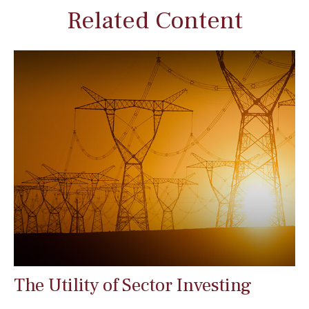
Related Content
The Utility of Sector Investing