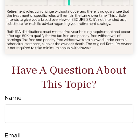
Have A Question About
This Topic?
Name
Email