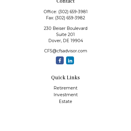
Contact
Office:
(302) 659-3981
Fax:
(302) 659-3982
230 Beiser Boulevard
Suite 201
Dover,
DE
19904
CFS@cfsadvisor.com
Quick Links
Retirement
Investment
Estate
Insurance
Tax
Money
Lifestyle