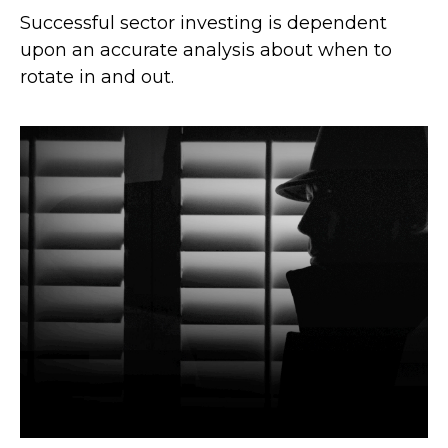
Successful sector investing is dependent
upon an accurate analysis about when to
rotate in and out.