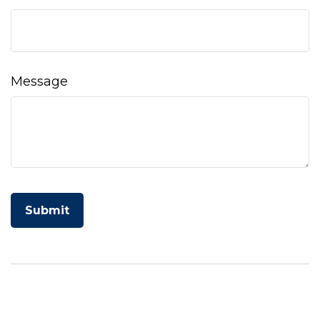
Message