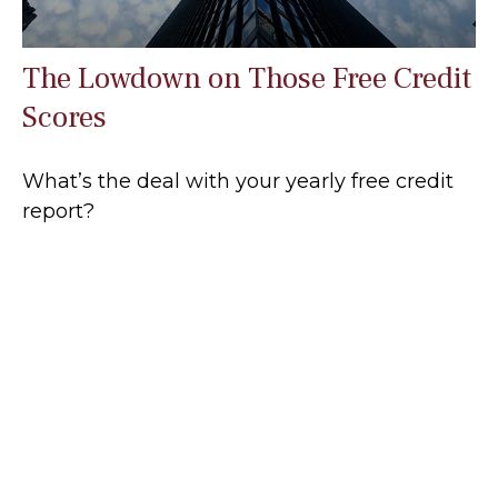
The Lowdown on Those Free Credit
Scores
What’s the deal with your yearly free credit
report?