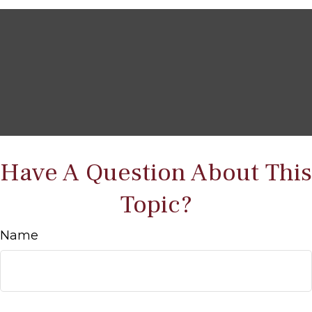
Have A Question About This
Topic?
Name