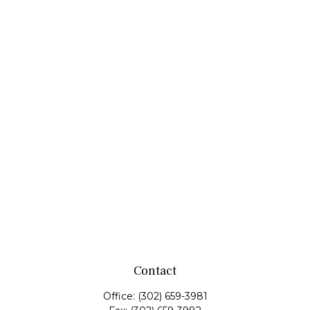
Contact
Office:
(302) 659-3981