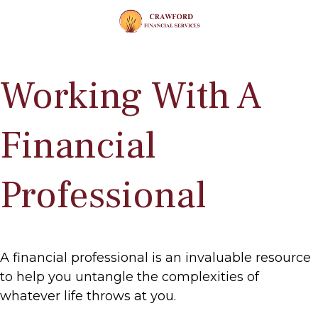
Working With A
Financial
Professional
A financial professional is an invaluable resource
to help you untangle the complexities of
whatever life throws at you.