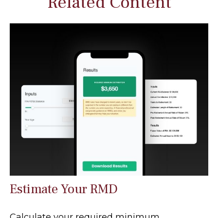
Related Content
Estimate Your RMD
Calculate your required minimum