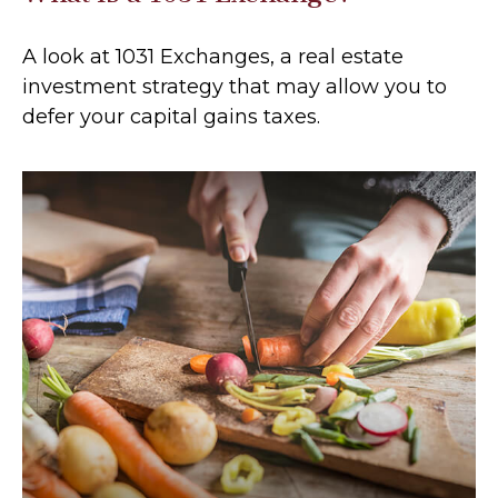
A look at 1031 Exchanges, a real estate
investment strategy that may allow you to
defer your capital gains taxes.