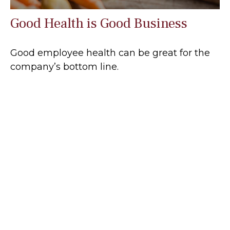
Good Health is Good Business
Good employee health can be great for the
company’s bottom line.