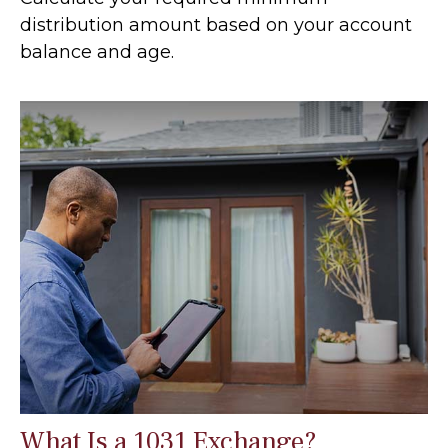
distribution amount based on your account
balance and age.
What Is a 1031 Exchange?