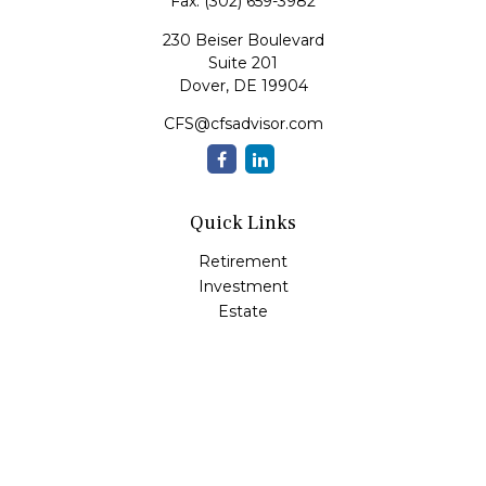
Fax:
(302) 659-3982
230 Beiser Boulevard
Suite 201
Dover,
DE
19904
CFS@cfsadvisor.com
Quick Links
Retirement
Investment
Estate
Insurance
Tax
Money
Lifestyle
Latest Articles
All Videos