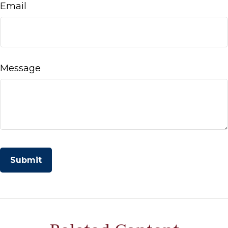
Email
Message