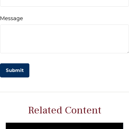
Message
Related Content