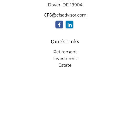
Dover,
DE
19904
CFS@cfsadvisor.com
Quick Links
Retirement
Investment
Estate
Insurance
Tax
Money
Lifestyle
Latest Articles
All Videos
All Calculators
Check the background of your financial professional on
FINRA's
BrokerCheck
.