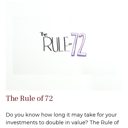
The Rule of 72
Do you know how long it may take for your
investments to double in value? The Rule of