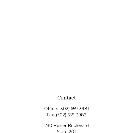
Contact
Office:
(302) 659-3981
Fax:
(302) 659-3982
230 Beiser Boulevard
Suite 201