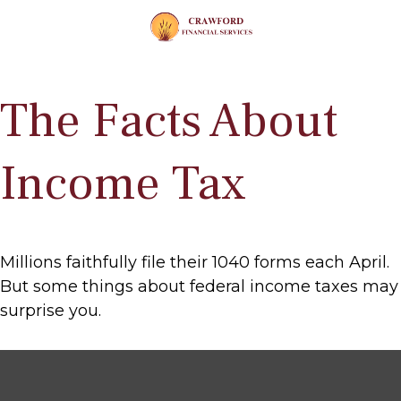
The Facts About
Income Tax
Millions faithfully file their 1040 forms each April.
But some things about federal income taxes may
surprise you.