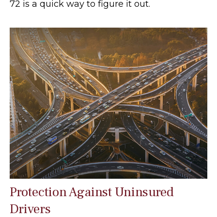
72 is a quick way to figure it out.
Protection Against Uninsured
Drivers