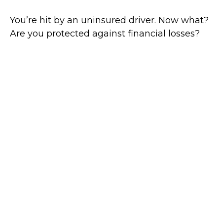
You’re hit by an uninsured driver. Now what?
Are you protected against financial losses?