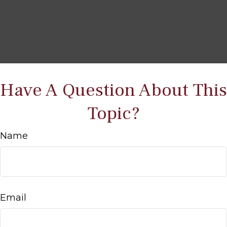
Have A Question About This
Topic?
Name
Email