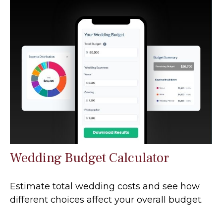
Wedding Budget Calculator
Estimate total wedding costs and see how
different choices affect your overall budget.