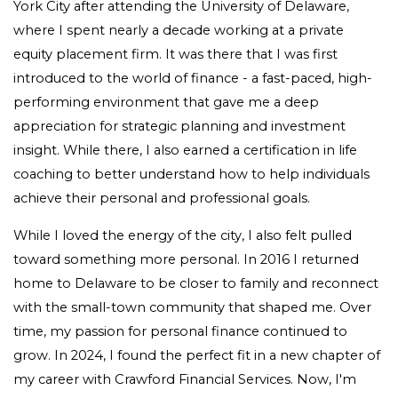
York City after attending the University of Delaware,
where I spent nearly a decade working at a private
equity placement firm. It was there that I was first
introduced to the world of finance - a fast-paced, high-
performing environment that gave me a deep
appreciation for strategic planning and investment
insight. While there, I also earned a certification in life
coaching to better understand how to help individuals
achieve their personal and professional goals.
While I loved the energy of the city, I also felt pulled
toward something more personal. In 2016 I returned
home to Delaware to be closer to family and reconnect
with the small-town community that shaped me.
Over
time, my passion for personal finance continued to
grow. In 2024, I found the perfect fit in a new chapter of
my career with Crawford Financial Services. Now, I'm