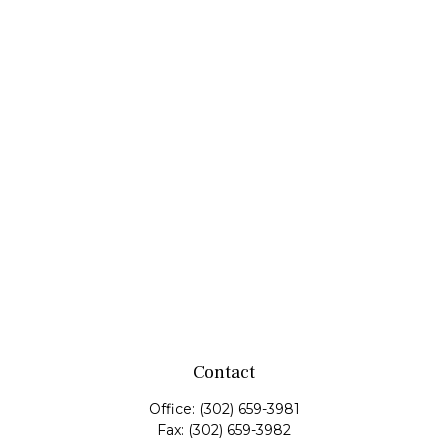
Contact
Office:
(302) 659-3981
Fax:
(302) 659-3982