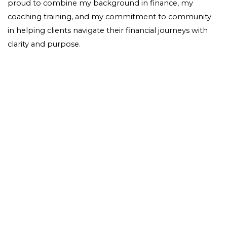
proud to combine my background in finance, my
coaching training, and my commitment to community
in helping clients navigate their financial journeys with
clarity and purpose.