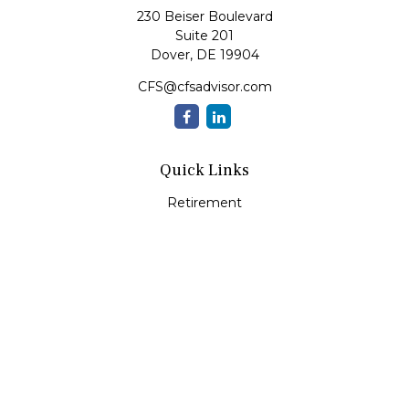
230 Beiser Boulevard
Suite 201
Dover,
DE
19904
CFS@cfsadvisor.com
Quick Links
Retirement
Investment
Estate
Insurance
Tax
Money
Lifestyle
Latest Articles
All Videos
All Calculators