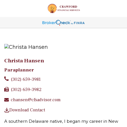
Christa Hansen
Paraplanner
(302) 659-3981
(302) 659-3982
chansen@cfsadvisor.com
Download Contact
A southern Delaware native, I began my career in New