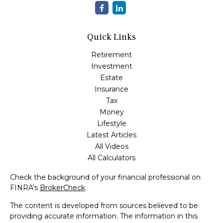
Quick Links
Retirement
Investment
Estate
Insurance
Tax
Money
Lifestyle
Latest Articles
All Videos
All Calculators
Check the background of your financial professional on
FINRA's
BrokerCheck
.
The content is developed from sources believed to be
providing accurate information. The information in this