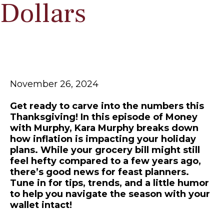
Dollars
November 26, 2024
Get ready to carve into the numbers this
Thanksgiving! In this episode of Money
with Murphy, Kara Murphy breaks down
how inflation is impacting your holiday
plans. While your grocery bill might still
feel hefty compared to a few years ago,
there’s good news for feast planners.
Tune in for tips, trends, and a little humor
to help you navigate the season with your
wallet intact!