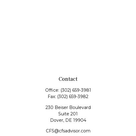
Contact
Office:
(302) 659-3981
Fax:
(302) 659-3982
230 Beiser Boulevard
Suite 201
Dover,
DE
19904
CFS@cfsadvisor.com