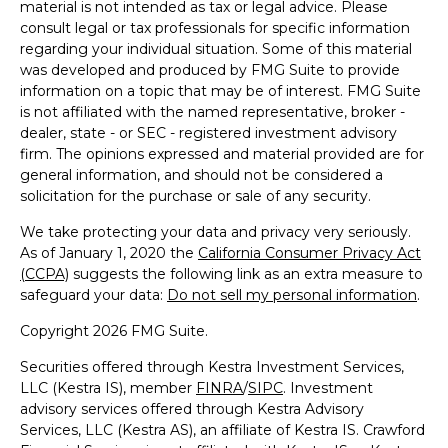
material is not intended as tax or legal advice. Please
consult legal or tax professionals for specific information
regarding your individual situation. Some of this material
was developed and produced by FMG Suite to provide
information on a topic that may be of interest. FMG Suite
is not affiliated with the named representative, broker -
dealer, state - or SEC - registered investment advisory
firm. The opinions expressed and material provided are for
general information, and should not be considered a
solicitation for the purchase or sale of any security.
We take protecting your data and privacy very seriously.
As of January 1, 2020 the
California Consumer Privacy Act
(CCPA)
suggests the following link as an extra measure to
safeguard your data:
Do not sell my personal information
.
Copyright 2026 FMG Suite.
Securities offered through Kestra Investment Services,
LLC (Kestra IS), member
FINRA
/
SIPC
. Investment
advisory services offered through Kestra Advisory
Services, LLC (Kestra AS), an affiliate of Kestra IS. Crawford