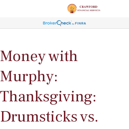
Money with
Murphy:
Thanksgiving:
Drumsticks vs.