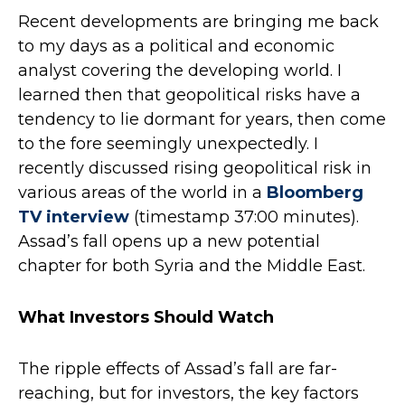
Recent developments are bringing me back
to my days as a political and economic
analyst covering the developing world. I
learned then that geopolitical risks have a
tendency to lie dormant for years, then come
to the fore seemingly unexpectedly. I
recently discussed rising geopolitical risk in
various areas of the world in a
Bloomberg
TV interview
(timestamp 37:00 minutes).
Assad’s fall opens up a new potential
chapter for both Syria and the Middle East.
What Investors Should Watch
The ripple effects of Assad’s fall are far-
reaching, but for investors, the key factors