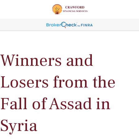
Winners and
Losers from the
Fall of Assad in
Syria