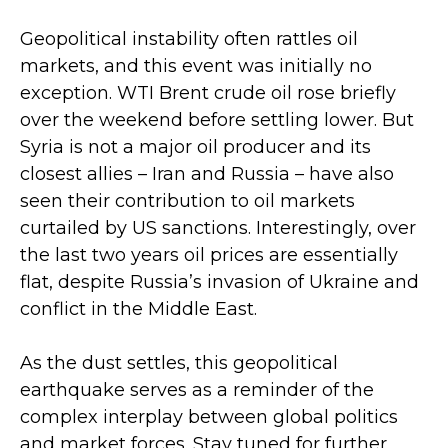
Geopolitical instability often rattles oil
markets, and this event was initially no
exception. WTI Brent crude oil rose briefly
over the weekend before settling lower. But
Syria is not a major oil producer and its
closest allies – Iran and Russia – have also
seen their contribution to oil markets
curtailed by US sanctions. Interestingly, over
the last two years oil prices are essentially
flat, despite Russia’s invasion of Ukraine and
conflict in the Middle East.
As the dust settles, this geopolitical
earthquake serves as a reminder of the
complex interplay between global politics
and market forces. Stay tuned for further