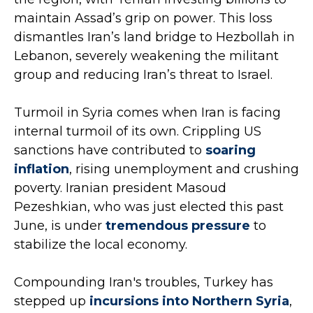
maintain Assad’s grip on power. This loss
dismantles Iran’s land bridge to Hezbollah in
Lebanon, severely weakening the militant
group and reducing Iran’s threat to Israel.
Turmoil in Syria comes when Iran is facing
internal turmoil of its own. Crippling US
sanctions have contributed to
soaring
inflation
, rising unemployment and crushing
poverty. Iranian president Masoud
Pezeshkian, who was just elected this past
June, is under
tremendous pressure
to
stabilize the local economy.
Compounding Iran's troubles, Turkey has
stepped up
incursions into Northern Syria
,