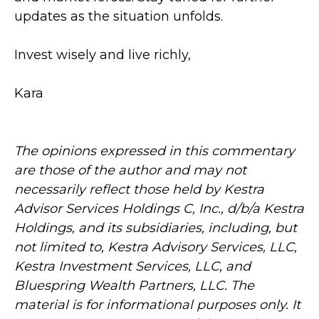
updates as the situation unfolds.
Invest wisely and live richly,
Kara
The opinions expressed in this commentary
are those of the author and may not
necessarily reflect those held by Kestra
Advisor Services Holdings C, Inc., d/b/a Kestra
Holdings, and its subsidiaries, including, but
not limited to, Kestra Advisory Services, LLC,
Kestra Investment Services, LLC, and
Bluespring Wealth Partners, LLC. The
material is for informational purposes only. It