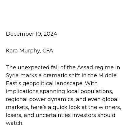
December 10, 2024
Kara Murphy, CFA
The unexpected fall of the Assad regime in
Syria marks a dramatic shift in the Middle
East’s geopolitical landscape. With
implications spanning local populations,
regional power dynamics, and even global
markets, here’s a quick look at the winners,
losers, and uncertainties investors should
watch.