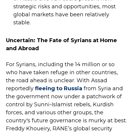
strategic risks and opportunities, most
global markets have been relatively
stable.
Uncertain: The Fate of Syrians at Home
and Abroad
For Syrians, including the 14 million or so
who have taken refuge in other countries,
the road ahead is unclear. With Assad
reportedly
fleeing to Russia
from Syria and
the government now under a patchwork of
control by Sunni-Islamist rebels, Kurdish
forces, and various other groups, the
country's future governance is murky at best.
Freddy Khoueiry, RANE’s global security