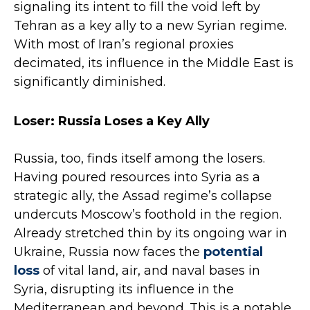
signaling its intent to fill the void left by
Tehran as a key ally to a new Syrian regime.
With most of Iran’s regional proxies
decimated, its influence in the Middle East is
significantly diminished.
Loser: Russia Loses a Key Ally
Russia, too, finds itself among the losers.
Having poured resources into Syria as a
strategic ally, the Assad regime’s collapse
undercuts Moscow’s foothold in the region.
Already stretched thin by its ongoing war in
Ukraine, Russia now faces the
potential
loss
of vital land, air, and naval bases in
Syria, disrupting its influence in the
Mediterranean and beyond. This is a notable