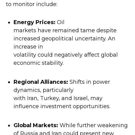
to monitor include:
Energy Prices
:
Oil
markets have remained tame despite
increased geopolitical uncertainty. An
increase in
volatility could negatively affect global
economic stability.
Regional Alliances
:
Shifts in power
dynamics, particularly
with Iran, Turkey, and Israel, may
influence investment opportunities.
Global Markets
:
While further weakening
of Russia and Iran could present new