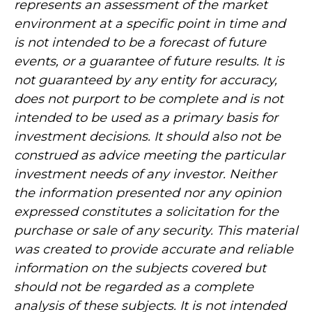
represents an assessment of the market
environment at a specific point in time and
is not intended to be a forecast of future
events, or a guarantee of future results. It is
not guaranteed by any entity for accuracy,
does not purport to be complete and is not
intended to be used as a primary basis for
investment decisions. It should also not be
construed as advice meeting the particular
investment needs of any investor. Neither
the information presented nor any opinion
expressed constitutes a solicitation for the
purchase or sale of any security. This material
was created to provide accurate and reliable
information on the subjects covered but
should not be regarded as a complete
analysis of these subjects. It is not intended