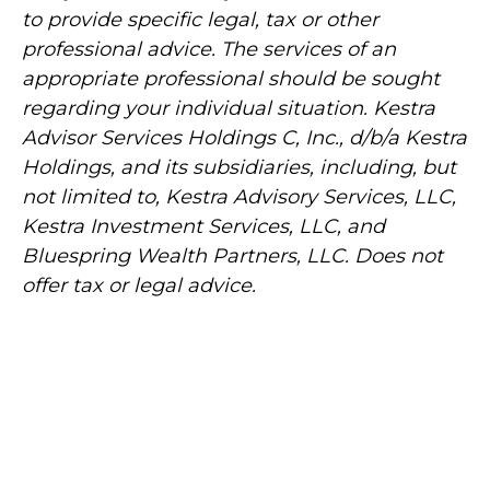
to provide specific legal, tax or other
professional advice. The services of an
appropriate professional should be sought
regarding your individual situation. Kestra
Advisor Services Holdings C, Inc., d/b/a Kestra
Holdings, and its subsidiaries, including, but
not limited to, Kestra Advisory Services, LLC,
Kestra Investment Services, LLC, and
Bluespring Wealth Partners, LLC. Does not
offer tax or legal advice.