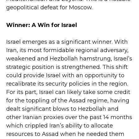
geopolitical defeat for Moscow.
Winner: A Win for Israel
Israel emerges as a significant winner. With
Iran, its most formidable regional adversary,
weakened and Hezbollah hamstrung, Israel’s
strategic position is strengthened. This shift
could provide Israel with an opportunity to
recalibrate its security policies in the region.
For its part, Israel can likely take some credit
for the toppling of the Assad regime, having
dealt significant blows to Hezbollah and
other Iranian proxies over the past 14 months
which crippled Iran’s ability to allocate
resources to Assad when he needed them