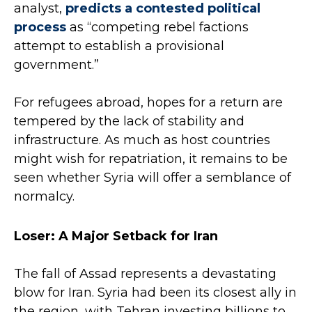
analyst,
predicts a contested political
process
as “competing rebel factions
attempt to establish a provisional
government.”
For refugees abroad, hopes for a return are
tempered by the lack of stability and
infrastructure. As much as host countries
might wish for repatriation, it remains to be
seen whether Syria will offer a semblance of
normalcy.
Loser: A Major Setback for Iran
The fall of Assad represents a devastating
blow for Iran. Syria had been its closest ally in
the region, with Tehran investing billions to