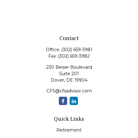
Contact
Office:
(302) 659-3981
Fax:
(302) 659-3982
230 Beiser Boulevard
Suite 201
Dover,
DE
19904
CFS@cfsadvisor.com
Quick Links
Retirement
Investment