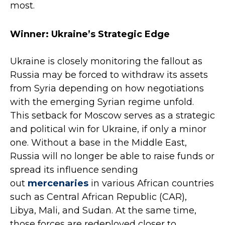
most.
Winner: Ukraine’s Strategic Edge
Ukraine is closely monitoring the fallout as
Russia may be forced to withdraw its assets
from Syria depending on how negotiations
with the emerging Syrian regime unfold.
This setback for Moscow serves as a strategic
and political win for Ukraine, if only a minor
one. Without a base in the Middle East,
Russia will no longer be able to raise funds or
spread its influence sending
out
mercenaries
in various African countries
such as Central African Republic (CAR),
Libya, Mali, and Sudan. At the same time,
those forces are redeployed closer to