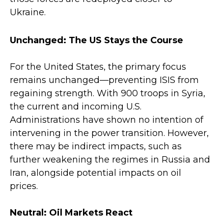
Ukraine.
Unchanged: The US Stays the Course
For the United States, the primary focus
remains unchanged—preventing ISIS from
regaining strength. With 900 troops in Syria,
the current and incoming U.S.
Administrations have shown no intention of
intervening in the power transition. However,
there may be indirect impacts, such as
further weakening the regimes in Russia and
Iran, alongside potential impacts on oil
prices.
Neutral: Oil Markets React