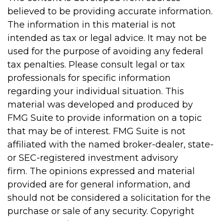
believed to be providing accurate information.
The information in this material is not
intended as tax or legal advice. It may not be
used for the purpose of avoiding any federal
tax penalties. Please consult legal or tax
professionals for specific information
regarding your individual situation. This
material was developed and produced by
FMG Suite to provide information on a topic
that may be of interest. FMG Suite is not
affiliated with the named broker-dealer, state-
or SEC-registered investment advisory
firm. The opinions expressed and material
provided are for general information, and
should not be considered a solicitation for the
purchase or sale of any security. Copyright