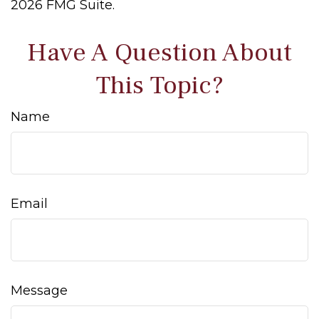
2026 FMG Suite.
Have A Question About
This Topic?
Name
Email
Message