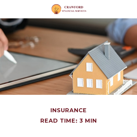
INSURANCE
READ TIME: 3 MIN