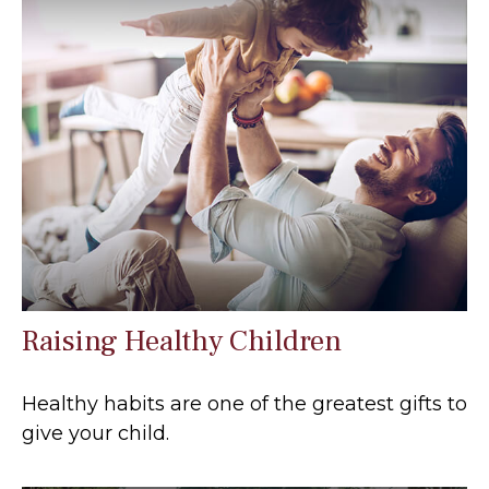
Raising Healthy Children
Healthy habits are one of the greatest gifts to
give your child.