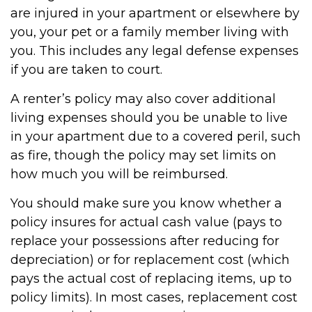
are injured in your apartment or elsewhere by
you, your pet or a family member living with
you. This includes any legal defense expenses
if you are taken to court.
A renter’s policy may also cover additional
living expenses should you be unable to live
in your apartment due to a covered peril, such
as fire, though the policy may set limits on
how much you will be reimbursed.
You should make sure you know whether a
policy insures for actual cash value (pays to
replace your possessions after reducing for
depreciation) or for replacement cost (which
pays the actual cost of replacing items, up to
policy limits). In most cases, replacement cost