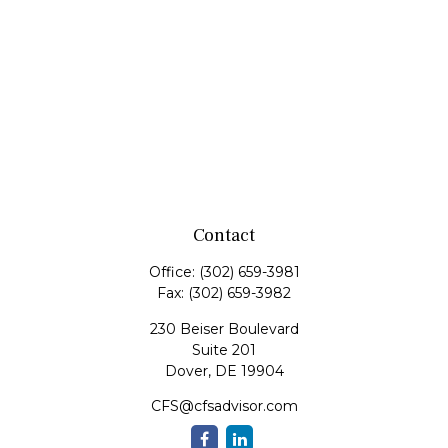
Contact
Office:
(302) 659-3981
Fax:
(302) 659-3982
230 Beiser Boulevard
Suite 201
Dover,
DE
19904
CFS@cfsadvisor.com