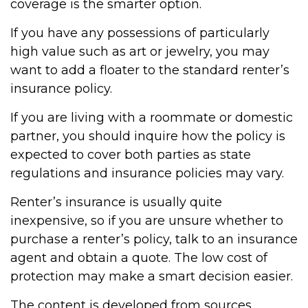
coverage is the smarter option.
If you have any possessions of particularly
high value such as art or jewelry, you may
want to add a floater to the standard renter’s
insurance policy.
If you are living with a roommate or domestic
partner, you should inquire how the policy is
expected to cover both parties as state
regulations and insurance policies may vary.
Renter’s insurance is usually quite
inexpensive, so if you are unsure whether to
purchase a renter’s policy, talk to an insurance
agent and obtain a quote. The low cost of
protection may make a smart decision easier.
The content is developed from sources