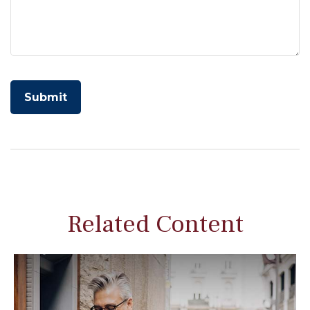
Related Content