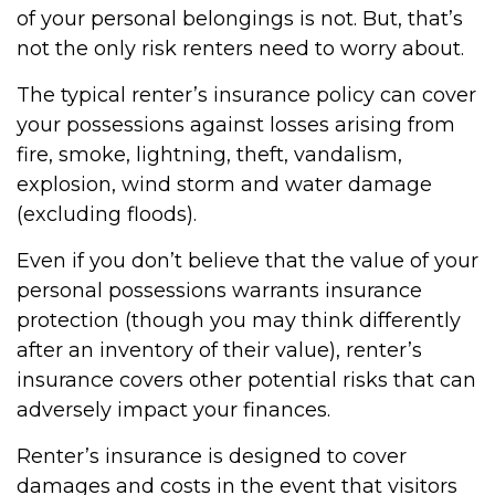
of your personal belongings is not. But, that’s
not the only risk renters need to worry about.
The typical renter’s insurance policy can cover
your possessions against losses arising from
fire, smoke, lightning, theft, vandalism,
explosion, wind storm and water damage
(excluding floods).
Even if you don’t believe that the value of your
personal possessions warrants insurance
protection (though you may think differently
after an inventory of their value), renter’s
insurance covers other potential risks that can
adversely impact your finances.
Renter’s insurance is designed to cover
damages and costs in the event that visitors