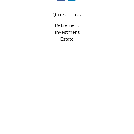
Quick Links
Retirement
Investment
Estate
Insurance
Tax
Money
Lifestyle
Latest Articles
All Videos
All Calculators
Check the background of your financial professional on
FINRA's
BrokerCheck
.
The content is developed from sources believed to be
providing accurate information. The information in this
material is not intended as tax or legal advice. Please