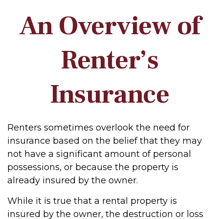
An Overview of
Renter’s
Insurance
Renters sometimes overlook the need for
insurance based on the belief that they may
not have a significant amount of personal
possessions, or because the property is
already insured by the owner.
While it is true that a rental property is
insured by the owner, the destruction or loss