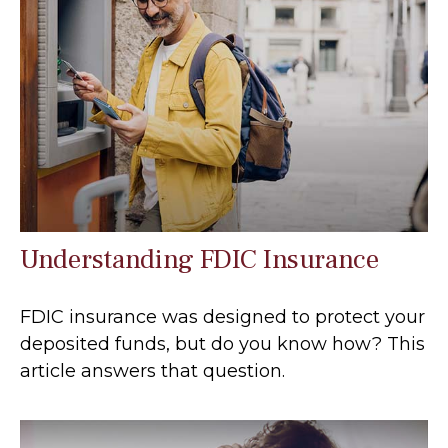
Understanding FDIC Insurance
FDIC insurance was designed to protect your
deposited funds, but do you know how? This
article answers that question.