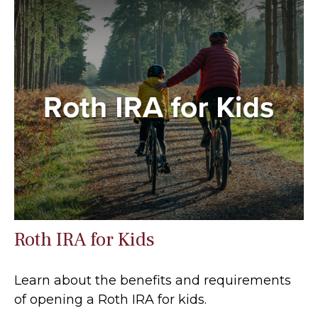
Roth IRA for Kids
Learn about the benefits and requirements
of opening a Roth IRA for kids.