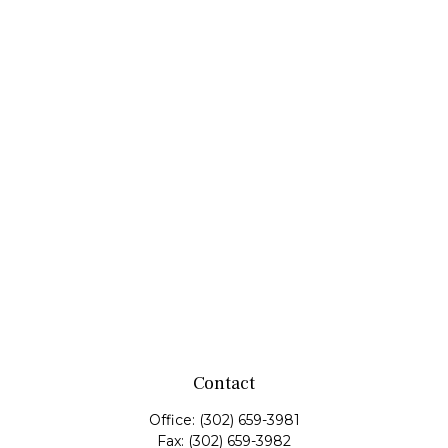
Contact
Office:
(302) 659-3981
Fax:
(302) 659-3982