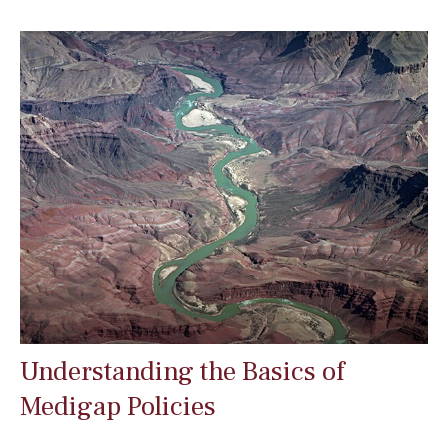
Understanding the Basics of
Medigap Policies