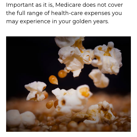
Important as it is, Medicare does not cover
the full range of health-care expenses you
may experience in your golden years.