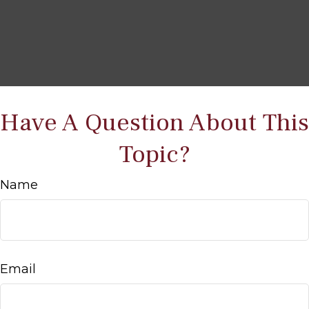
Have A Question About This
Topic?
Name
Email