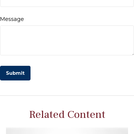
Message
Related Content