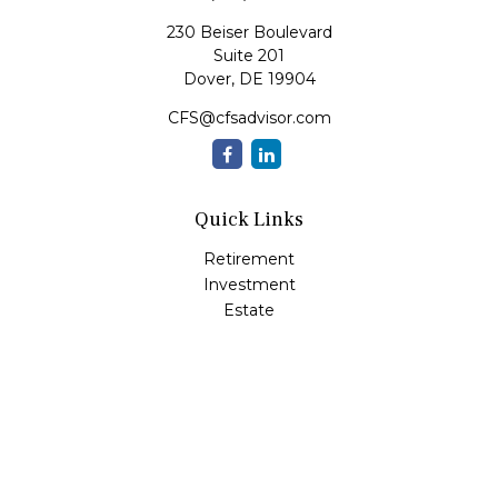
230 Beiser Boulevard
Suite 201
Dover,
DE
19904
CFS@cfsadvisor.com
Quick Links
Retirement
Investment
Estate
Insurance
Tax
Money
Lifestyle
Latest Articles
All Videos
All Calculators