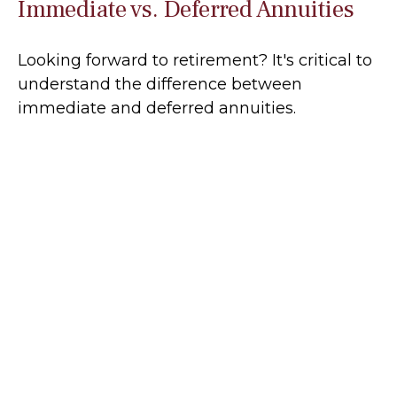
Immediate vs. Deferred Annuities
Looking forward to retirement? It's critical to
understand the difference between
immediate and deferred annuities.