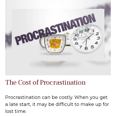
The Cost of Procrastination
Procrastination can be costly. When you get
a late start, it may be difficult to make up for
lost time.