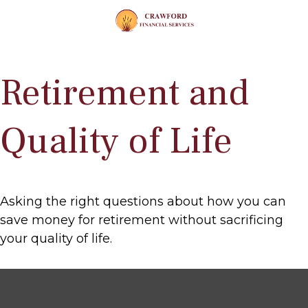
Retirement and
Quality of Life
Asking the right questions about how you can
save money for retirement without sacrificing
your quality of life.