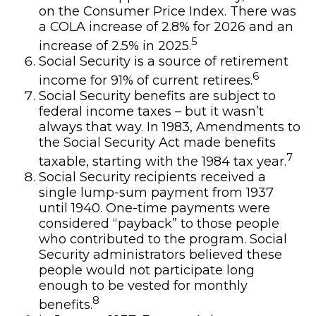
on the Consumer Price Index. There was
a COLA increase of 2.8% for 2026 and an
5
increase of 2.5% in 2025.
Social Security is a source of retirement
6
income for 91% of current retirees.
Social Security benefits are subject to
federal income taxes – but it wasn’t
always that way. In 1983, Amendments to
the Social Security Act made benefits
7
taxable, starting with the 1984 tax year.
Social Security recipients received a
single lump-sum payment from 1937
until 1940. One-time payments were
considered “payback” to those people
who contributed to the program. Social
Security administrators believed these
people would not participate long
enough to be vested for monthly
8
benefits.