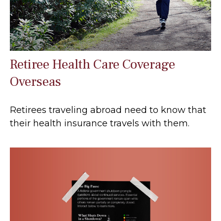
Retiree Health Care Coverage
Overseas
Retirees traveling abroad need to know that
their health insurance travels with them.