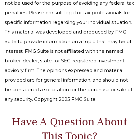
not be used for the purpose of avoiding any federal tax
penalties. Please consult legal or tax professionals for
specific information regarding your individual situation.
This material was developed and produced by FMG
Suite to provide information on a topic that may be of
interest. FMG Suite is not affiliated with the named
broker-dealer, state- or SEC-registered investment
advisory firm. The opinions expressed and material
provided are for general information, and should not
be considered a solicitation for the purchase or sale of
any security. Copyright 2025 FMG Suite.
Have A Question About
This Topic?