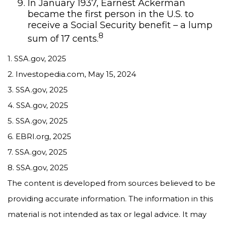
In January 1937, Earnest Ackerman
became the first person in the U.S. to
receive a Social Security benefit – a lump
8
sum of 17 cents.
1. SSA.gov, 2025
2. Investopedia.com, May 15, 2024
3. SSA.gov, 2025
4. SSA.gov, 2025
5. SSA.gov, 2025
6. EBRI.org, 2025
7. SSA.gov, 2025
8. SSA.gov, 2025
The content is developed from sources believed to be
providing accurate information. The information in this
material is not intended as tax or legal advice. It may