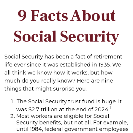
9 Facts About
Social Security
Social Security has been a fact of retirement
life ever since it was established in 1935. We
all think we know how it works, but how
much do you really know? Here are nine
things that might surprise you.
The Social Security trust fund is huge. It
1
was $2.7 trillion at the end of 2024.
Most workers are eligible for Social
Security benefits, but not all. For example,
until 1984, federal government employees