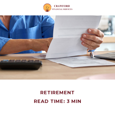
RETIREMENT
READ TIME: 3 MIN