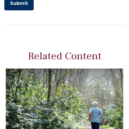
Related Content