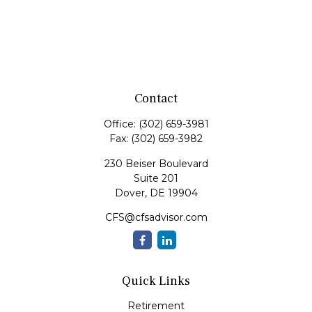
Contact
Office:
(302) 659-3981
Fax:
(302) 659-3982
230 Beiser Boulevard
Suite 201
Dover,
DE
19904
CFS@cfsadvisor.com
Quick Links
Retirement