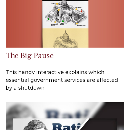
The Big Pause
This handy interactive explains which
essential government services are affected
by a shutdown.