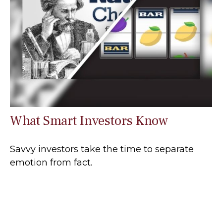
What Smart Investors Know
Savvy investors take the time to separate
emotion from fact.