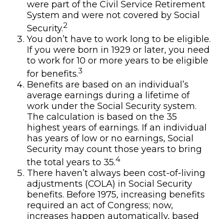
were part of the Civil Service Retirement
System and were not covered by Social
2
Security.
You don’t have to work long to be eligible.
If you were born in 1929 or later, you need
to work for 10 or more years to be eligible
3
for benefits.
Benefits are based on an individual’s
average earnings during a lifetime of
work under the Social Security system.
The calculation is based on the 35
highest years of earnings. If an individual
has years of low or no earnings, Social
Security may count those years to bring
4
the total years to 35.
There haven’t always been cost-of-living
adjustments (COLA) in Social Security
benefits. Before 1975, increasing benefits
required an act of Congress; now,
increases happen automatically, based