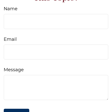
Name
Email
Message